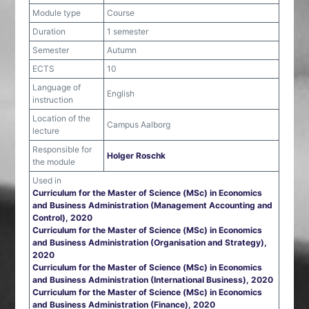
Module type
Course
Duration
1 semester
Semester
Autumn
ECTS
10
Language of
English
instruction
Location of the
Campus Aalborg
lecture
Responsible for
Holger Roschk
the module
Used in
Curriculum for the Master of Science (MSc) in Economics
and Business Administration (Management Accounting and
Control), 2020
Curriculum for the Master of Science (MSc) in Economics
and Business Administration (Organisation and Strategy),
2020
Curriculum for the Master of Science (MSc) in Economics
and Business Administration (International Business), 2020
Curriculum for the Master of Science (MSc) in Economics
and Business Administration (Finance), 2020