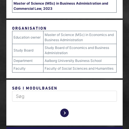
Master of Science (MSc) in Business Administration and
Commercial Law, 2023
ORGANISATION
Master of Science (MSc) in Economics and
Education owner
Business Administration
Study Board of Economics and Business
Study Board
Administration
Department
Aalborg University Business School
Faculty
Faculty of Social Sciences and Humanities
SØG I MODULBASEN
y