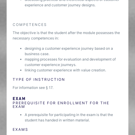
experience and customer journey designs.
COMPETENCES
The objective is that the student after the module possesses the
necessary competences in:
designing a customer experience journey based on a
business case.
mapping processes for evaluation and development of
customer experience journeys.
linking customer experience with value creation.
TYPE OF INSTRUCTION
For information see § 17.
EXAM
PREREQUISITE FOR ENROLLMENT FOR THE
EXAM
A prerequisite for participating in the exam is that the
student has handed in written material.
EXAMS