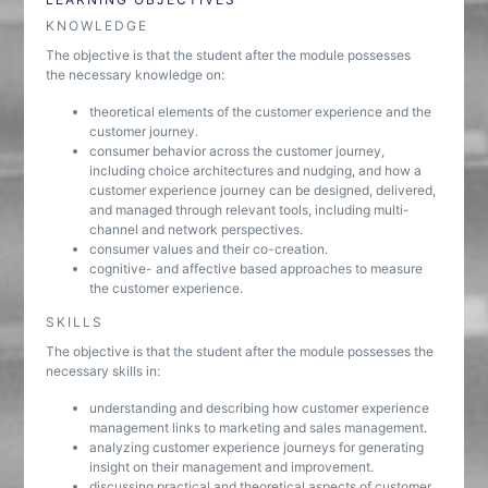
KNOWLEDGE
The objective is that the student after the module possesses
the necessary knowledge on:
theoretical elements of the customer experience and the
customer journey.
consumer behavior across the customer journey,
including choice architectures and nudging, and how a
customer experience journey can be designed, delivered,
and managed through relevant tools, including multi-
channel and network perspectives.
consumer values and their co-creation.
cognitive- and affective based approaches to measure
the customer experience.
SKILLS
The objective is that the student after the module possesses the
necessary skills in:
understanding and describing how customer experience
management links to marketing and sales management.
analyzing customer experience journeys for generating
insight on their management and improvement.
discussing practical and theoretical aspects of customer