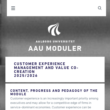
AAU MODULER
CUSTOMER EXPERIENCE
MANAGEMENT AND VALUE CO-
CREATION
2025/2026
CONTENT, PROGRESS AND PEDAGOGY OF THE
MODULE
Customer experience is an increasingly important priority among
executives and may allow for a competitive edge of firms in
service-dominant economies. Customer experience can be