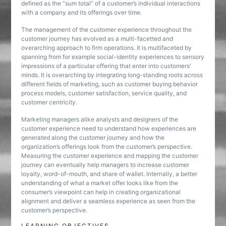
defined as the “sum total” of a customer’s individual interactions
with a company and its offerings over time.
The management of the customer experience throughout the
customer journey has evolved as a multi-facetted and
overarching approach to firm operations. It is multifaceted by
spanning from for example social-identity experiences to sensory
impressions of a particular offering that enter into customers’
minds. It is overarching by integrating long-standing roots across
different fields of marketing, such as customer buying behavior
process models, customer satisfaction, service quality, and
customer centricity.
Marketing managers alike analysts and designers of the
customer experience need to understand how experiences are
generated along the customer journey and how the
organization’s offerings look from the customer’s perspective.
Measuring the customer experience and mapping the customer
journey can eventually help managers to increase customer
loyalty, word-of-mouth, and share of wallet. Internally, a better
understanding of what a market offer looks like from the
consumer’s viewpoint can help in creating organizational
alignment and deliver a seamless experience as seen from the
customer’s perspective.
LEARNING OBJECTIVES