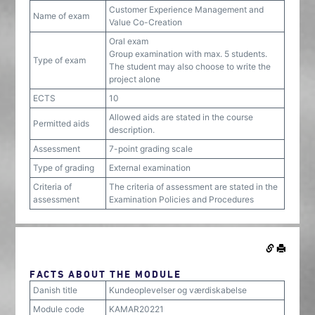
Customer Experience Management and
Name of exam
Value Co-Creation
Oral exam
Group examination with max. 5 students.
Type of exam
The student may also choose to write the
project alone
ECTS
10
Allowed aids are stated in the course
Permitted aids
description.
Assessment
7-point grading scale
Type of grading
External examination
Criteria of
The criteria of assessment are stated in the
assessment
Examination Policies and Procedures
FACTS ABOUT THE MODULE
Danish title
Kundeoplevelser og værdiskabelse
Module code
KAMAR20221