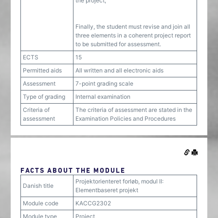
the project,
Finally, the student must revise and join all
three elements in a coherent project report
to be submitted for assessment.
ECTS
15
Permitted aids
All written and all electronic aids
Assessment
7-point grading scale
Type of grading
Internal examination
Criteria of
The criteria of assessment are stated in the
assessment
Examination Policies and Procedures
FACTS ABOUT THE MODULE
Projektorienteret forløb, modul II:
Danish title
Elementbaseret projekt
Module code
KACCG2302
Module type
Project