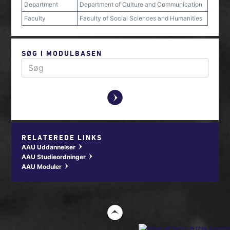
Department
Department of Culture and Communication
Faculty
Faculty of Social Sciences and Humanities
SØG I MODULBASEN
y
RELATEREDE LINKS
AAU Uddannelser
w
AAU Studieordninger
w
AAU Moduler
w
t