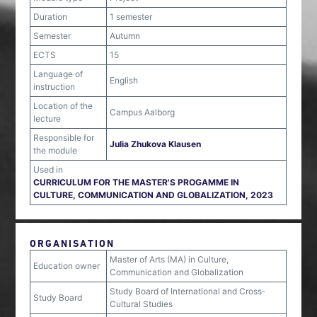
Duration
1 semester
Semester
Autumn
ECTS
15
Language of
English
instruction
Location of the
Campus Aalborg
lecture
Responsible for
Julia Zhukova Klausen
the module
Used in
CURRICULUM FOR THE MASTER'S PROGAMME IN
CULTURE, COMMUNICATION AND GLOBALIZATION, 2023
ORGANISATION
Master of Arts (MA) in Culture,
Education owner
Communication and Globalization
Study Board of International and Cross‐
Study Board
Cultural Studies