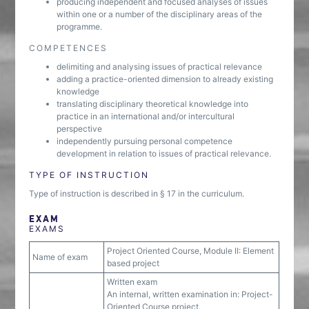
producing independent and focused analyses of issues
within one or a number of the disciplinary areas of the
programme.
COMPETENCES
delimiting and analysing issues of practical relevance
adding a practice-oriented dimension to already existing
knowledge
translating disciplinary theoretical knowledge into
practice in an international and/or intercultural
perspective
independently pursuing personal competence
development in relation to issues of practical relevance.
TYPE OF INSTRUCTION
Type of instruction is described in § 17 in the curriculum.
EXAM
EXAMS
Project Oriented Course, Module II: Element
Name of exam
based project
Written exam
An internal, written examination in: Project-
Oriented Course project.