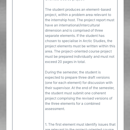
The student produces an element-based
project, within a problem area relevant to
the internship host. The project report must
have an international/intercultural
dimension and is comprised of three
separate elements. If the student has
chosen to specialise in Arctic Studies, the
project elements must be written within this
area. The project-oriented course project
must be prepared individually and must not
exceed 20 pages in total.
During the semester, the student is
expected to prepare three draft versions
(one for each element) for discussion with
their supervisor. At the end of the semester,
the student must submit one coherent
project comprising the revised versions of
the three elements for a combined
assessment.
1. The first element must identify issues that
are relevant to the project-oriented course