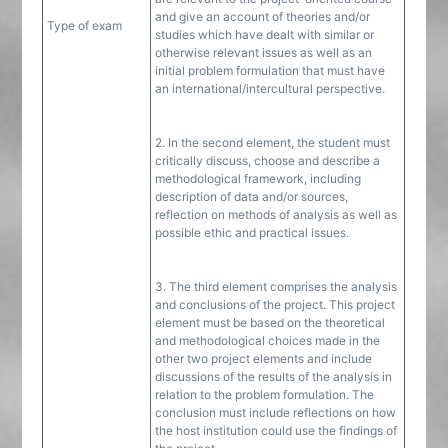
and give an account of theories and/or
Type of exam
studies which have dealt with similar or
otherwise relevant issues as well as an
initial problem formulation that must have
an international/intercultural perspective.
2. In the second element, the student must
critically discuss, choose and describe a
methodological framework, including
description of data and/or sources,
reflection on methods of analysis as well as
possible ethic and practical issues.
3. The third element comprises the analysis
and conclusions of the project. This project
element must be based on the theoretical
and methodological choices made in the
other two project elements and include
discussions of the results of the analysis in
relation to the problem formulation. The
conclusion must include reflections on how
the host institution could use the findings of