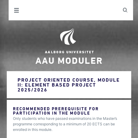
AAU MODULER
PROJECT ORIENTED COURSE, MODULE
II: ELEMENT BASED PROJECT
2025/2026
RECOMMENDED PREREQUISITE FOR
PARTICIPATION IN THE MODULE
Only students who have passed examinations in the Master’s
programme corresponding to a minimum of 20 ECTS can be
enrolled in this module.