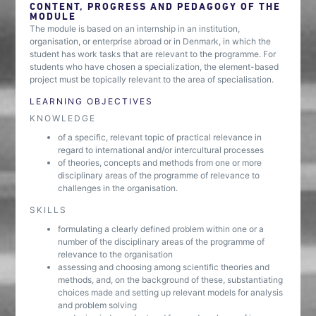
CONTENT, PROGRESS AND PEDAGOGY OF THE
MODULE
The module is based on an internship in an institution,
organisation, or enterprise abroad or in Denmark, in which the
student has work tasks that are relevant to the programme. For
students who have chosen a specialization, the element-based
project must be topically relevant to the area of specialisation.
LEARNING OBJECTIVES
KNOWLEDGE
of a specific, relevant topic of practical relevance in
regard to international and/or intercultural processes
of theories, concepts and methods from one or more
disciplinary areas of the programme of relevance to
challenges in the organisation.
SKILLS
formulating a clearly defined problem within one or a
number of the disciplinary areas of the programme of
relevance to the organisation
assessing and choosing among scientific theories and
methods, and, on the background of these, substantiating
choices made and setting up relevant models for analysis
and problem solving