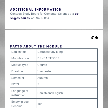
ADDITIONAL INFORMATION
Contact: Study Board for Computer Science via
cs-
sn@cs.aau.dk
or 9940 8854
FACTS ABOUT THE MODULE
Danish title
Databaseudvikling
Module code
DSNBAITFB334
Module type
Course
Duration
1 semester
Semester
Autumn
ECTS
5
Language of
Danish and English
instruction
Empty-place
Yes
Scheme