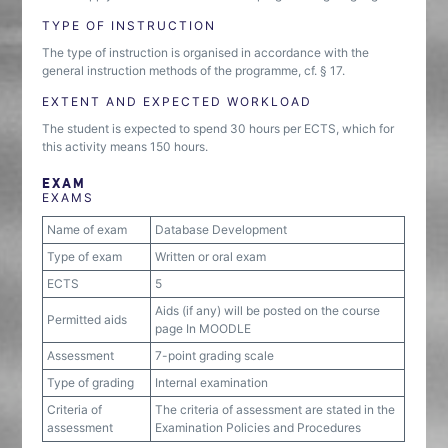
TYPE OF INSTRUCTION
The type of instruction is organised in accordance with the
general instruction methods of the programme, cf. § 17.
EXTENT AND EXPECTED WORKLOAD
The student is expected to spend 30 hours per ECTS, which for
this activity means 150 hours.
EXAM
EXAMS
Name of exam
Database Development
Type of exam
Written or oral exam
ECTS
5
Aids (if any) will be posted on the course
Permitted aids
page In MOODLE
Assessment
7-point grading scale
Type of grading
Internal examination
Criteria of
The criteria of assessment are stated in the
assessment
Examination Policies and Procedures