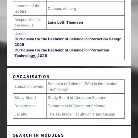
Location of the
Campus Aalborg
lecture
Responsible for
Lone Leth Thomsen
the module
Used in
Curriculum for the Bachelor of Science in Interaction Design,
2025
Curriculum for the Bachelor of Science in Information
Technology, 2025
ORGANISATION
Bachelor of Science (BSc) in Information
Education owner
Technology
Study Board
Study Board of Computer Science
Department
Department of Computer Science
Faculty
The Technical Faculty of IT and Design
SEARCH IN MODULES