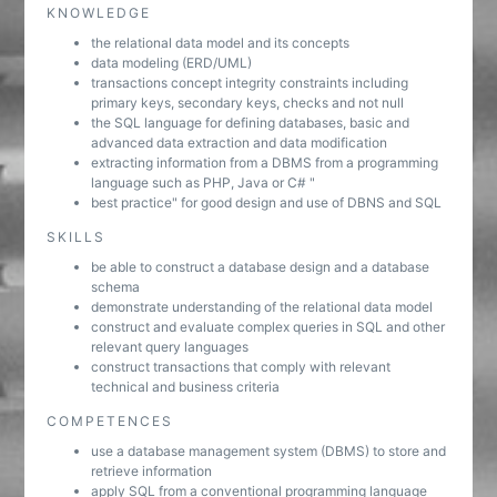
KNOWLEDGE
the relational data model and its concepts
data modeling (ERD/UML)
transactions concept integrity constraints including
primary keys, secondary keys, checks and not null
the SQL language for defining databases, basic and
advanced data extraction and data modification
extracting information from a DBMS from a programming
language such as PHP, Java or C# "
best practice" for good design and use of DBNS and SQL
SKILLS
be able to construct a database design and a database
schema
demonstrate understanding of the relational data model
construct and evaluate complex queries in SQL and other
relevant query languages
construct transactions that comply with relevant
technical and business criteria
COMPETENCES
use a database management system (DBMS) to store and
retrieve information
apply SQL from a conventional programming language