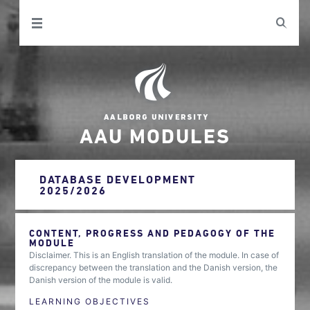
AAU MODULES
DATABASE DEVELOPMENT
2025/2026
CONTENT, PROGRESS AND PEDAGOGY OF THE
MODULE
Disclaimer. This is an English translation of the module. In case of
discrepancy between the translation and the Danish version, the
Danish version of the module is valid.
LEARNING OBJECTIVES