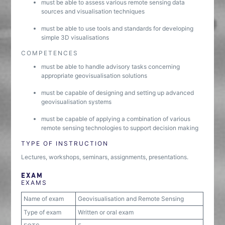
must be able to assess various remote sensing data
sources and visualisation techniques
must be able to use tools and standards for developing
simple 3D visualisations
COMPETENCES
must be able to handle advisory tasks concerning
appropriate geovisualisation solutions
must be capable of designing and setting up advanced
geovisualisation systems
must be capable of applying a combination of various
remote sensing technologies to support decision making
TYPE OF INSTRUCTION
Lectures, workshops, seminars, assignments, presentations.
EXAM
EXAMS
Name of exam
Geovisualisation and Remote Sensing
Type of exam
Written or oral exam