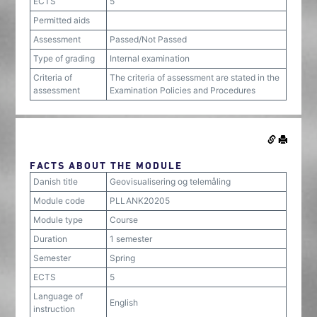
ECTS
5
Permitted aids
Assessment
Passed/Not Passed
Type of grading
Internal examination
Criteria of
The criteria of assessment are stated in the
assessment
Examination Policies and Procedures
FACTS ABOUT THE MODULE
Danish title
Geovisualisering og telemåling
Module code
PLLANK20205
Module type
Course
Duration
1 semester
Semester
Spring
ECTS
5
Language of
English
instruction