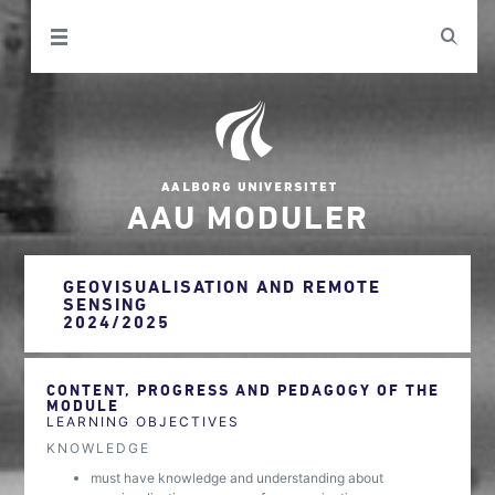
AAU MODULER
GEOVISUALISATION AND REMOTE
SENSING
2024/2025
CONTENT, PROGRESS AND PEDAGOGY OF THE
MODULE
LEARNING OBJECTIVES
KNOWLEDGE
must have knowledge and understanding about