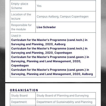
Empty-place
Yes
Scheme
Location of the
Campus Aalborg, Campus Copenhagen
lecture
Responsible for
Lise Schrøder
the module
Used in
Curriculum for the Master's Programme (cand.tech.) in
Surveying and Planning, 2020, Aalborg
Curriculum for the Master's Programme (cand.tech.) in
Surveying and Planning, 2020, Copenhagen
Curriculum for the Master's Programme (cand.geom.) in
Surveying, Planning and Land Management, 2020,
Copenhagen
Curriculum for the Master's Programme (cand.geom.) in
Surveying, Planning and Land Management, 2020, Aalborg
ORGANISATION
Study Board
Study Board of Planning and Surveying
Department
Department of Sustainability and Planning