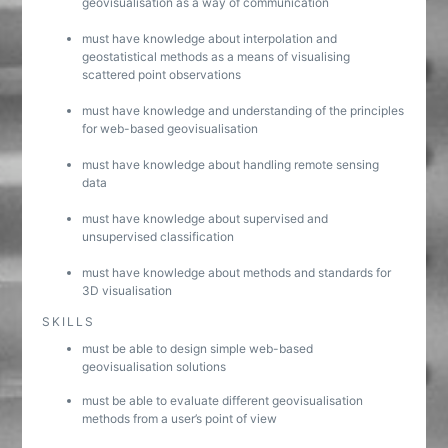
geovisualisation as a way of communication
must have knowledge about interpolation and
geostatistical methods as a means of visualising
scattered point observations
must have knowledge and understanding of the principles
for web-based geovisualisation
must have knowledge about handling remote sensing
data
must have knowledge about supervised and
unsupervised classification
must have knowledge about methods and standards for
3D visualisation
SKILLS
must be able to design simple web-based
geovisualisation solutions
must be able to evaluate different geovisualisation
methods from a user’s point of view