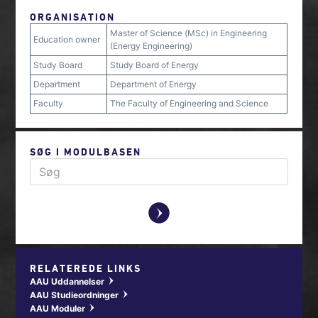
ORGANISATION
Master of Science (MSc) in Engineering
Education owner
(Energy Engineering)
Study Board
Study Board of Energy
Department
Department of Energy
Faculty
The Faculty of Engineering and Science
SØG I MODULBASEN
y
RELATEREDE LINKS
AAU Uddannelser
w
AAU Studieordninger
w
AAU Moduler
w