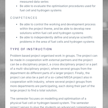
measured data series
Be able to evaluate the optimisation procedures used for
fuel cell and hydrogen systems
COMPETENCES
Be able to control the working and development process
within the project theme, and be able to develop new
solutions within fuel cell and hydrogen systems
Be able to independently define and analyse scientific
problems in the area of fuel cells and hydrogen systems
TYPE OF INSTRUCTION
Problem based project organised work in groups. The project can
be made in cooperation with external partners and the project
can be a disciplinary project, a cross disciplinary project or a part
of a multi-disciplinary project, where several groups from the
department do different parts of a larger project. Finally, the
project can also be a part of a so-called MEGA project also in
cooperation with industry, where several project groups from
more departments are participating, each doing their part of the
large project to find a total solution.
The semester focuses on modelling and optimisation of a
physical fuel cell or hydrogen based system. The semester
project serves to give the students an advanced comprehension