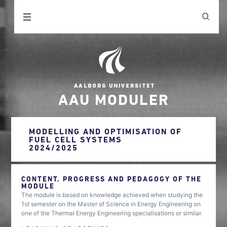
AAU MODULER
MODELLING AND OPTIMISATION OF
FUEL CELL SYSTEMS
2024/2025
CONTENT, PROGRESS AND PEDAGOGY OF THE
MODULE
The module is based on knowledge achieved when studying the
1st semester on the Master of Science in Energy Engineering on
one of the Thermal Energy Engineering specialisations or similar.