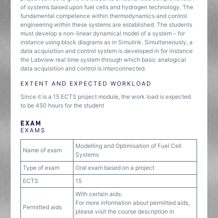
of systems based upon fuel cells and hydrogen technology. The
fundamental competence within thermodynamics and control
engineering within these systems are established. The students
must develop a non-linear dynamical model of a system – for
instance using block diagrams as in Simulink. Simultaneously, a
data acquisition and control system is developed in for instance
the Labview real time system through which basic analogical
data acquisition and control is interconnected.
EXTENT AND EXPECTED WORKLOAD
Since it is a 15 ECTS project module, the work load is expected
to be 450 hours for the student
EXAM
EXAMS
Modelling and Optimisation of Fuel Cell
Name of exam
Systems
Type of exam
Oral exam based on a project
ECTS
15
With certain aids:
For more information about permitted aids,
Permitted aids
please visit the course description in