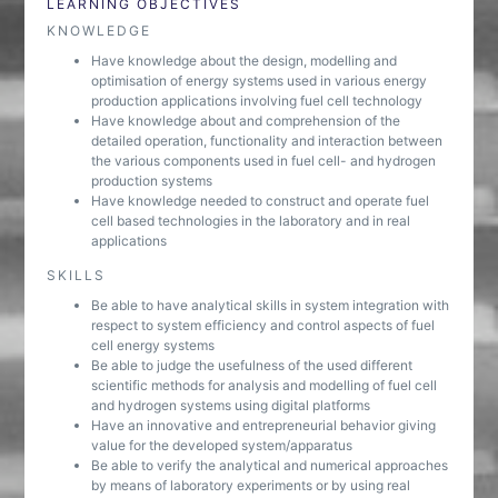
LEARNING OBJECTIVES
KNOWLEDGE
Have knowledge about the design, modelling and
optimisation of energy systems used in various energy
production applications involving fuel cell technology
Have knowledge about and comprehension of the
detailed operation, functionality and interaction between
the various components used in fuel cell- and hydrogen
production systems
Have knowledge needed to construct and operate fuel
cell based technologies in the laboratory and in real
applications
SKILLS
Be able to have analytical skills in system integration with
respect to system efficiency and control aspects of fuel
cell energy systems
Be able to judge the usefulness of the used different
scientific methods for analysis and modelling of fuel cell
and hydrogen systems using digital platforms
Have an innovative and entrepreneurial behavior giving
value for the developed system/apparatus
Be able to verify the analytical and numerical approaches
by means of laboratory experiments or by using real