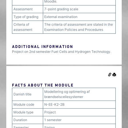
Moodle.
Assessment
7-point grading scale
Type of grading
External examination
Criteria of
The criteria of assessment are stated in the
assessment
Examination Policies and Procedures
ADDITIONAL INFORMATION
Project on 2nd semester Fuel Cells and Hydrogen Technology.
FACTS ABOUT THE MODULE
Modellering og optimering af
Danish title
brændselscellesystemer
Module code
N-EE-K2-2B
Module type
Project
Duration
1 semester
Semester
Spring