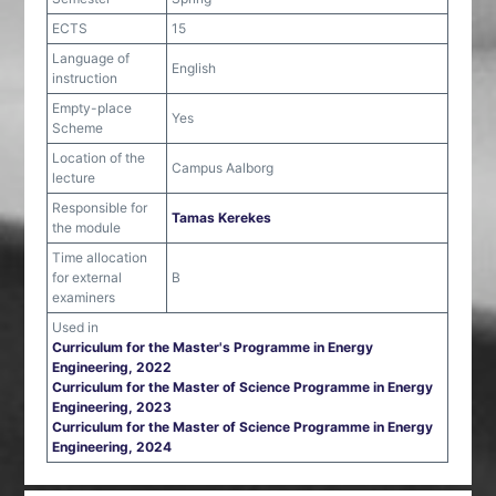
ECTS
15
Language of
English
instruction
Empty-place
Yes
Scheme
Location of the
Campus Aalborg
lecture
Responsible for
Tamas Kerekes
the module
Time allocation
for external
B
examiners
Used in
Curriculum for the Master's Programme in Energy
Engineering, 2022
Curriculum for the Master of Science Programme in Energy
Engineering, 2023
Curriculum for the Master of Science Programme in Energy
Engineering, 2024