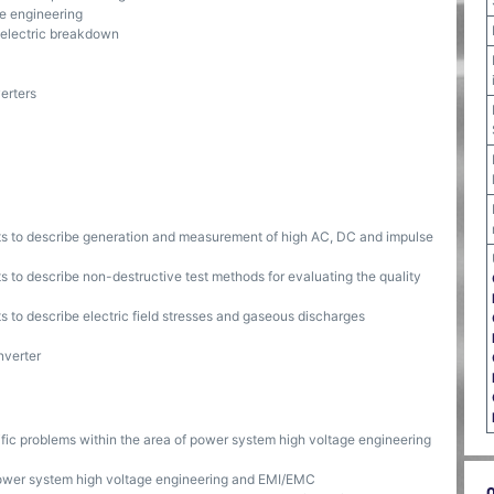
ge engineering
dielectric breakdown
erters
nts to describe generation and measurement of high AC, DC and impulse
s to describe non-destructive test methods for evaluating the quality
s to describe electric field stresses and gaseous discharges
nverter
ific problems within the area of power system high voltage engineering
ower system high voltage engineering and EMI/EMC