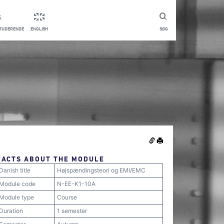
STUDERENDE
ENGLISH
SØG
FACTS ABOUT THE MODULE
Danish title
Højspændingsteori og EMI/EMC
Module code
N-EE-K1-10A
Module type
Course
Duration
1 semester