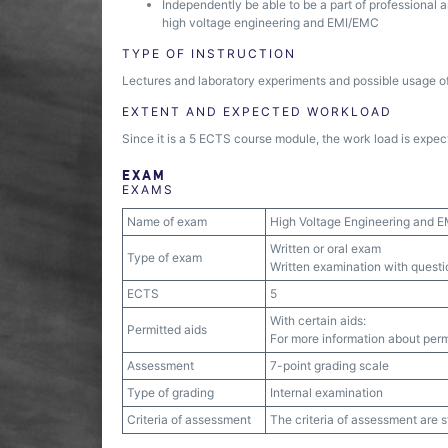
Independently be able to be a part of professional 
high voltage engineering and EMI/EMC
TYPE OF INSTRUCTION
Lectures and laboratory experiments and possible usage of
EXTENT AND EXPECTED WORKLOAD
Since it is a 5 ECTS course module, the work load is expect
EXAM
EXAMS
Name of exam
High Voltage Engineering and 
Written or oral exam
Type of exam
Written examination with quest
ECTS
5
With certain aids:
Permitted aids
For more information about permi
Assessment
7-point grading scale
Type of grading
Internal examination
Criteria of assessment
The criteria of assessment are 