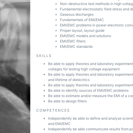
Non-destructive test methods in high volta
Fundamental electrostatic field stress and 
Gaseous discharges
Fundamentals of EMI/EMC
EMI/EMC problems in power electronic conv
Proper layout, layout guide
EMI/EMC models and solutions
EMI/EMC filters
EMI/EMC standards
SKILLS
Be able to apply theories and laboratory experime
voltages for testing high voltage equipment
Be able to apply theories and laboratory experiment
and lifetime of dielectrics
Be able to apply theories and laboratory experiment
Be able to identify sources of EMI/EMC problems
Be able to estimate and/or measure the EMI of a co
Be able to design filters
COMPETENCES
Independently be able to define and analyse scient
and EMI/EMC
Independently be able communicate results from p