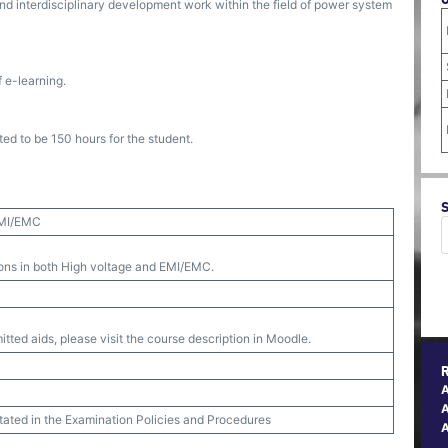
and interdisciplinary development work within the field of power system
 e-learning.
ed to be 150 hours for the student.
EMI/EMC
ions in both High voltage and EMI/EMC.
tted aids, please visit the course description in Moodle.
A
stated in the Examination Policies and Procedures