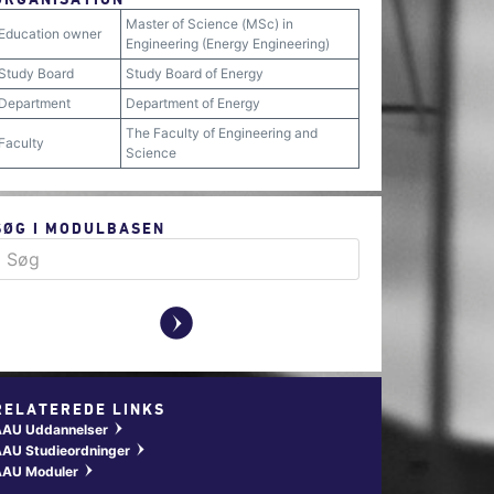
Master of Science (MSc) in
Education owner
Engineering (Energy Engineering)
Study Board
Study Board of Energy
Department
Department of Energy
The Faculty of Engineering and
Faculty
Science
SØG I MODULBASEN
y
RELATEREDE LINKS
AAU Uddannelser
w
AU Studieordninger
w
AAU Moduler
w