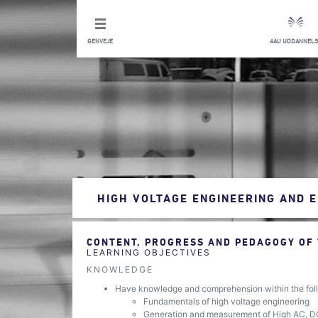
GENVEJE
AAU UDDANNELS
HIGH VOLTAGE ENGINEERING AND 
CONTENT, PROGRESS AND PEDAGOGY OF
LEARNING OBJECTIVES
KNOWLEDGE
Have knowledge and comprehension within the foll
Fundamentals of high voltage engineering
Generation and measurement of High AC, D