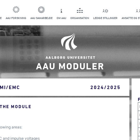
E
AAU FORSKNING
AAU SAMARBEJDE
OM AAU
ORGANISATION
LEDIGE STILLINGER
ANSATTE OG 
AAU MODULER
EMI/EMC
2024/2025
 THE MODULE
owing areas:
C and impulse voltages