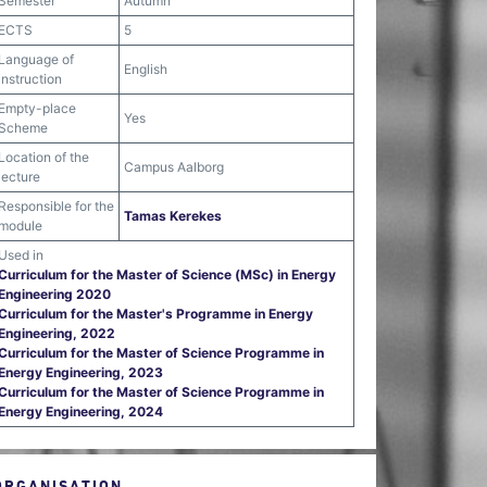
Semester
Autumn
ECTS
5
Language of
English
instruction
Empty-place
Yes
Scheme
Location of the
Campus Aalborg
lecture
Responsible for the
Tamas Kerekes
module
Used in
Curriculum for the Master of Science (MSc) in Energy
Engineering 2020
Curriculum for the Master's Programme in Energy
Engineering, 2022
Curriculum for the Master of Science Programme in
Energy Engineering, 2023
Curriculum for the Master of Science Programme in
Energy Engineering, 2024
ORGANISATION