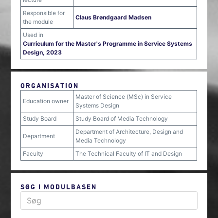
Responsible for
Claus Brøndgaard Madsen
the module
Used in
Curriculum for the Master's Programme in Service Systems
Design, 2023
ORGANISATION
Master of Science (MSc) in Service
Education owner
Systems Design
Study Board
Study Board of Media Technology
Department of Architecture, Design and
Department
Media Technology
Faculty
The Technical Faculty of IT and Design
SØG I MODULBASEN