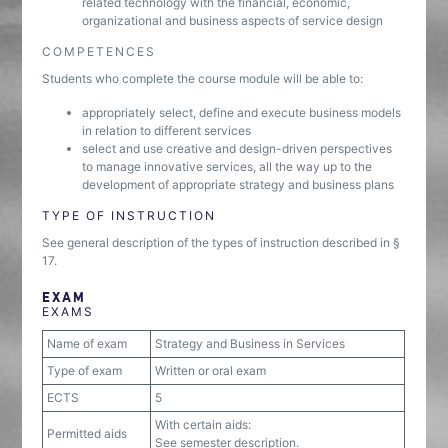
related technology with the financial, economic,
organizational and business aspects of service design
COMPETENCES
Students who complete the course module will be able to:
appropriately select, define and execute business models
in relation to different services
select and use creative and design-driven perspectives
to manage innovative services, all the way up to the
development of appropriate strategy and business plans
TYPE OF INSTRUCTION
See general description of the types of instruction described in §
17.
EXAM
EXAMS
Name of exam
Strategy and Business in Services
Type of exam
Written or oral exam
ECTS
5
With certain aids:
Permitted aids
See semester description.