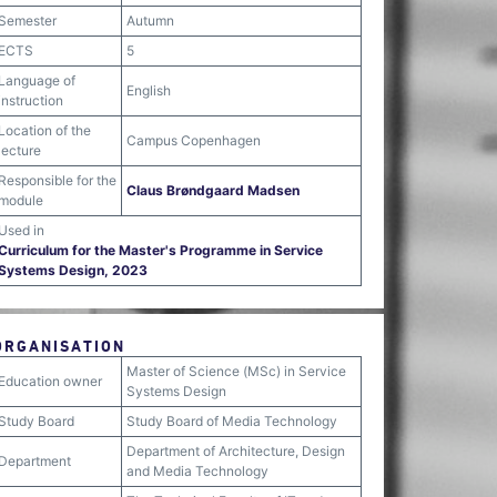
Semester
Autumn
ECTS
5
Language of
English
instruction
Location of the
Campus Copenhagen
lecture
Responsible for the
Claus Brøndgaard Madsen
module
Used in
Curriculum for the Master's Programme in Service
Systems Design, 2023
ORGANISATION
Master of Science (MSc) in Service
Education owner
Systems Design
Study Board
Study Board of Media Technology
Department of Architecture, Design
Department
and Media Technology