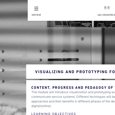
GENVEJE
AAU UDDANNELS
VISUALIZING AND PROTOTYPING FO
CONTENT, PROGRESS AND PEDAGOGY OF
The module will introduce visualization and prototyping a
communicate service systems. Different techniques will be 
approaches and their benefits in different phases of the de
digital/online).
LEARNING OBJECTIVES