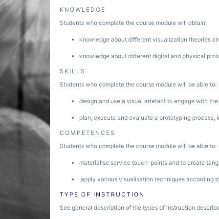
KNOWLEDGE
Students who complete the course module will obtain:
knowledge about different visualization theories a
knowledge about different digital and physical pro
SKILLS
Students who complete the course module will be able to:
design and use a visual artefact to engage with the
plan, execute and evaluate a prototyping process, i
COMPETENCES
Students who complete the course module will be able to:
materialise service touch-points and to create tang
apply various visualisation techniques according t
TYPE OF INSTRUCTION
See general description of the types of instruction describe