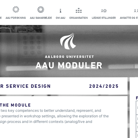
E
AAU FORSKNING
AAU SAMARBEJDE
OM AAU
ORGANISATION
LEDIGE STILLINGER
ANSATTE OG 
AAU MODULER
R SERVICE DESIGN
2024/2025
 THE MODULE
s two key competences to better understand, represent, and
presented in workshop settings, allowing the exploration of the
sign process and in different contexts (analog/live and