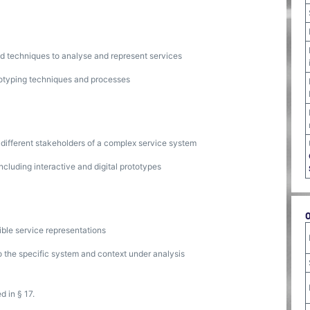
nd techniques to analyse and represent services
totyping techniques and processes
 different stakeholders of a complex service system
ncluding interactive and digital prototypes
ible service representations
o the specific system and context under analysis
d in § 17.