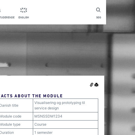
STUDERENDE
ENGLISH
SØG
FACTS ABOUT THE MODULE
Visualisering og prototyping til
Danish title
service design
Module code
MSNSSDM1234
Module type
Course
Duration
1 semester