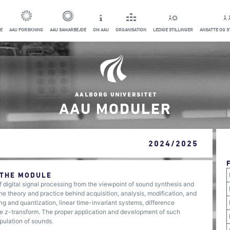
E
AAU FORSKNING
AAU SAMARBEJDE
OM AAU
ORGANISATION
LEDIGE STILLINGER
ANSATTE OG 
AAU MODULER
2024/2025
 THE MODULE
 digital signal processing from the viewpoint of sound synthesis and
the theory and practice behind acquisition, analysis, modification, and
ing and quantization, linear time-invariant systems, difference
 the z-transform. The proper application and development of such
pulation of sounds.