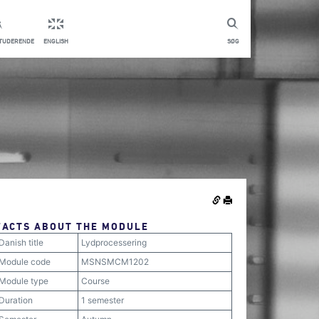
STUDERENDE
ENGLISH
SØG
FACTS ABOUT THE MODULE
Danish title
Lydprocessering
Module code
MSNSMCM1202
Module type
Course
Duration
1 semester