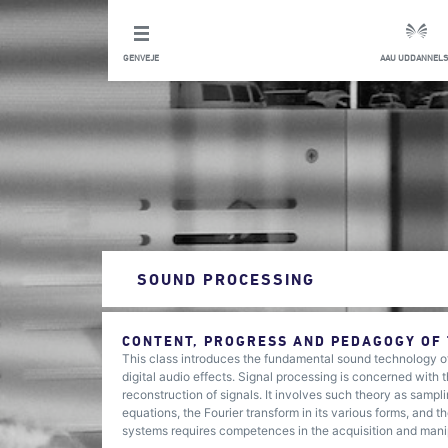
GENVEJE
AAU UDDANNELS
SOUND PROCESSING
CONTENT, PROGRESS AND PEDAGOGY OF
This class introduces the fundamental sound technology of
digital audio effects. Signal processing is concerned with 
reconstruction of signals. It involves such theory as sampl
equations, the Fourier transform in its various forms, and
systems requires competences in the acquisition and mani