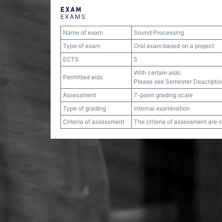
EXAM
EXAMS
Name of exam
Sound Processing
Type of exam
Oral exam based on a project
ECTS
5
With certain aids:
Permitted aids
Please see Semester Descriptio
Assessment
7-point grading scale
Type of grading
Internal examination
Criteria of assessment
The criteria of assessment are 