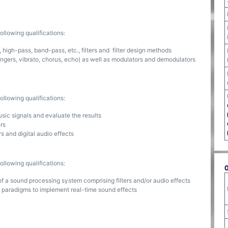
llowing qualifications:
 high-pass, band-pass, etc., filters and filter design methods
angers, vibrato, chorus, echo) as well as modulators and demodulators
llowing qualifications:
sic signals and evaluate the results
ers
rs and digital audio effects
llowing qualifications:
f a sound processing system comprising filters and/or audio effects
 paradigms to implement real-time sound effects