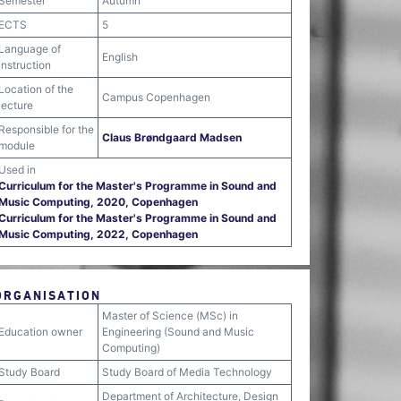
Semester
Autumn
ECTS
5
Language of
English
instruction
Location of the
Campus Copenhagen
lecture
Responsible for the
Claus Brøndgaard Madsen
module
Used in
Curriculum for the Master's Programme in Sound and
Music Computing, 2020, Copenhagen
Curriculum for the Master's Programme in Sound and
Music Computing, 2022, Copenhagen
ORGANISATION
Master of Science (MSc) in
Education owner
Engineering (Sound and Music
Computing)
Study Board
Study Board of Media Technology
Department of Architecture, Design