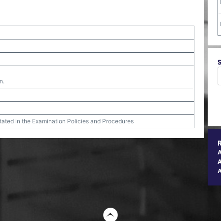
n.
stated in the Examination Policies and Procedures
A
t