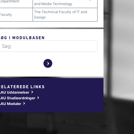
Department
and Media Technology
The Technical Faculty of IT and
Faculty
Design
SØG I MODULBASEN
y
RELATEREDE LINKS
AAU Uddannelser
w
AU Studieordninger
w
AAU Moduler
w