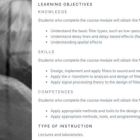
LEARNING OBJECTIVES
KNOWLEDGE
Students who complete the course module will obtain the fo
Understand the basic filter types, such as low-pass,
Understand delay lines and delay based effects (fl
Understanding spatial effects
SKILLS
Students who complete the course module will obtain the fo
Design, implement and apply filters to sound and mu
Apply the z-transform to analysis and design of filt
Apply signal processing theory to the design of filte
COMPETENCES
Students who complete the course module will obtain the fo
Apply appropriate methods and tools to the design o
Apply appropriate methods, tools, and programming
TYPE OF INSTRUCTION
Lectures and laboratories.