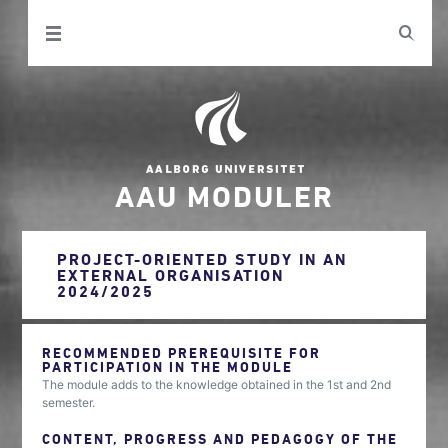
AAU MODULER
PROJECT-ORIENTED STUDY IN AN
EXTERNAL ORGANISATION
2024/2025
RECOMMENDED PREREQUISITE FOR
PARTICIPATION IN THE MODULE
The module adds to the knowledge obtained in the 1st and 2nd
semester.
CONTENT, PROGRESS AND PEDAGOGY OF THE