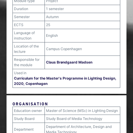
Module type
Project
Duration
1 semester
Semester
Autumn
ECTS
25
Language of
English
instruction
Location of the
Campus Copenhagen
lecture
Responsible for
Claus Brøndgaard Madsen
the module
Used in
Curriculum for the Master's Programme in Lighting Design,
2020, Copenhagen
ORGANISATION
Education owner
Master of Science (MSc) in Lighting Design
Study Board
Study Board of Media Technology
Department of Architecture, Design and
Department
Media Technology