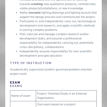
towards
creating
new qualitative products, commercially
viable products/installations, or new knowledge
Ability
to
create
lighting drawings and lighting layouts that
support the design process and communicate the project
Participate in, and independently carry out, technological
development and research, and apply scientific methods
in solving complex problems
Plan, execute and manage complex research and/or
development tasks, and assume a professional
responsibility for independently carrying out, potentially
cross-disciplinary, collaborations
Independently assume responsibility for own scientific
development and specialization
TYPE OF INSTRUCTION
Academically supervised student-governed problem oriented
project work.
EXAM
EXAMS
Project-Oriented Study in an External
Name of exam
Organisation
Oral exam based on a project