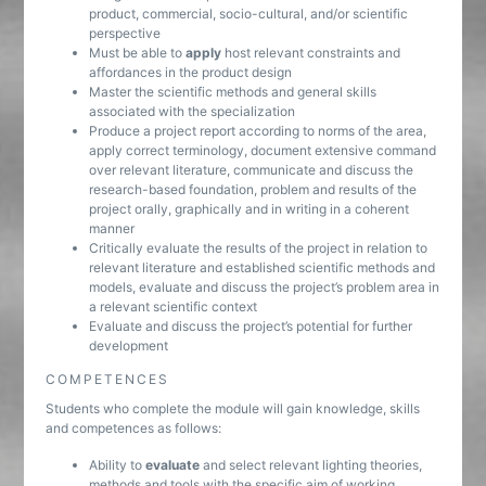
product, commercial, socio-cultural, and/or scientific
perspective
Must be able to
apply
host relevant constraints and
affordances in the product design
Master the scientific methods and general skills
associated with the specialization
Produce a project report according to norms of the area,
apply correct terminology, document extensive command
over relevant literature, communicate and discuss the
research-based foundation, problem and results of the
project orally, graphically and in writing in a coherent
manner
Critically evaluate the results of the project in relation to
relevant literature and established scientific methods and
models, evaluate and discuss the project’s problem area in
a relevant scientific context
Evaluate and discuss the project’s potential for further
development
COMPETENCES
Students who complete the module will gain knowledge, skills
and competences as follows:
Ability to
evaluate
and select relevant lighting theories,
methods and tools with the specific aim of working