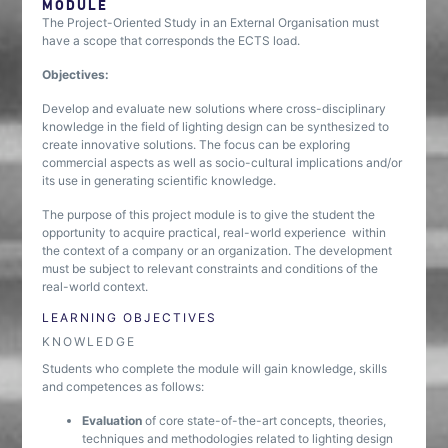
MODULE
The Project-Oriented Study in an External Organisation must
have a scope that corresponds the ECTS load.
Objectives:
Develop and evaluate new solutions where cross-disciplinary
knowledge in the field of lighting design can be synthesized to
create innovative solutions. The focus can be exploring
commercial aspects as well as socio-cultural implications and/or
its use in generating scientific knowledge.
The purpose of this project module is to give the student the
opportunity to acquire practical, real-world experience within
the context of a company or an organization. The development
must be subject to relevant constraints and conditions of the
real-world context.
LEARNING OBJECTIVES
KNOWLEDGE
Students who complete the module will gain knowledge, skills
and competences as follows:
Evaluation
of core state-of-the-art concepts, theories,
techniques and methodologies related to lighting design