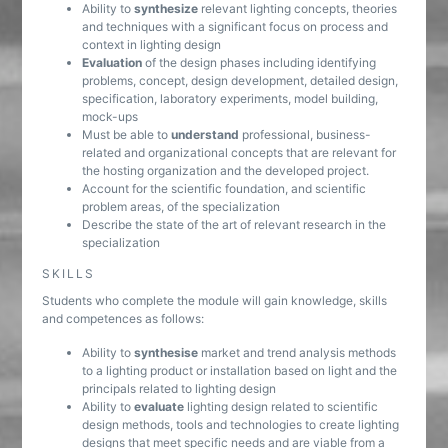
Ability to
synthesize
relevant lighting concepts, theories
and techniques with a significant focus on process and
context in lighting design
Evaluation
of the design phases including identifying
problems, concept, design development, detailed design,
specification, laboratory experiments, model building,
mock-ups
Must be able to
understand
professional, business-
related and organizational concepts that are relevant for
the hosting organization and the developed project.
Account for the scientific foundation, and scientific
problem areas, of the specialization
Describe the state of the art of relevant research in the
specialization
SKILLS
Students who complete the module will gain knowledge, skills
and competences as follows:
Ability to
synthesise
market and trend analysis methods
to a lighting product or installation based on light and the
principals related to lighting design
Ability to
evaluate
lighting design related to scientific
design methods, tools and technologies to create lighting
designs that meet specific needs and are viable from a