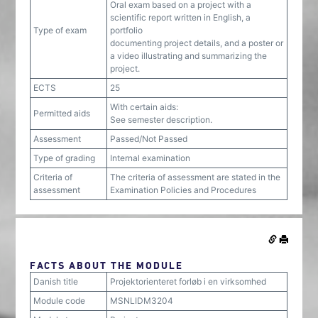
Oral exam based on a project with a
scientific report written in English, a
Type of exam
portfolio
documenting project details, and a poster or
a video illustrating and summarizing the
project.
ECTS
25
With certain aids:
Permitted aids
See semester description.
Assessment
Passed/Not Passed
Type of grading
Internal examination
Criteria of
The criteria of assessment are stated in the
assessment
Examination Policies and Procedures
FACTS ABOUT THE MODULE
Danish title
Projektorienteret forløb i en virksomhed
Module code
MSNLIDM3204