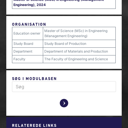
Engineering), 2024
ORGANISATION
Master of Science (MSc) in Engineering
Education owner
(Management Engineering)
Study Board
Study Board of Production
Department
Department of Materials and Production
Faculty
The Faculty of Engineering and Science
SØG I MODULBASEN
y
RELATEREDE LINKS