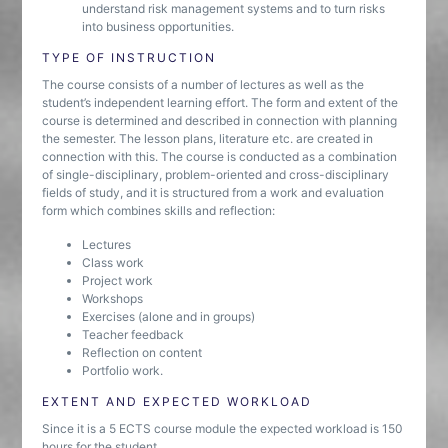
understand risk management systems and to turn risks
into business opportunities.
TYPE OF INSTRUCTION
The course consists of a number of lectures as well as the
student’s independent learning effort. The form and extent of the
course is determined and described in connection with planning
the semester. The lesson plans, literature etc. are created in
connection with this. The course is conducted as a combination
of single-disciplinary, problem-oriented and cross-disciplinary
fields of study, and it is structured from a work and evaluation
form which combines skills and reflection:
Lectures
Class work
Project work
Workshops
Exercises (alone and in groups)
Teacher feedback
Reflection on content
Portfolio work.
EXTENT AND EXPECTED WORKLOAD
Since it is a 5 ECTS course module the expected workload is 150
hours for the student.