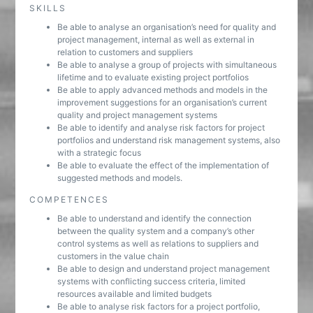
SKILLS
Be able to analyse an organisation’s need for quality and
project management, internal as well as external in
relation to customers and suppliers
Be able to analyse a group of projects with simultaneous
lifetime and to evaluate existing project portfolios
Be able to apply advanced methods and models in the
improvement suggestions for an organisation’s current
quality and project management systems
Be able to identify and analyse risk factors for project
portfolios and understand risk management systems, also
with a strategic focus
Be able to evaluate the effect of the implementation of
suggested methods and models.
COMPETENCES
Be able to understand and identify the connection
between the quality system and a company’s other
control systems as well as relations to suppliers and
customers in the value chain
Be able to design and understand project management
systems with conflicting success criteria, limited
resources available and limited budgets
Be able to analyse risk factors for a project portfolio,