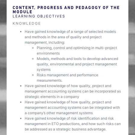
CONTENT, PROGRESS AND PEDAGOGY OF THE
MODULE
LEARNING OBJECTIVES
KNOWLEDGE
Have gained knowledge of a range of selected models
and methods in the area of quality and project
management, including:
Planning, control and optimising in multi-project
environments
Models, methods and tools to develop advanced
quality, environmental and project management
systems
Risks management and performance
measurements.
Have gained knowledge of how quality, project and
management accounting systems can be incorporated as
strategic elements in a company
Have gained knowledge of how quality, project and
management accounting systems can be integrated with
a company’s other management systems
Have gained knowledge of risk identification and risk
management in ETO productions, and how such risks can
be addressed as a strategic business advantage.