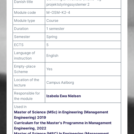
Danish title
projektstyringssystemer 2
Module code
M-OSM-K2-4
Module type
Course
Duration
1 semester
Semester
Spring
ECTS
5
Language of
English
instruction
Empty-place
Yes
Scheme
Location of the
Campus Aalborg
lecture
Responsible for
Izabela Ewa Nielsen
the module
Used in
Master of Science (MSc) in Engineering (Management
Engineering) 2019
Curriculum for the Master's Programme in Management
Engineering, 2022
Master of Science (MSC) In Engineering (Management