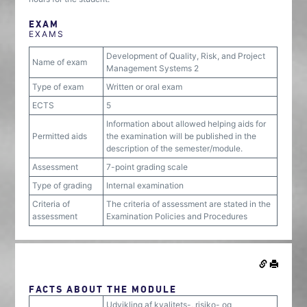
EXAM
EXAMS
Development of Quality, Risk, and Project
Name of exam
Management Systems 2
Type of exam
Written or oral exam
ECTS
5
Information about allowed helping aids for
Permitted aids
the examination will be published in the
description of the semester/module.
Assessment
7-point grading scale
Type of grading
Internal examination
Criteria of
The criteria of assessment are stated in the
assessment
Examination Policies and Procedures
FACTS ABOUT THE MODULE
Udvikling af kvalitets-, risiko- og