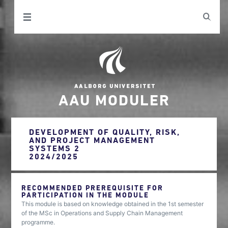
AAU MODULER
DEVELOPMENT OF QUALITY, RISK,
AND PROJECT MANAGEMENT
SYSTEMS 2
2024/2025
RECOMMENDED PREREQUISITE FOR
PARTICIPATION IN THE MODULE
This module is based on knowledge obtained in the 1st semester
of the MSc in Operations and Supply Chain Management
programme.