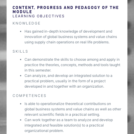
CONTENT, PROGRESS AND PEDAGOGY OF THE
MODULE
LEARNING OBJECTIVES
KNOWLEDGE
Has gained in-depth knowledge of development and
innovation of global business systems and value chains
using supply chain operations on real life problems.
SKILLS
Can demonstrate the skills to choose among and apply in
practice the theories, concepts, methods and tools taught
in this semester.
Can analyze, and develop an integrated solution to a
practical problem, usually in the form of a project
developed in and together with an organization.
COMPETENCES
Is able to operationalize theoretical contributions on
global business systems and value chains as well as other
relevant scientific fields in a practical setting.
Can work together as a team to analyze and develop
integrated and feasible solution(s) to a practical
organizational problem.