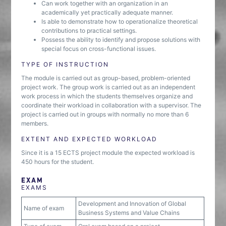
Can work together with an organization in an
academically yet practically adequate manner.
Is able to demonstrate how to operationalize theoretical
contributions to practical settings.
Possess the ability to identify and propose solutions with
special focus on cross-functional issues.
TYPE OF INSTRUCTION
The module is carried out as group-based, problem-oriented
project work. The group work is carried out as an independent
work process in which the students themselves organize and
coordinate their workload in collaboration with a supervisor. The
project is carried out in groups with normally no more than 6
members.
EXTENT AND EXPECTED WORKLOAD
Since it is a 15 ECTS project module the expected workload is
450 hours for the student.
EXAM
EXAMS
Development and Innovation of Global
Name of exam
Business Systems and Value Chains