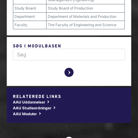
Study Board
Study Board of Production
Department
Department of Materials and Production
Faculty
The Faculty of Engineering and Science
SØG I MODULBASEN
y
RELATEREDE LINKS
AAU Uddannelser
w
AAU Studieordninger
w
AAU Moduler
w