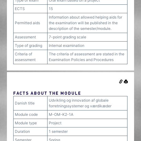
Type of exam
Oral exam based on a project
ECTS
15
Information about allowed helping aids for
Permitted aids
the examination will be published in the
description of the semester/module.
Assessment
7-point grading scale
Type of grading
Internal examination
Criteria of
The criteria of assessment are stated in the
assessment
Examination Policies and Procedures
FACTS ABOUT THE MODULE
Udvikling og innovation af globale
Danish title
forretningssystemer og værdikæder
Module code
M-OM-K2-1A
Module type
Project
Duration
1 semester
Semester
Spring