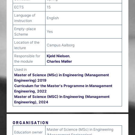
ECTS
15
Language of
English
instruction
Empty-place
Yes
Scheme
Location of the
Campus Aalborg
lecture
Responsible for
Kjeld Nielsen
,
the module
Charles Møller
Used in
Master of Science (MSc) in Engineering (Management
Engineering) 2019
Curriculum for the Master's Programme in Management
Engineering, 2022
Master of Science (MSC) In Engineering (Management
Engineering), 2024
ORGANISATION
Master of Science (MSc) in Engineering
Education owner
(Management Engineering)