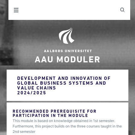
AAU MODULER
DEVELOPMENT AND INNOVATION OF
GLOBAL BUSINESS SYSTEMS AND
VALUE CHAINS
2024/2025
RECOMMENDED PREREQUISITE FOR
PARTICIPATION IN THE MODULE
This module is based on knowledge obtained in 1st semester.
Furthermore, this project builds on the three courses taught in the
2nd semester