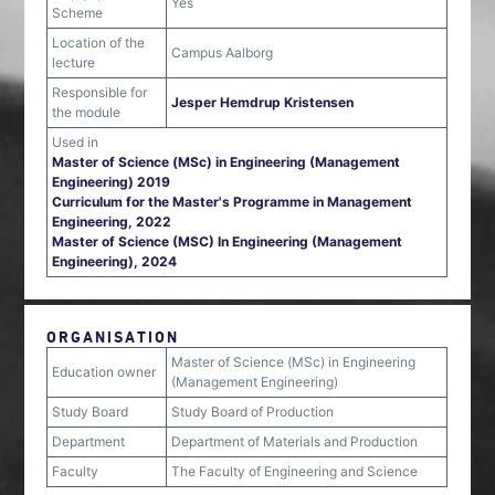
Yes
Scheme
Location of the
Campus Aalborg
lecture
Responsible for
Jesper Hemdrup Kristensen
the module
Used in
Master of Science (MSc) in Engineering (Management
Engineering) 2019
Curriculum for the Master's Programme in Management
Engineering, 2022
Master of Science (MSC) In Engineering (Management
Engineering), 2024
ORGANISATION
Master of Science (MSc) in Engineering
Education owner
(Management Engineering)
Study Board
Study Board of Production
Department
Department of Materials and Production
Faculty
The Faculty of Engineering and Science