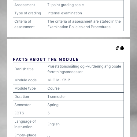
Assessment
7-point grading scale
Type of grading
Internal examination
Criteria of
The criteria of assessment are stated in the
assessment
Examination Policies and Procedures
FACTS ABOUT THE MODULE
Præstationsmåling og -vurdering af globale
Danish title
forretningsprocesser
Module code
M-OIM-K2-2
Module type
Course
Duration
1 semester
Semester
Spring
ECTS
5
Language of
English
instruction
Empty-place