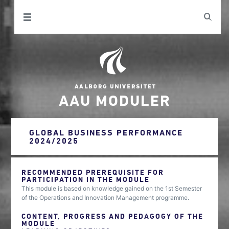
AAU MODULER
GLOBAL BUSINESS PERFORMANCE
2024/2025
RECOMMENDED PREREQUISITE FOR
PARTICIPATION IN THE MODULE
This module is based on knowledge gained on the 1st Semester
of the Operations and Innovation Management programme.
CONTENT, PROGRESS AND PEDAGOGY OF THE
MODULE