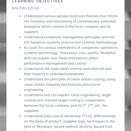
LEARNING OBJECTIVES
KNOWLEDGE
Understand various perspectives and theories that inform
the formation and functioning of contemporary extended
enterprise which consist of the focal company and its
suppliers
Understand complexity management principles and tool
kits based on systems science and systems methodology
Account for various orientations of companies’ operations
systems (technology, innovation, cost, quality, flexibility)
and can explain how these orientations affect
performance management and control
Understand risk types (both internal and external) and
their impacts in extended enterprises
Understand the principles of value stream costing, using
value stream mapping and business process re-
engineering
Understand and can explain value engineering, target
costing and chained target costing in cooperation
st
nd
between the focal company and its 1
, 2
, etc. tier
suppliers
Understand total cost of ownership (TCO), differentiated
on the basis of product-/supplier type, techniques in the
form of ‘Monetary-based method’ (Activity Based Cost