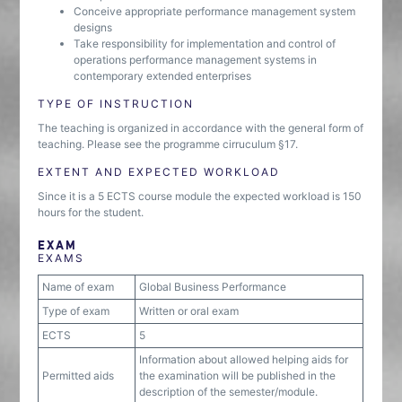
Conceive appropriate performance management system
designs
Take responsibility for implementation and control of
operations performance management systems in
contemporary extended enterprises
TYPE OF INSTRUCTION
The teaching is organized in accordance with the general form of
teaching. Please see the programme cirruculum §17.
EXTENT AND EXPECTED WORKLOAD
Since it is a 5 ECTS course module the expected workload is 150
hours for the student.
EXAM
EXAMS
Name of exam
Global Business Performance
Type of exam
Written or oral exam
ECTS
5
Information about allowed helping aids for
Permitted aids
the examination will be published in the
description of the semester/module.