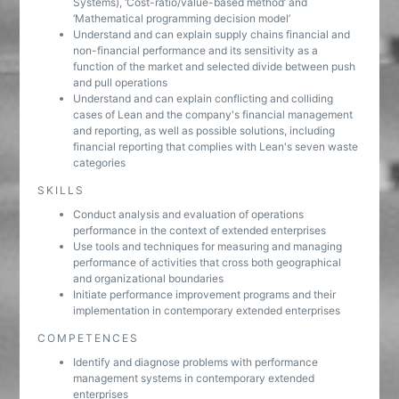
Systems), ‘Cost-ratio/value-based method’ and
‘Mathematical programming decision model’
Understand and can explain supply chains financial and
non-financial performance and its sensitivity as a
function of the market and selected divide between push
and pull operations
Understand and can explain conflicting and colliding
cases of Lean and the company's financial management
and reporting, as well as possible solutions, including
financial reporting that complies with Lean's seven waste
categories
SKILLS
Conduct analysis and evaluation of operations
performance in the context of extended enterprises
Use tools and techniques for measuring and managing
performance of activities that cross both geographical
and organizational boundaries
Initiate performance improvement programs and their
implementation in contemporary extended enterprises
COMPETENCES
Identify and diagnose problems with performance
management systems in contemporary extended
enterprises