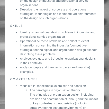
on the design of industrial and professional service
organisations
Describe the impact of corporate and operations
strategies, technologies and (competitive) environments
on the design of such organisations
SKILLS
Identify organizational design problems in industrial and
professional service organization
Operationalize these problems and collect relevant
information concerning the industrial/competitive,
strategic, technological, and organization design aspects
describing these problems
Analyse, evaluate and (re)design organisational designs
in their contexts
Apply concepts and theories to cases and (real-life)
examples.
COMPETENCES
Visualize in, for example, exercises and cases of:
The paradigms in organisation theory
The principles of organisation design, including
division and coordination of labour, and the impact
of key contextual characteristics (including
strategy, technology and environment) on