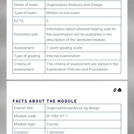
Name of exam
Organisation Analysis and Design
Type of exam
Written or oral exam
ECTS
5
Information about allowed helping aids for
Permitted aids
the examination will be published in the
description of the semester/module.
Assessment
7-point grading scale
Type of grading
Internal examination
Criteria of
The criteria of assessment are stated in the
assessment
Examination Policies and Procedures
FACTS ABOUT THE MODULE
Danish title
Organisationsanalyse og design
Module code
M-OIM-K1-1
Module type
Course
Duration
1 semester