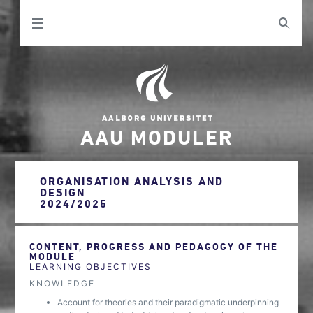
AAU MODULER
ORGANISATION ANALYSIS AND
DESIGN
2024/2025
CONTENT, PROGRESS AND PEDAGOGY OF THE
MODULE
LEARNING OBJECTIVES
KNOWLEDGE
Account for theories and their paradigmatic underpinning