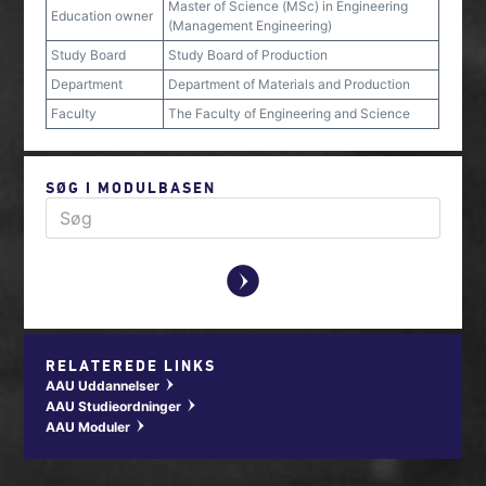
Master of Science (MSc) in Engineering
Education owner
(Management Engineering)
Study Board
Study Board of Production
Department
Department of Materials and Production
Faculty
The Faculty of Engineering and Science
SØG I MODULBASEN
y
RELATEREDE LINKS
AAU Uddannelser
w
AAU Studieordninger
w
AAU Moduler
w