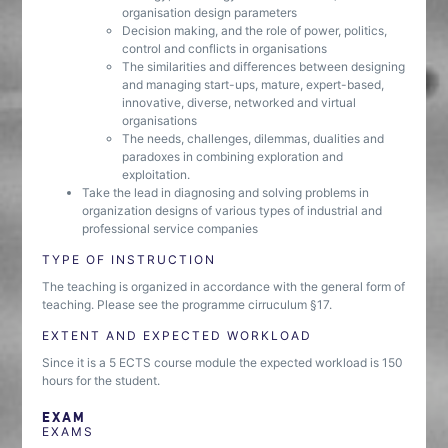
organisation design parameters
Decision making, and the role of power, politics,
control and conflicts in organisations
The similarities and differences between designing
and managing start-ups, mature, expert-based,
innovative, diverse, networked and virtual
organisations
The needs, challenges, dilemmas, dualities and
paradoxes in combining exploration and
exploitation.
Take the lead in diagnosing and solving problems in
organization designs of various types of industrial and
professional service companies
TYPE OF INSTRUCTION
The teaching is organized in accordance with the general form of
teaching. Please see the programme cirruculum §17.
EXTENT AND EXPECTED WORKLOAD
Since it is a 5 ECTS course module the expected workload is 150
hours for the student.
EXAM
EXAMS