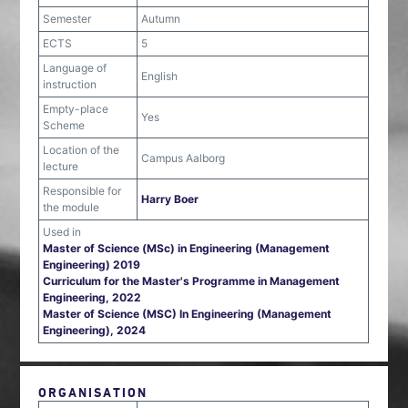
Semester
Autumn
ECTS
5
Language of
English
instruction
Empty-place
Yes
Scheme
Location of the
Campus Aalborg
lecture
Responsible for
Harry Boer
the module
Used in
Master of Science (MSc) in Engineering (Management
Engineering) 2019
Curriculum for the Master's Programme in Management
Engineering, 2022
Master of Science (MSC) In Engineering (Management
Engineering), 2024
ORGANISATION