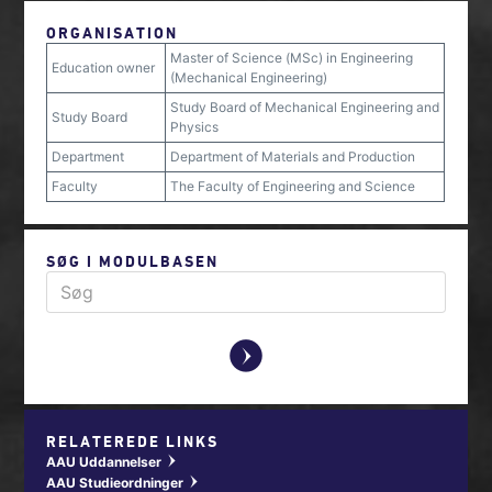
ORGANISATION
Master of Science (MSc) in Engineering
Education owner
(Mechanical Engineering)
Study Board of Mechanical Engineering and
Study Board
Physics
Department
Department of Materials and Production
Faculty
The Faculty of Engineering and Science
SØG I MODULBASEN
y
RELATEREDE LINKS
AAU Uddannelser
w
AAU Studieordninger
w