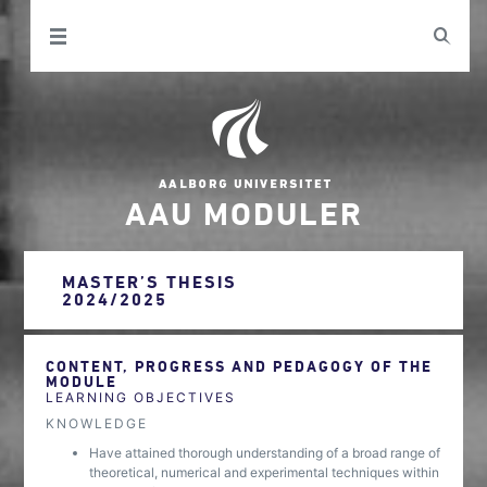
AAU MODULER
MASTER’S THESIS
2024/2025
CONTENT, PROGRESS AND PEDAGOGY OF THE
MODULE
LEARNING OBJECTIVES
KNOWLEDGE
Have attained thorough understanding of a broad range of
theoretical, numerical and experimental techniques within