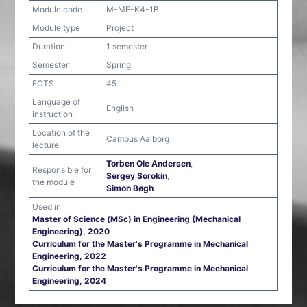
Module code
M-ME-K4-1B
Module type
Project
Duration
1 semester
Semester
Spring
ECTS
45
Language of
English
instruction
Location of the
Campus Aalborg
lecture
Torben Ole Andersen
,
Responsible for
Sergey Sorokin
,
the module
Simon Bøgh
Used in
Master of Science (MSc) in Engineering (Mechanical
Engineering), 2020
Curriculum for the Master's Programme in Mechanical
Engineering, 2022
Curriculum for the Master's Programme in Mechanical
Engineering, 2024