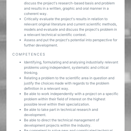
discuss the project's research-based basis and problem
and results in a written, graphic and oral manner in a
coherent way.
Critically evaluate the project's results in relation to
relevant original literature and current scientific methods,
models and evaluate and discuss the project's problem in
a relevant technical scientific context.
Assess and put the project's potential into perspective for
further development.
COMPETENCES
Identifying, formulating and analysing industrially relevant
problems using independent, systematic and critical
thinking.
Relating a problem to the scientific area in question and
justify the choices made with regards to the problem
definition in a relevant way.
Be able to work independently with a project on a specific
problem within their field of interest on the highest
possible level within their specialization.
Be able to take part in technical research and
development.
Be able to direct the technical management of
development projects within the industry.
Be competent to solve new and complicated technical