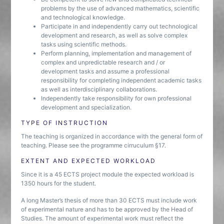
problems by the use of advanced mathematics, scientific
and technological knowledge.
Participate in and independently carry out technological
development and research, as well as solve complex
tasks using scientific methods.
Perform planning, implementation and management of
complex and unpredictable research and / or
development tasks and assume a professional
responsibility for completing independent academic tasks
as well as interdisciplinary collaborations.
Independently take responsibility for own professional
development and specialization.
TYPE OF INSTRUCTION
The teaching is organized in accordance with the general form of
teaching. Please see the programme cirruculum §17.
EXTENT AND EXPECTED WORKLOAD
Since it is a 45 ECTS project module the expected workload is
1350 hours for the student.
A long Master’s thesis of more than 30 ECTS must include work
of experimental nature and has to be approved by the Head of
Studies. The amount of experimental work must reflect the