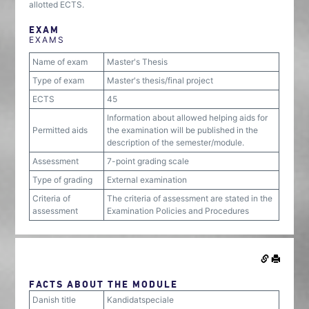
allotted ECTS.
EXAM
EXAMS
Name of exam
Master's Thesis
Type of exam
Master's thesis/final project
ECTS
45
Information about allowed helping aids for
Permitted aids
the examination will be published in the
description of the semester/module.
Assessment
7-point grading scale
Type of grading
External examination
Criteria of
The criteria of assessment are stated in the
assessment
Examination Policies and Procedures
FACTS ABOUT THE MODULE
Danish title
Kandidatspeciale