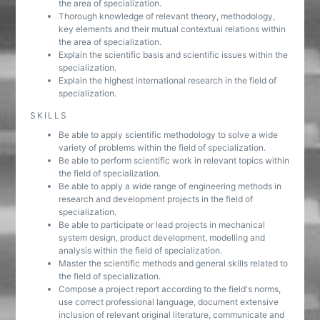
the area of specialization.
Thorough knowledge of relevant theory, methodology,
key elements and their mutual contextual relations within
the area of specialization.
Explain the scientific basis and scientific issues within the
specialization.
Explain the highest international research in the field of
specialization.
SKILLS
Be able to apply scientific methodology to solve a wide
variety of problems within the field of specialization.
Be able to perform scientific work in relevant topics within
the field of specialization.
Be able to apply a wide range of engineering methods in
research and development projects in the field of
specialization.
Be able to participate or lead projects in mechanical
system design, product development, modelling and
analysis within the field of specialization.
Master the scientific methods and general skills related to
the field of specialization.
Compose a project report according to the field's norms,
use correct professional language, document extensive
inclusion of relevant original literature, communicate and