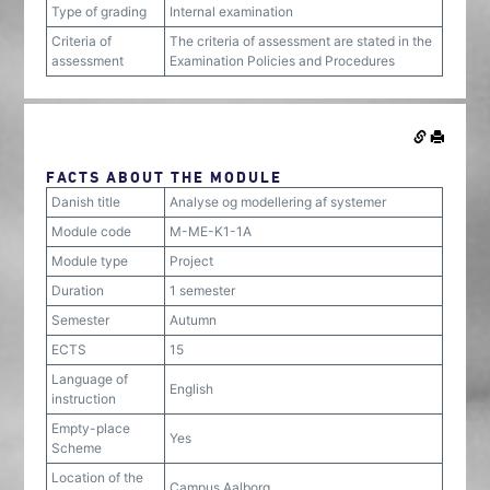
Type of grading
Internal examination
Criteria of
The criteria of assessment are stated in the
assessment
Examination Policies and Procedures
FACTS ABOUT THE MODULE
Danish title
Analyse og modellering af systemer
Module code
M-ME-K1-1A
Module type
Project
Duration
1 semester
Semester
Autumn
ECTS
15
Language of
English
instruction
Empty-place
Yes
Scheme
Location of the
Campus Aalborg