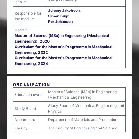
lecture
Johnny Jakobsen
,
Responsible for
Simon Bøgh
,
the module
Per Johansen
Used in
Master of Science (MSc) in Engineering (Mechanical
Engineering), 2020
Curriculum for the Master's Programme in Mechanical
Engineering, 2022
Curriculum for the Master's Programme in Mechanical
Engineering, 2024
ORGANISATION
Master of Science (MSc) in Engineering
Education owner
(Mechanical Engineering)
Study Board of Mechanical Engineering and
Study Board
Physics
Department
Department of Materials and Production
Faculty
The Faculty of Engineering and Science