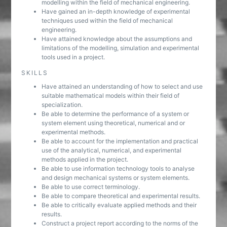
modelling within the field of mechanical engineering.
Have gained an in-depth knowledge of experimental
techniques used within the field of mechanical
engineering.
Have attained knowledge about the assumptions and
limitations of the modelling, simulation and experimental
tools used in a project.
SKILLS
Have attained an understanding of how to select and use
suitable mathematical models within their field of
specialization.
Be able to determine the performance of a system or
system element using theoretical, numerical and or
experimental methods.
Be able to account for the implementation and practical
use of the analytical, numerical, and experimental
methods applied in the project.
Be able to use information technology tools to analyse
and design mechanical systems or system elements.
Be able to use correct terminology.
Be able to compare theoretical and experimental results.
Be able to critically evaluate applied methods and their
results.
Construct a project report according to the norms of the