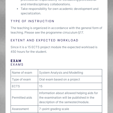
and interdisciplinary collaborations.
Take responsibility for own academic development and
specialization.
TYPE OF INSTRUCTION
The teaching is organized in accordance with the general form of
teaching. Please see the programme cirruculum §17.
EXTENT AND EXPECTED WORKLOAD
Since it is a 15 ECTS project module the expected workload is
450 hours for the student.
EXAM
EXAMS
Name of exam
System Analysis and Modelling
Type of exam
Oral exam based on a project
ECTS
15
Information about allowed helping aids for
Permitted aids
the examination will be published in the
description of the semester/module.
Assessment
7-point grading scale