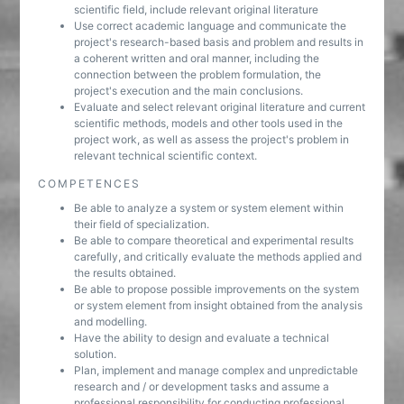
scientific field, include relevant original literature
Use correct academic language and communicate the
project's research-based basis and problem and results in
a coherent written and oral manner, including the
connection between the problem formulation, the
project's execution and the main conclusions.
Evaluate and select relevant original literature and current
scientific methods, models and other tools used in the
project work, as well as assess the project's problem in
relevant technical scientific context.
COMPETENCES
Be able to analyze a system or system element within
their field of specialization.
Be able to compare theoretical and experimental results
carefully, and critically evaluate the methods applied and
the results obtained.
Be able to propose possible improvements on the system
or system element from insight obtained from the analysis
and modelling.
Have the ability to design and evaluate a technical
solution.
Plan, implement and manage complex and unpredictable
research and / or development tasks and assume a
professional responsibility for conducting professional