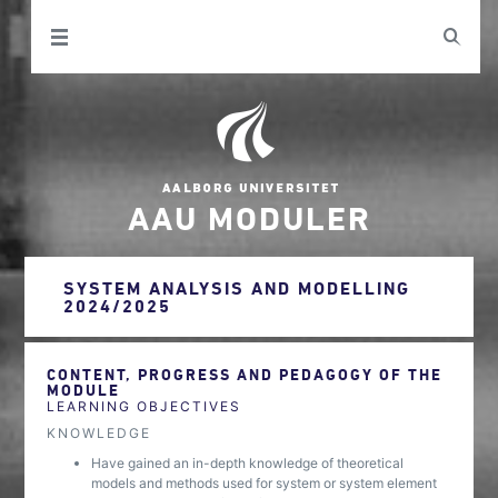
AAU MODULER
SYSTEM ANALYSIS AND MODELLING
2024/2025
CONTENT, PROGRESS AND PEDAGOGY OF THE
MODULE
LEARNING OBJECTIVES
KNOWLEDGE
Have gained an in-depth knowledge of theoretical
models and methods used for system or system element