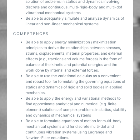
solution of problems in statics and dynamics involving
discrete and continuous, multi-rigid-body and multi-dof
vibrational mechanical systems
Be able to adequately simulate and analyze dynamics of
linear and non-linear mechanical systems
COMPETENCES
Be able to apply energy minimization / maximization
principles to derive the relationships between stresses,
strains, displacements, material properties, and external
effects (e.g., tractions and volume forces) in the form of
balance of the kinetic and potential energies and the
work done by internal and external forces.
Be able to use the variational calculus as a convenient
and robust tool for formulating the governing equations of
statics and dynamics of rigid and solid bodies in applied
mechanics.
Be able to apply the energy and variational methods to
find approximate analytical and numerical (e.g. finite
element) solutions of complex problems in statics, stability
and dynamics of mechanical systems
Be able to formulate equations of motion for multi-body
mechanical systems and for discrete multi-dof and
continuous vibration systems using Lagrange and
Newton-Euler equations.