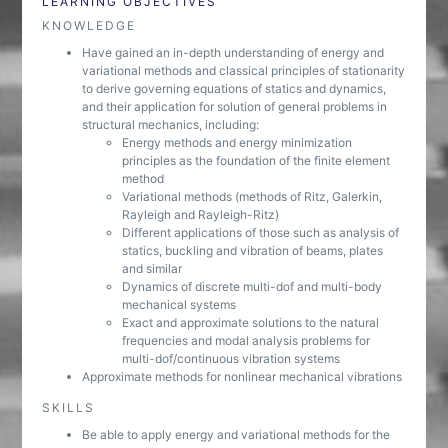
LEARNING OBJECTIVES
KNOWLEDGE
Have gained an in-depth understanding of energy and
variational methods and classical principles of stationarity
to derive governing equations of statics and dynamics,
and their application for solution of general problems in
structural mechanics, including:
Energy methods and energy minimization
principles as the foundation of the finite element
method
Variational methods (methods of Ritz, Galerkin,
Rayleigh and Rayleigh-Ritz)
Different applications of those such as analysis of
statics, buckling and vibration of beams, plates
and similar
Dynamics of discrete multi-dof and multi-body
mechanical systems
Exact and approximate solutions to the natural
frequencies and modal analysis problems for
multi-dof/continuous vibration systems
Approximate methods for nonlinear mechanical vibrations
SKILLS
Be able to apply energy and variational methods for the