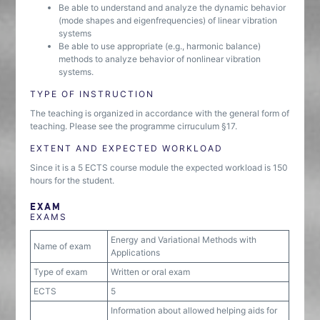
Be able to understand and analyze the dynamic behavior
(mode shapes and eigenfrequencies) of linear vibration
systems
Be able to use appropriate (e.g., harmonic balance)
methods to analyze behavior of nonlinear vibration
systems.
TYPE OF INSTRUCTION
The teaching is organized in accordance with the general form of
teaching. Please see the programme cirruculum §17.
EXTENT AND EXPECTED WORKLOAD
Since it is a 5 ECTS course module the expected workload is 150
hours for the student.
EXAM
EXAMS
Energy and Variational Methods with
Name of exam
Applications
Type of exam
Written or oral exam
ECTS
5
Information about allowed helping aids for