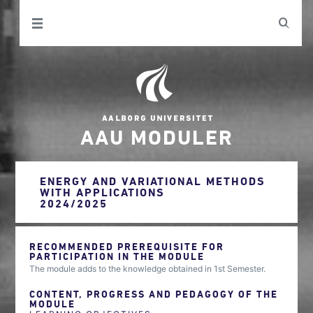
AAU MODULER
ENERGY AND VARIATIONAL METHODS
WITH APPLICATIONS
2024/2025
RECOMMENDED PREREQUISITE FOR
PARTICIPATION IN THE MODULE
The module adds to the knowledge obtained in 1st Semester.
CONTENT, PROGRESS AND PEDAGOGY OF THE
MODULE