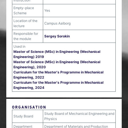
instruction
Empty-place
Yes
Scheme
Location of the
Campus Aalborg
lecture
Responsible for
Sergey Sorokin
the module
Used in
Master of Science (MSc) in Engineering (Mechanical
Engineering) 2019
Master of Science (MSc) in Engineering (Mechanical
Engineering), 2020
Curriculum for the Master's Programme in Mechanical
Engineering, 2022
Curriculum for the Master's Programme in Mechanical
Engineering, 2024
ORGANISATION
Study Board of Mechanical Engineering and
Study Board
Physics
Department
Department of Materials and Production