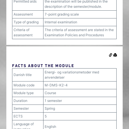
Permitted aids
the examination will be published in the
description of the semester/module.
Assessment
7-point grading scale
Type of grading
Internal examination
Criteria of
The criteria of assessment are stated in the
assessment
Examination Policies and Procedures
FACTS ABOUT THE MODULE
Energi- og variationsmetoder med
Danish title
anvendelser
Module code
M-DMS-K2-4
Module type
Course
Duration
1 semester
Semester
Spring
ECTS
5
Language of
English