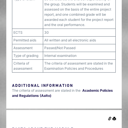
the group. Students will be examined and
assessed on the basis of the entire project
report, and one combined grade will be
awarded each student for the project report
and the oral performance.
ECTS
30
Permitted aids
All written and all electronic aids
Assessment
Passed/Not Passed
Type of grading
Internal examination
Criteria of
The criteria of assessment are stated in the
assessment
Examination Policies and Procedures
ADDITIONAL INFORMATION
The criteria of assessment are stated in the
Academic Policies
and Regulations (Aalto)