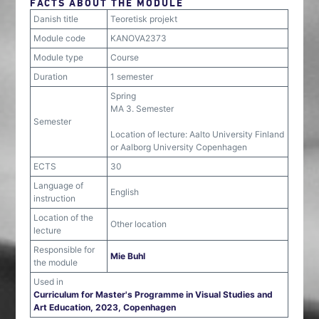
FACTS ABOUT THE MODULE
Danish title
Teoretisk projekt
Module code
KANOVA2373
Module type
Course
Duration
1 semester
Spring
MA 3. Semester
Semester
Location of lecture: Aalto University Finland
or Aalborg University Copenhagen
ECTS
30
Language of
English
instruction
Location of the
Other location
lecture
Responsible for
Mie Buhl
the module
Used in
Curriculum for Master's Programme in Visual Studies and
Art Education, 2023, Copenhagen