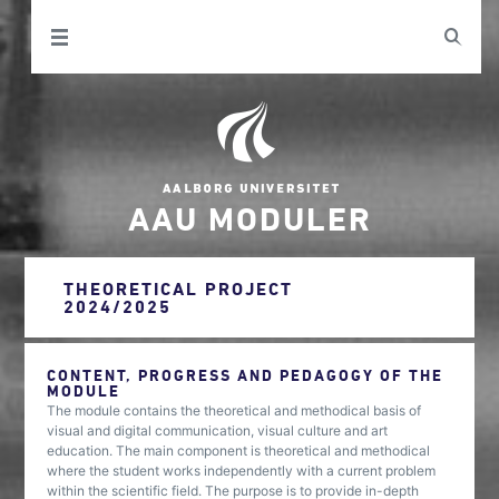
AAU MODULER
THEORETICAL PROJECT
2024/2025
CONTENT, PROGRESS AND PEDAGOGY OF THE
MODULE
The module contains the theoretical and methodical basis of
visual and digital communication, visual culture and art
education. The main component is theoretical and methodical
where the student works independently with a current problem
within the scientific field. The purpose is to provide in-depth