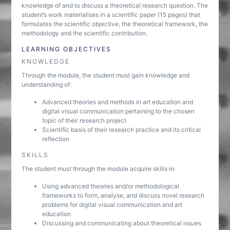
knowledge of and to discuss a theoretical research question. The
student’s work materialises in a scientific paper (15 pages) that
formulates the scientific objective, the theoretical framework, the
methodology and the scientific contribution.
LEARNING OBJECTIVES
KNOWLEDGE
Through the module, the student must gain knowledge and
understanding of:
Advanced theories and methods in art education and
digital visual communication pertaining to the chosen
topic of their research project
Scientific basis of their research practice and its critical
reflection
SKILLS
The student must through the module acquire skills in:
Using advanced theories and/or methodological
frameworks to form, analyse, and discuss novel research
problems for digital visual communication and art
education
Discussing and communicating about theoretical issues