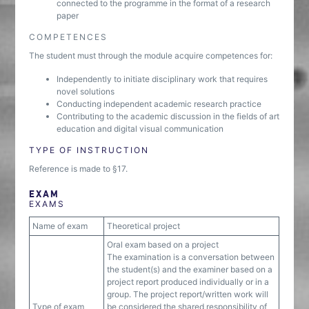
connected to the programme in the format of a research
paper
COMPETENCES
The student must through the module acquire competences for:
Independently to initiate disciplinary work that requires
novel solutions
Conducting independent academic research practice
Contributing to the academic discussion in the fields of art
education and digital visual communication
TYPE OF INSTRUCTION
Reference is made to §17.
EXAM
EXAMS
Name of exam
Theoretical project
Oral exam based on a project
The examination is a conversation between
the student(s) and the examiner based on a
project report produced individually or in a
group. The project report/written work will
Type of exam
be considered the shared responsibility of