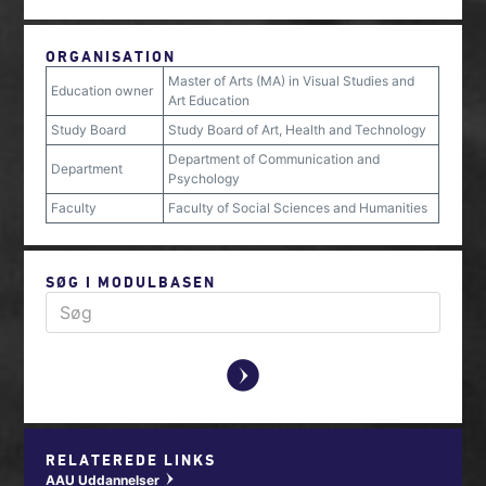
ORGANISATION
Master of Arts (MA) in Visual Studies and
Education owner
Art Education
Study Board
Study Board of Art, Health and Technology
Department of Communication and
Department
Psychology
Faculty
Faculty of Social Sciences and Humanities
SØG I MODULBASEN
y
RELATEREDE LINKS
AAU Uddannelser
w