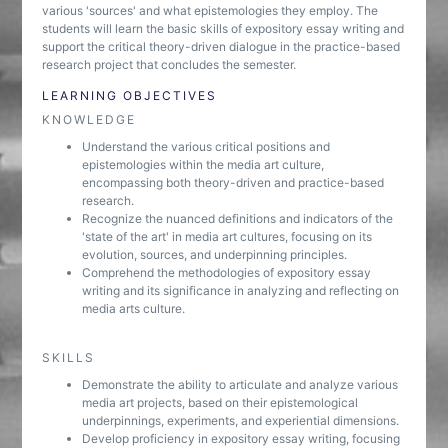
various 'sources' and what epistemologies they employ. The
students will learn the basic skills of expository essay writing and
support the critical theory-driven dialogue in the practice-based
research project that concludes the semester.
LEARNING OBJECTIVES
KNOWLEDGE
Understand the various critical positions and
epistemologies within the media art culture,
encompassing both theory-driven and practice-based
research.
Recognize the nuanced definitions and indicators of the
'state of the art' in media art cultures, focusing on its
evolution, sources, and underpinning principles.
Comprehend the methodologies of expository essay
writing and its significance in analyzing and reflecting on
media arts culture.
SKILLS
Demonstrate the ability to articulate and analyze various
media art projects, based on their epistemological
underpinnings, experiments, and experiential dimensions.
Develop proficiency in expository essay writing, focusing