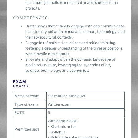
on cultural journalism and critical analysis of media art
projects.
COMPETENCES
Craft essays that critically engage with and communicate
the interplay between media art, science, technology, and
their sociocultural contexts.
Engage in reflective discussions and critical thinking,
fostering a deeper understanding of the diverse positions
within media arts cultures.
Innovate and adapt within the dynamic landscape of
media arts culture, leveraging the synergies of art,
science, technology, and economics.
EXAM
EXAMS
Name of exam
State of the Media Art
Type of exam
Written exam
ECTS
5
With certain aids:
- Students notes
Permitted aids
- Syllabus
- Relevante subject literature