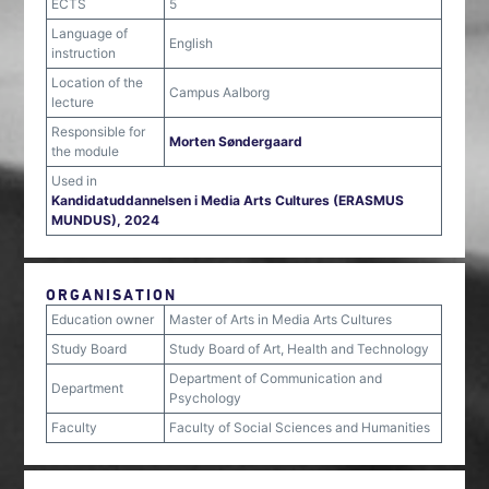
ECTS
5
Language of
English
instruction
Location of the
Campus Aalborg
lecture
Responsible for
Morten Søndergaard
the module
Used in
Kandidatuddannelsen i Media Arts Cultures (ERASMUS
MUNDUS), 2024
ORGANISATION
Education owner
Master of Arts in Media Arts Cultures
Study Board
Study Board of Art, Health and Technology
Department of Communication and
Department
Psychology
Faculty
Faculty of Social Sciences and Humanities