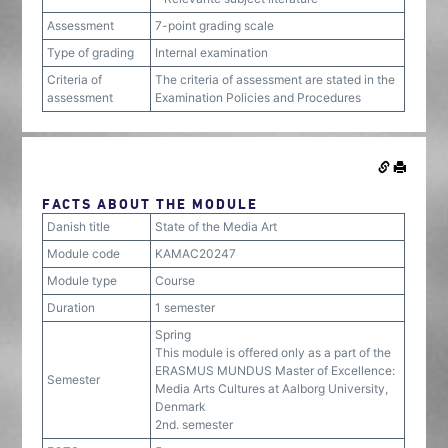
Assessment
7-point grading scale
Type of grading
Internal examination
Criteria of
The criteria of assessment are stated in the
assessment
Examination Policies and Procedures
FACTS ABOUT THE MODULE
Danish title
State of the Media Art
Module code
KAMAC20247
Module type
Course
Duration
1 semester
Spring
This module is offered only as a part of the
ERASMUS MUNDUS Master of Excellence:
Semester
Media Arts Cultures at Aalborg University,
Denmark
2nd. semester