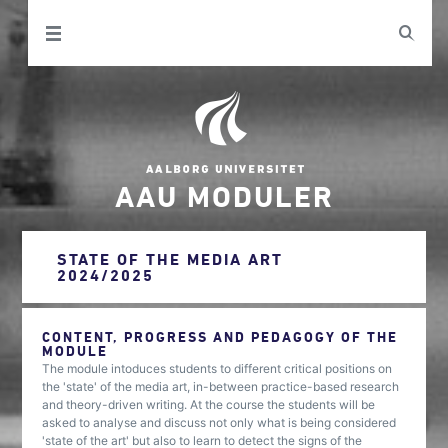
AAU MODULER
STATE OF THE MEDIA ART
2024/2025
CONTENT, PROGRESS AND PEDAGOGY OF THE
MODULE
The module intoduces students to different critical positions on
the 'state' of the media art, in-between practice-based research
and theory-driven writing. At the course the students will be
asked to analyse and discuss not only what is being considered
'state of the art' but also to learn to detect the signs of the