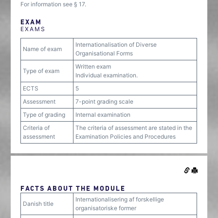
For information see § 17.
EXAM
EXAMS
Internationalisation of Diverse
Name of exam
Organisational Forms
Written exam
Type of exam
Individual examination.
ECTS
5
Assessment
7-point grading scale
Type of grading
Internal examination
Criteria of
The criteria of assessment are stated in the
assessment
Examination Policies and Procedures
FACTS ABOUT THE MODULE
Internationalisering af forskellige
Danish title
organisatoriske former