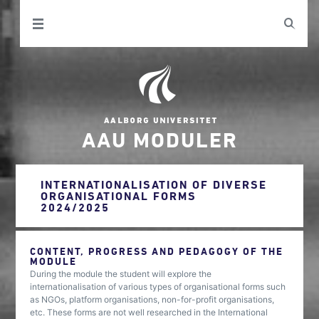
AAU MODULER
INTERNATIONALISATION OF DIVERSE
ORGANISATIONAL FORMS
2024/2025
CONTENT, PROGRESS AND PEDAGOGY OF THE
MODULE
During the module the student will explore the
internationalisation of various types of organisational forms such
as NGOs, platform organisations, non-for-profit organisations,
etc. These forms are not well researched in the International