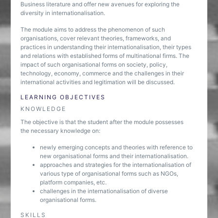
Business literature and offer new avenues for exploring the
diversity in internationalisation.
The module aims to address the phenomenon of such
organisations, cover relevant theories, frameworks, and
practices in understanding their internationalisation, their types
and relations with established forms of multinational firms. The
impact of such organisational forms on society, policy,
technology, economy, commerce and the challenges in their
international activities and legitimation will be discussed.
LEARNING OBJECTIVES
KNOWLEDGE
The objective is that the student after the module possesses
the necessary knowledge on:
newly emerging concepts and theories with reference to
new organisational forms and their internationalisation.
approaches and strategies for the internationalisation of
various type of organisational forms such as NGOs,
platform companies, etc.
challenges in the internationalisation of diverse
organisational forms.
SKILLS