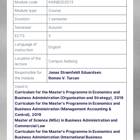
Module code
KAINB202013
Module type
Course
Duration
1 semester
Semester
Autumn
ECTS
5
Language of
English
instruction
Location of the
Campus Aalborg
lecture
Responsible for
Jonas Strømfeldt Eduardsen
,
the module
Romeo V. Turcan
Used in
Curriculum for the Master's Programme in Economics and
Business Administration (Organisation and Strategy), 2016
Curriculum for the Master's Programme in Economics and
Business Administration (Management Accounting &
Control), 2019
Master of Science (MSc) in Business Administration and
Commercial Law
Curriculum for the Master's Programme in Economics and
Business Administration (International Business