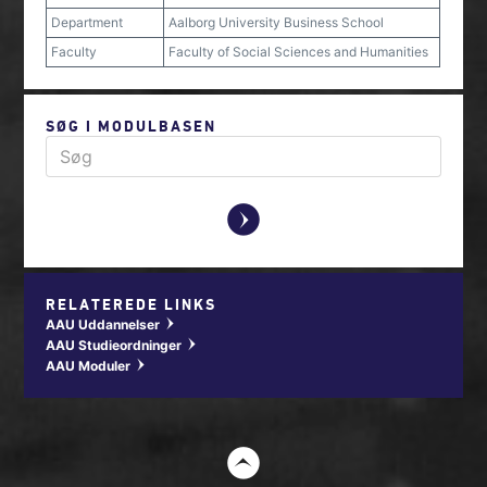
Department
Aalborg University Business School
Faculty
Faculty of Social Sciences and Humanities
SØG I MODULBASEN
y
RELATEREDE LINKS
AAU Uddannelser
w
AAU Studieordninger
w
AAU Moduler
w
t