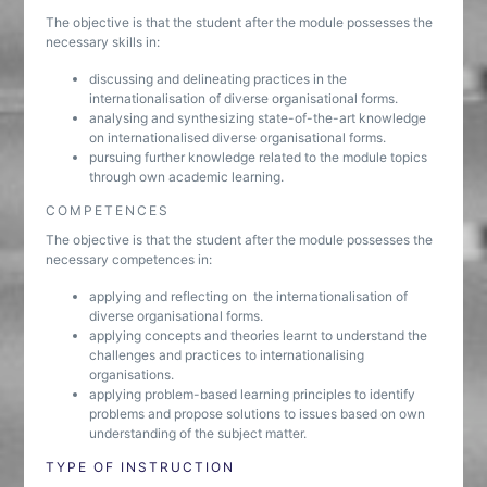
The objective is that the student after the module possesses the
necessary skills in:
discussing and delineating practices in the
internationalisation of diverse organisational forms.
analysing and synthesizing state-of-the-art knowledge
on internationalised diverse organisational forms.
pursuing further knowledge related to the module topics
through own academic learning.
COMPETENCES
The objective is that the student after the module possesses the
necessary competences in:
applying and reflecting on the internationalisation of
diverse organisational forms.
applying concepts and theories learnt to understand the
challenges and practices to internationalising
organisations.
applying problem-based learning principles to identify
problems and propose solutions to issues based on own
understanding of the subject matter.
TYPE OF INSTRUCTION