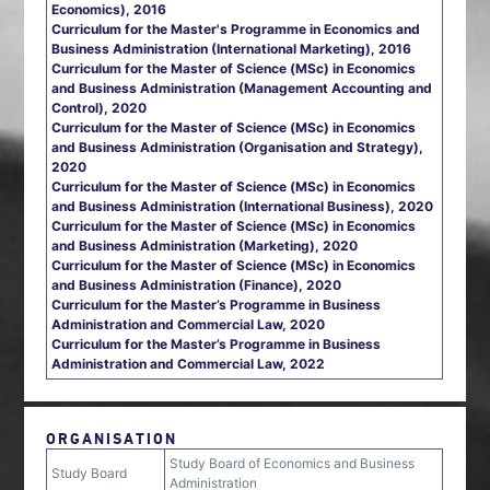
Economics), 2016
Curriculum for the Master's Programme in Economics and
Business Administration (International Marketing), 2016
Curriculum for the Master of Science (MSc) in Economics
and Business Administration (Management Accounting and
Control), 2020
Curriculum for the Master of Science (MSc) in Economics
and Business Administration (Organisation and Strategy),
2020
Curriculum for the Master of Science (MSc) in Economics
and Business Administration (International Business), 2020
Curriculum for the Master of Science (MSc) in Economics
and Business Administration (Marketing), 2020
Curriculum for the Master of Science (MSc) in Economics
and Business Administration (Finance), 2020
Curriculum for the Master’s Programme in Business
Administration and Commercial Law, 2020
Curriculum for the Master’s Programme in Business
Administration and Commercial Law, 2022
ORGANISATION
Study Board of Economics and Business
Study Board
Administration