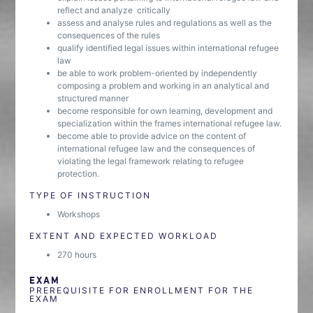
reflect and analyze critically
assess and analyse rules and regulations as well as the
consequences of the rules
qualify identified legal issues within international refugee
law
be able to work problem-oriented by independently
composing a problem and working in an analytical and
structured manner
become responsible for own learning, development and
specialization within the frames international refugee law.
become able to provide advice on the content of
international refugee law and the consequences of
violating the legal framework relating to refugee
protection.
TYPE OF INSTRUCTION
Workshops
EXTENT AND EXPECTED WORKLOAD
270 hours
EXAM
PREREQUISITE FOR ENROLLMENT FOR THE
EXAM