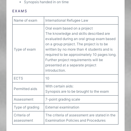
Synopsis handed in on time
EXAMS
Name of exam
International Refugee Law
Oral exam based on a project
The knowledge and skills described are
evaluated during an oral group exam based
on a group project. The project is to be
Type of exam
written by no more than 4 students and is
required to be approximately 10 pages long.
Further project requirements will be
presented at a separate project
introduction.
ECTS
10
With certain aids:
Permitted aids
Synopsis are to be brought to the exam
Assessment
7-point grading scale
Type of grading
External examination
Criteria of
The criteria of assessment are stated in the
assessment
Examination Policies and Procedures