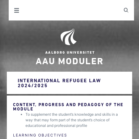
AAU MODULER
INTERNATIONAL REFUGEE LAW
2024/2025
CONTENT, PROGRESS AND PEDAGOGY OF THE
MODULE
To supplement the student’s knowledge and skills in a
way that may form part of the student’s choice of
educational and professional profile
LEARNING OBJECTIVES