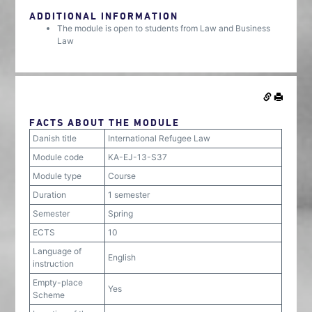
ADDITIONAL INFORMATION
The module is open to students from Law and Business
Law
FACTS ABOUT THE MODULE
Danish title
International Refugee Law
Module code
KA-EJ-13-S37
Module type
Course
Duration
1 semester
Semester
Spring
ECTS
10
Language of
English
instruction
Empty-place
Yes
Scheme