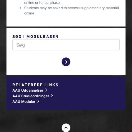
online or for purchase
Students may be asked to access supplementary material
online
SØG I MODULBASEN
y
RELATEREDE LINKS
AAU Uddannelser
w
AAU Studieordninger
w
AAU Moduler
w
t