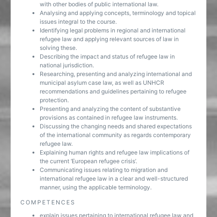
with other bodies of public international law.
Analysing and applying concepts, terminology and topical
issues integral to the course.
Identifying legal problems in regional and international
refugee law and applying relevant sources of law in
solving these.
Describing the impact and status of refugee law in
national jurisdiction.
Researching, presenting and analyzing international and
municipal asylum case law, as well as UNHCR
recommendations and guidelines pertaining to refugee
protection.
Presenting and analyzing the content of substantive
provisions as contained in refugee law instruments.
Discussing the changing needs and shared expectations
of the international community as regards contemporary
refugee law.
Explaining human rights and refugee law implications of
the current ‘European refugee crisis’.
Communicating issues relating to migration and
international refugee law in a clear and well-structured
manner, using the applicable terminology.
COMPETENCES
explain issues pertaining to international refugee law and