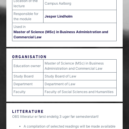
Location of the
Campus Aalborg
lecture
Responsible for
Jesper Lindholm
the module
Used in
Master of Science (MSc) in Business Administration and
Commercial Law
ORGANISATION
Master of Science (MSc) in Business
Education owner
Administration and Commercial Law
Study Board
Study Board of Law
Department
Department of Law
Faculty
Faculty of Social Sciences and Humanities
LITTERATURE
OBS litteratur er først endelig 3 uger før semesterstart!
A compilation of selected readings will be made available