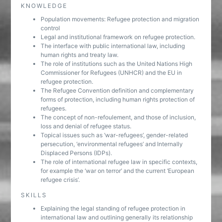
KNOWLEDGE
Population movements: Refugee protection and migration
control
Legal and institutional framework on refugee protection.
The interface with public international law, including
human rights and treaty law.
The role of institutions such as the United Nations High
Commissioner for Refugees (UNHCR) and the EU in
refugee protection.
The Refugee Convention definition and complementary
forms of protection, including human rights protection of
refugees.
The concept of non-refoulement, and those of inclusion,
loss and denial of refugee status.
Topical issues such as ‘war-refugees’, gender-related
persecution, ‘environmental refugees’ and Internally
Displaced Persons (IDPs).
The role of international refugee law in specific contexts,
for example the ‘war on terror’ and the current ‘European
refugee crisis’.
SKILLS
Explaining the legal standing of refugee protection in
international law and outlining generally its relationship