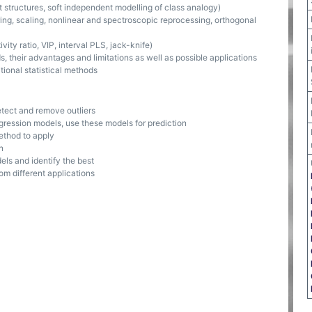
t structures, soft independent modelling of class analogy)
ing, scaling, nonlinear and spectroscopic reprocessing, orthogonal
vity ratio, VIP, interval PLS, jack-knife)
, their advantages and limitations as well as possible applications
ional statistical methods
etect and remove outliers
egression models, use these models for prediction
ethod to apply
n
els and identify the best
rom different applications