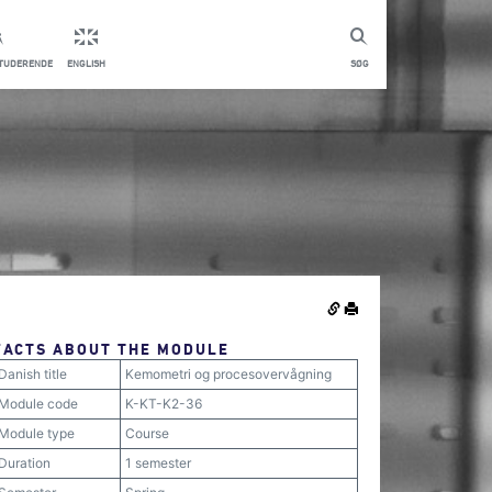
STUDERENDE
ENGLISH
SØG
FACTS ABOUT THE MODULE
Danish title
Kemometri og procesovervågning
Module code
K-KT-K2-36
Module type
Course
Duration
1 semester