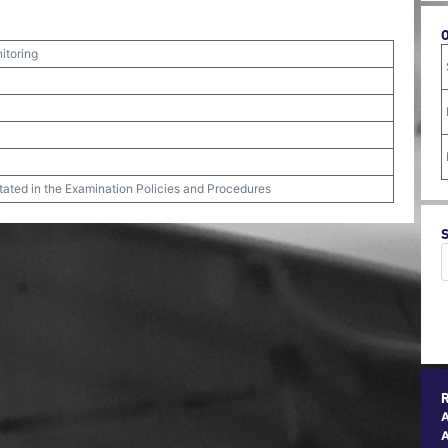
itoring
stated in the Examination Policies and Procedures
A