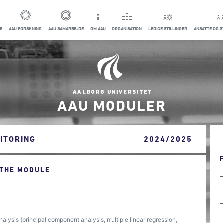
E
AAU FORSKNING
AAU SAMARBEJDE
OM AAU
ORGANISATION
LEDIGE STILLINGER
ANSATTE OG 
AAU MODULER
ITORING
2024/2025
 THE MODULE
alysis (principal component analysis, multiple linear regression,