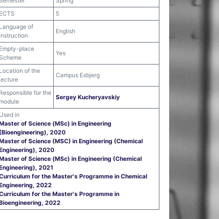
Semester
Spring
ECTS
5
Language of
English
instruction
Empty-place
Yes
Scheme
Location of the
Campus Esbjerg
lecture
Responsible for the
Sergey Kucheryavskiy
module
Used in
Master of Science (MSc) in Engineering
(Bioengineering), 2020
Master of Science (MSC) in Engineering (Chemical
Engineering), 2020
Master of Science (MSc) in Engineering (Chemical
Engineering), 2021
Curriculum for the Master's Programme in Chemical
Engineering, 2022
Curriculum for the Master's Programme in
Bioengineering, 2022