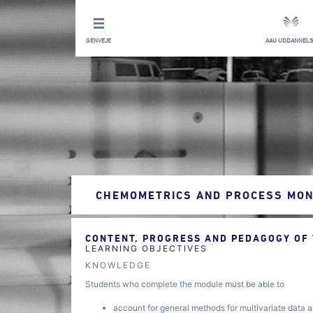
GENVEJE
AAU UDDANNELS
CHEMOMETRICS AND PROCESS MON
CONTENT, PROGRESS AND PEDAGOGY OF
LEARNING OBJECTIVES
KNOWLEDGE
Students who complete the module must be able to
account for general methods for multivariate data an