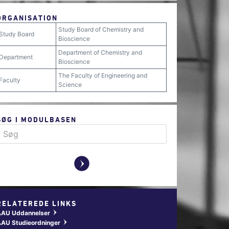
ORGANISATION
Study Board of Chemistry and
Study Board
Bioscience
Department of Chemistry and
Department
Bioscience
The Faculty of Engineering and
Faculty
Science
SØG I MODULBASEN
y
RELATEREDE LINKS
AAU Uddannelser
w
AU Studieordninger
w