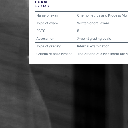
EXAM
EXAMS
Name of exam
Chemometrics and Process Mon
Type of exam
Written or oral exam
ECTS
5
Assessment
7-point grading scale
Type of grading
Internal examination
Criteria of assessment
The criteria of assessment are 