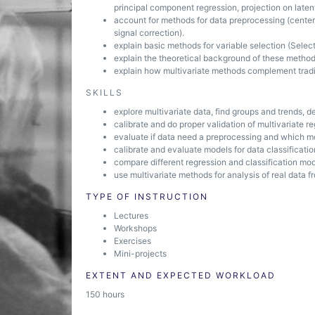
principal component regression, projection on laten
account for methods for data preprocessing (center
signal correction).
explain basic methods for variable selection (Selecti
explain the theoretical background of these methods
explain how multivariate methods complement tradit
SKILLS
explore multivariate data, find groups and trends, d
calibrate and do proper validation of multivariate r
evaluate if data need a preprocessing and which m
calibrate and evaluate models for data classificatio
compare different regression and classification mod
use multivariate methods for analysis of real data f
TYPE OF INSTRUCTION
Lectures
Workshops
Exercises
Mini-projects
EXTENT AND EXPECTED WORKLOAD
150 hours