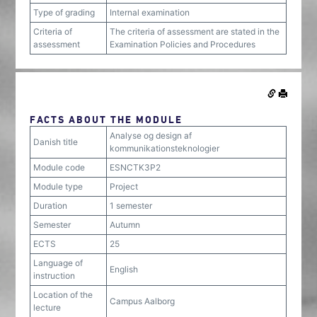
Type of grading
Internal examination
Criteria of
The criteria of assessment are stated in the
assessment
Examination Policies and Procedures
FACTS ABOUT THE MODULE
Analyse og design af
Danish title
kommunikationsteknologier
Module code
ESNCTK3P2
Module type
Project
Duration
1 semester
Semester
Autumn
ECTS
25
Language of
English
instruction
Location of the
Campus Aalborg
lecture