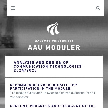
AAU MODULER
ANALYSIS AND DESIGN OF
COMMUNICATION TECHNOLOGIES
2024/2025
RECOMMENDED PREREQUISITE FOR
PARTICIPATION IN THE MODULE
The module builds upon knowledge obtained during the 1st and
2nd semester
CONTENT, PROGRESS AND PEDAGOGY OF THE