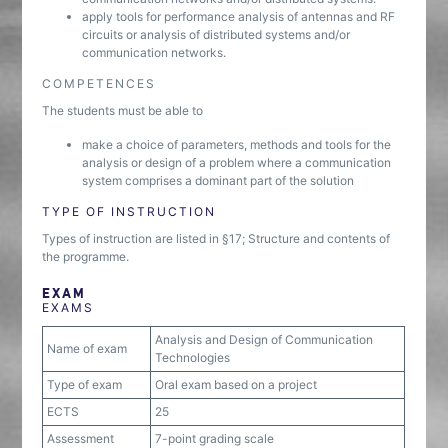
apply tools for performance analysis of antennas and RF
circuits or analysis of distributed systems and/or
communication networks.
COMPETENCES
The students must be able to
make a choice of parameters, methods and tools for the
analysis or design of a problem where a communication
system comprises a dominant part of the solution
TYPE OF INSTRUCTION
Types of instruction are listed in §17; Structure and contents of
the programme.
EXAM
EXAMS
Analysis and Design of Communication
Name of exam
Technologies
Type of exam
Oral exam based on a project
ECTS
25
Assessment
7-point grading scale