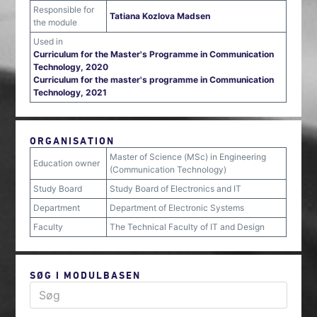
Responsible for
Tatiana Kozlova Madsen
the module
Used in
Curriculum for the Master's Programme in Communication
Technology, 2020
Curriculum for the master's programme in Communication
Technology, 2021
ORGANISATION
Master of Science (MSc) in Engineering
Education owner
(Communication Technology)
Study Board
Study Board of Electronics and IT
Department
Department of Electronic Systems
Faculty
The Technical Faculty of IT and Design
SØG I MODULBASEN