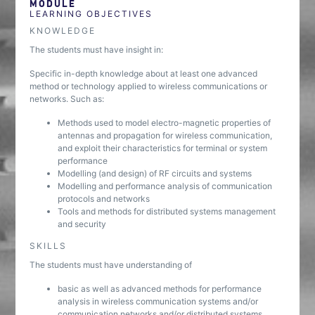
MODULE
LEARNING OBJECTIVES
KNOWLEDGE
The students must have insight in:
Specific in-depth knowledge about at least one advanced
method or technology applied to wireless communications or
networks. Such as:
Methods used to model electro-magnetic properties of
antennas and propagation for wireless communication,
and exploit their characteristics for terminal or system
performance
Modelling (and design) of RF circuits and systems
Modelling and performance analysis of communication
protocols and networks
Tools and methods for distributed systems management
and security
SKILLS
The students must have understanding of
basic as well as advanced methods for performance
analysis in wireless communication systems and/or
communication networks and/or distributed systems.