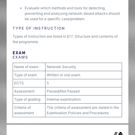
Evaluate which methods and tools for detecting,
preventing and analyzing network-based attacks should
be used for a specific case/problem
TYPE OF INSTRUCTION
Types of instruction are listed in §17; Structure and contents of
the programme.
EXAM
EXAMS
Name of exam
Network Security
Type of exam
Written or oral exam
ECTS
5
Assessment
Passed/Not Passed
Type of grading
Internal examination
Criteria of
The criteria of assessment are stated in the
assessment
Examination Policies and Procedures