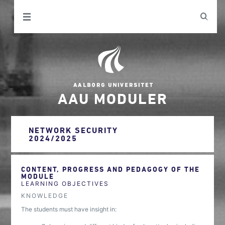
AAU MODULER
NETWORK SECURITY
2024/2025
CONTENT, PROGRESS AND PEDAGOGY OF THE
MODULE
LEARNING OBJECTIVES
KNOWLEDGE
The students must have insight in: