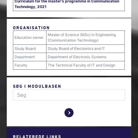
Curriculum for the master's programme in Communication
Technology, 2021
ORGANISATION
Master of Science (MSc) in Engineering
Education owner
(Communication Technology)
Study Board
Study Board of Electronics and IT
Department
Department of Electronic Systems
Faculty
The Technical Faculty of IT and Design
SØG I MODULBASEN
y
RELATEREDE LINKS