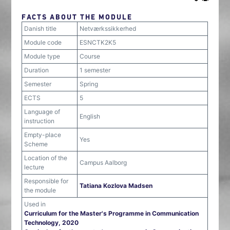
FACTS ABOUT THE MODULE
Danish title
Netværkssikkerhed
Module code
ESNCTK2K5
Module type
Course
Duration
1 semester
Semester
Spring
ECTS
5
Language of
English
instruction
Empty-place
Yes
Scheme
Location of the
Campus Aalborg
lecture
Responsible for
Tatiana Kozlova Madsen
the module
Used in
Curriculum for the Master's Programme in Communication
Technology, 2020