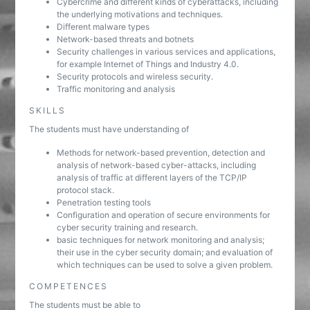
Cybercrime and different kinds of cyberattacks, including
the underlying motivations and techniques.
Different malware types
Network-based threats and botnets
Security challenges in various services and applications,
for example Internet of Things and Industry 4.0.
Security protocols and wireless security.
Traffic monitoring and analysis
SKILLS
The students must have understanding of
Methods for network-based prevention, detection and
analysis of network-based cyber-attacks, including
analysis of traffic at different layers of the TCP/IP
protocol stack.
Penetration testing tools
Configuration and operation of secure environments for
cyber security training and research.
basic techniques for network monitoring and analysis;
their use in the cyber security domain; and evaluation of
which techniques can be used to solve a given problem.
COMPETENCES
The students must be able to