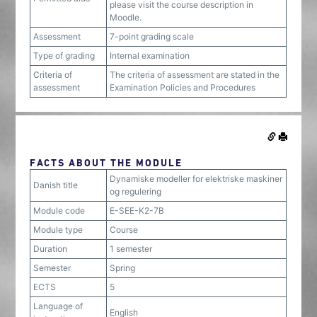
please visit the course description in
Moodle.
Assessment
7-point grading scale
Type of grading
Internal examination
Criteria of
The criteria of assessment are stated in the
assessment
Examination Policies and Procedures
FACTS ABOUT THE MODULE
Dynamiske modeller for elektriske maskiner
Danish title
og regulering
Module code
E-SEE-K2-7B
Module type
Course
Duration
1 semester
Semester
Spring
ECTS
5
Language of
English