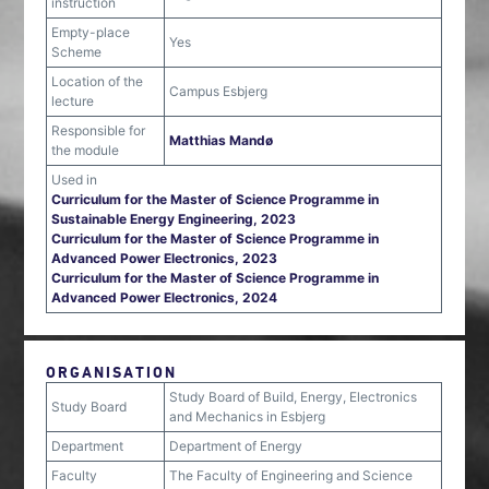
instruction
Empty-place
Yes
Scheme
Location of the
Campus Esbjerg
lecture
Responsible for
Matthias Mandø
the module
Used in
Curriculum for the Master of Science Programme in
Sustainable Energy Engineering, 2023
Curriculum for the Master of Science Programme in
Advanced Power Electronics, 2023
Curriculum for the Master of Science Programme in
Advanced Power Electronics, 2024
ORGANISATION
Study Board of Build, Energy, Electronics
Study Board
and Mechanics in Esbjerg
Department
Department of Energy
Faculty
The Faculty of Engineering and Science