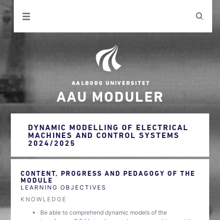
AAU MODULER
DYNAMIC MODELLING OF ELECTRICAL
MACHINES AND CONTROL SYSTEMS
2024/2025
CONTENT, PROGRESS AND PEDAGOGY OF THE
MODULE
LEARNING OBJECTIVES
KNOWLEDGE
Be able to comprehend dynamic models of the