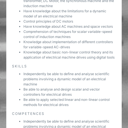
transformer, DC Motor, the synchronous machine and the
induction machine
Have knowledge about the limitations for a dynamic
model of an electrical machine
Control principles of DC motors
Have knowledge about AC machines and space vectors
Comprehension of techniques for scalar variable-speed
control of induction machines
Knowledge about implementation of different controllers
for variable-speed AC-drives
Knowledge about basic non-linear control theory and its
application of electrical machine drives using digital tools
SKILLS
Independently be able to define and analyse scientific
problems involving a dynamic model of an electrical
machine
Be able to analyse and design scalar and vector
controllers for electrical drives
Be able to apply selected linear and non-linear control
methods for electrical drives
COMPETENCES
Independently be able to define and analyse scientific
problems involving a dynamic model of an electrical