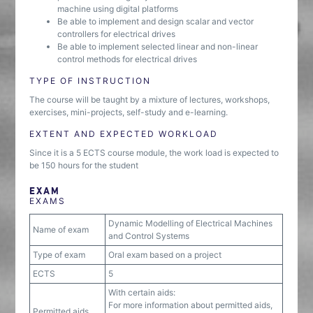
machine using digital platforms
Be able to implement and design scalar and vector
controllers for electrical drives
Be able to implement selected linear and non-linear
control methods for electrical drives
TYPE OF INSTRUCTION
The course will be taught by a mixture of lectures, workshops,
exercises, mini-projects, self-study and e-learning.
EXTENT AND EXPECTED WORKLOAD
Since it is a 5 ECTS course module, the work load is expected to
be 150 hours for the student
EXAM
EXAMS
Dynamic Modelling of Electrical Machines
Name of exam
and Control Systems
Type of exam
Oral exam based on a project
ECTS
5
With certain aids:
For more information about permitted aids,
Permitted aids