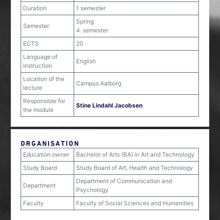
Duration
1 semester
Spring
Semester
4. semester
ECTS
20
Language of
English
instruction
Location of the
Campus Aalborg
lecture
Responsible for
Stine Lindahl Jacobsen
the module
ORGANISATION
Education owner
Bachelor of Arts (BA) in Art and Technology
Study Board
Study Board of Art, Health and Technology
Department of Communication and
Department
Psychology
Faculty
Faculty of Social Sciences and Humanities