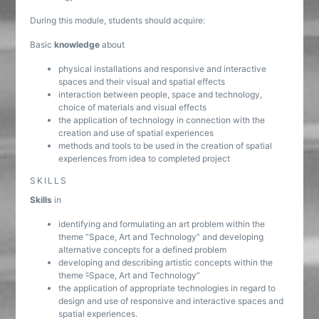
During this module, students should acquire:
Basic
knowledge
about
physical installations and responsive and interactive
spaces and their visual and spatial effects
interaction between people, space and technology,
choice of materials and visual effects
the application of technology in connection with the
creation and use of spatial experiences
methods and tools to be used in the creation of spatial
experiences from idea to completed project
SKILLS
Skills
in
identifying and formulating an art problem within the
theme “Space, Art and Technology” and developing
alternative concepts for a defined problem
developing and describing artistic concepts within the
theme
“
Space, Art and Technology”
the application of appropriate technologies in regard to
design and use of responsive and interactive spaces and
spatial experiences.