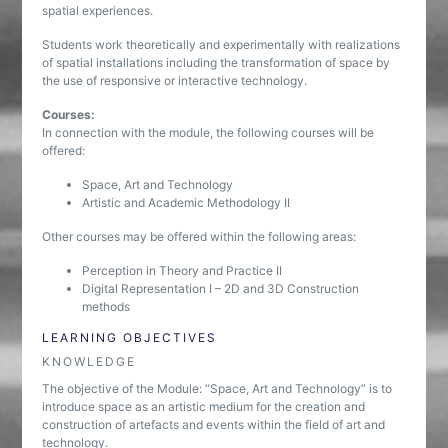
spatial experiences.
Students work theoretically and experimentally with realizations
of spatial installations including the transformation of space by
the use of responsive or interactive technology.
Courses:
In connection with the module, the following courses will be
offered:
Space, Art and Technology
Artistic and Academic Methodology II
Other courses may be offered within the following areas:
Perception in Theory and Practice II
Digital Representation I – 2D and 3D Construction
methods
LEARNING OBJECTIVES
KNOWLEDGE
The objective of the Module: “Space, Art and Technology” is to
introduce space as an artistic medium for the creation and
construction of artefacts and events within the field of art and
technology.