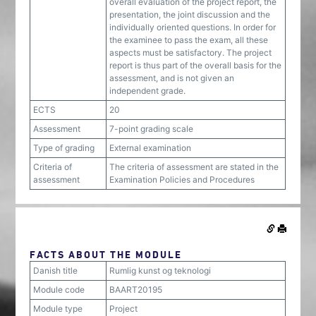
overall evaluation of the project report, the
presentation, the joint discussion and the
individually oriented questions. In order for
the examinee to pass the exam, all these
aspects must be satisfactory. The project
report is thus part of the overall basis for the
assessment, and is not given an
independent grade.
ECTS
20
Assessment
7-point grading scale
Type of grading
External examination
Criteria of
The criteria of assessment are stated in the
assessment
Examination Policies and Procedures
FACTS ABOUT THE MODULE
Danish title
Rumlig kunst og teknologi
Module code
BAART20195
Module type
Project