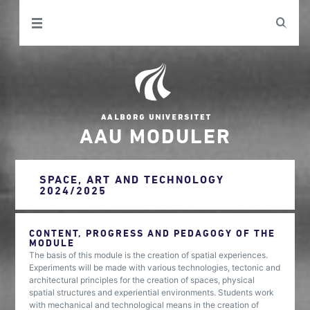
AAU MODULER
SPACE, ART AND TECHNOLOGY
2024/2025
CONTENT, PROGRESS AND PEDAGOGY OF THE
MODULE
The basis of this module is the creation of spatial experiences.
Experiments will be made with various technologies, tectonic and
architectural principles for the creation of spaces, physical
spatial structures and experiential environments. Students work
with mechanical and technological means in the creation of