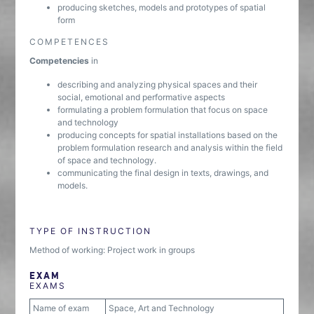
producing sketches, models and prototypes of spatial
form
COMPETENCES
Competencies
in
describing and analyzing physical spaces and their
social, emotional and performative aspects
formulating a problem formulation that focus on space
and technology
producing concepts for spatial installations based on the
problem formulation research and analysis within the field
of space and technology.
communicating the final design in texts, drawings, and
models.
TYPE OF INSTRUCTION
Method of working: Project work in groups
EXAM
EXAMS
Name of exam
Space, Art and Technology