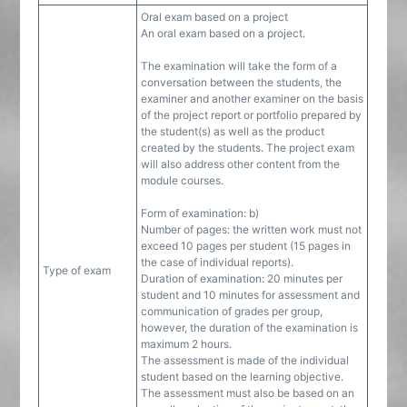
Oral exam based on a project
An oral exam based on a project.
The examination will take the form of a
conversation between the students, the
examiner and another examiner on the basis
of the project report or portfolio prepared by
the student(s) as well as the product
created by the students. The project exam
will also address other content from the
module courses.
Form of examination: b)
Number of pages: the written work must not
exceed 10 pages per student (15 pages in
the case of individual reports).
Type of exam
Duration of examination: 20 minutes per
student and 10 minutes for assessment and
communication of grades per group,
however, the duration of the examination is
maximum 2 hours.
The assessment is made of the individual
student based on the learning objective.
The assessment must also be based on an