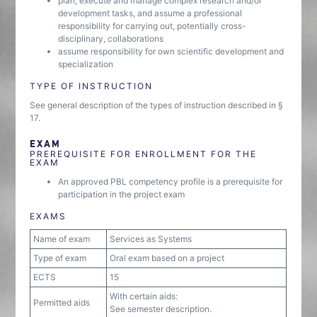
plan, execute and manage complex research and/or
development tasks, and assume a professional
responsibility for carrying out, potentially cross-
disciplinary, collaborations
assume responsibility for own scientific development and
specialization
TYPE OF INSTRUCTION
See general description of the types of instruction described in §
17.
EXAM
PREREQUISITE FOR ENROLLMENT FOR THE
EXAM
An approved PBL competency profile is a prerequisite for
participation in the project exam
EXAMS
Name of exam
Services as Systems
Type of exam
Oral exam based on a project
ECTS
15
With certain aids:
Permitted aids
See semester description.