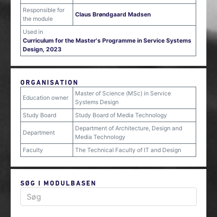
Responsible for
Claus Brøndgaard Madsen
the module
Used in
Curriculum for the Master's Programme in Service Systems
Design, 2023
ORGANISATION
Master of Science (MSc) in Service
Education owner
Systems Design
Study Board
Study Board of Media Technology
Department of Architecture, Design and
Department
Media Technology
Faculty
The Technical Faculty of IT and Design
SØG I MODULBASEN