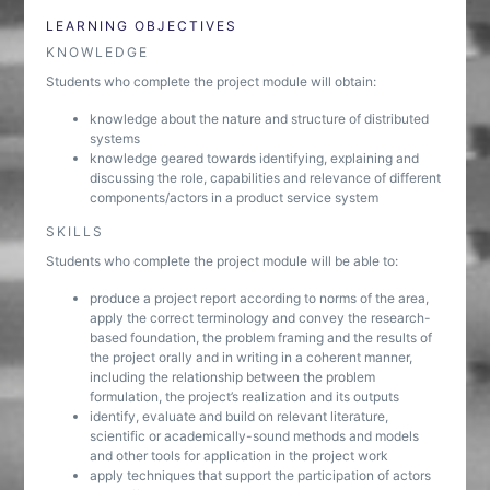
LEARNING OBJECTIVES
KNOWLEDGE
Students who complete the project module will obtain:
knowledge about the nature and structure of distributed
systems
knowledge geared towards identifying, explaining and
discussing the role, capabilities and relevance of different
components/actors in a product service system
SKILLS
Students who complete the project module will be able to:
produce a project report according to norms of the area,
apply the correct terminology and convey the research-
based foundation, the problem framing and the results of
the project orally and in writing in a coherent manner,
including the relationship between the problem
formulation, the project’s realization and its outputs
identify, evaluate and build on relevant literature,
scientific or academically-sound methods and models
and other tools for application in the project work
apply techniques that support the participation of actors