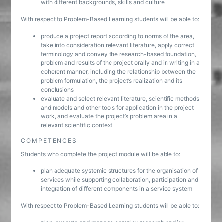
with different backgrounds, skills and culture
With respect to Problem-Based Learning students will be able to:
produce a project report according to norms of the area,
take into consideration relevant literature, apply correct
terminology and convey the research-based foundation,
problem and results of the project orally and in writing in a
coherent manner, including the relationship between the
problem formulation, the project’s realization and its
conclusions
evaluate and select relevant literature, scientific methods
and models and other tools for application in the project
work, and evaluate the project’s problem area in a
relevant scientific context
COMPETENCES
Students who complete the project module will be able to:
plan adequate systemic structures for the organisation of
services while supporting collaboration, participation and
integration of different components in a service system
With respect to Problem-Based Learning students will be able to: