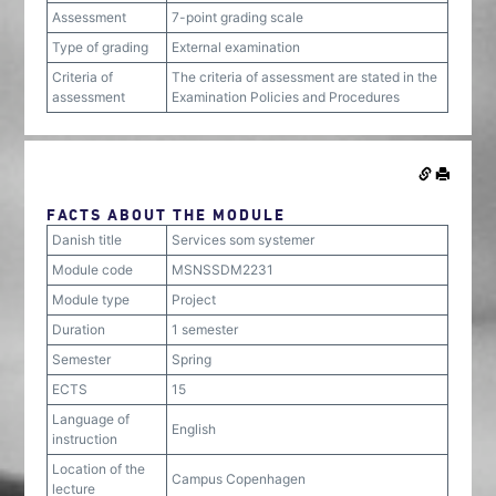
Assessment
7-point grading scale
Type of grading
External examination
Criteria of
The criteria of assessment are stated in the
assessment
Examination Policies and Procedures
FACTS ABOUT THE MODULE
Danish title
Services som systemer
Module code
MSNSSDM2231
Module type
Project
Duration
1 semester
Semester
Spring
ECTS
15
Language of
English
instruction
Location of the
Campus Copenhagen
lecture