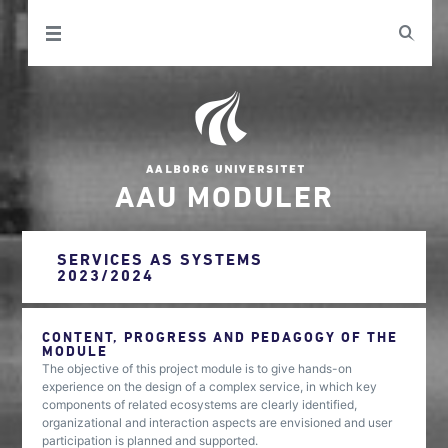
AAU MODULER
SERVICES AS SYSTEMS
2023/2024
CONTENT, PROGRESS AND PEDAGOGY OF THE
MODULE
The objective of this project module is to give hands-on
experience on the design of a complex service, in which key
components of related ecosystems are clearly identified,
organizational and interaction aspects are envisioned and user
participation is planned and supported.