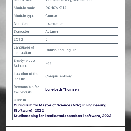
Module code
DSNSWK114
Module type
Course
Duration
1 semester
Semester
Autumn
ECTS
5
Language of
Danish and English
instruction
Empty-place
Yes
Scheme
Location of the
Campus Aalborg
lecture
Responsible for
Lone Leth Thomsen
the module
Used in
Curriculum for Master of Science (MSc) in Engineering
(Software), 2022
Studieordning for kandidatuddannelsen i software, 2023