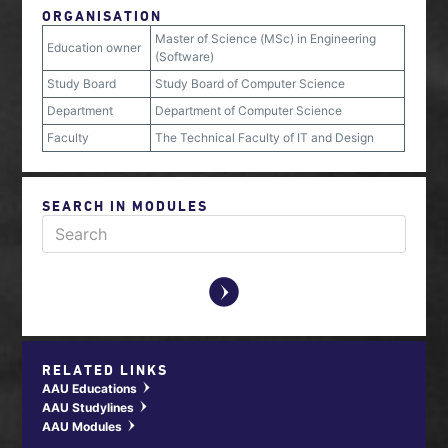
ORGANISATION
Master of Science (MSc) in Engineering
Education owner
(Software)
Study Board
Study Board of Computer Science
Department
Department of Computer Science
Faculty
The Technical Faculty of IT and Design
SEARCH IN MODULES
y
RELATED LINKS
AAU Educations
w
AAU Studylines
w
AAU Modules
w