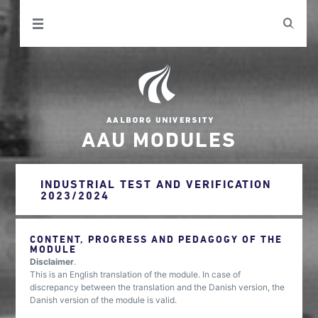
AAU MODULES
INDUSTRIAL TEST AND VERIFICATION
2023/2024
CONTENT, PROGRESS AND PEDAGOGY OF THE
MODULE
Disclaimer
.
This is an English translation of the module. In case of
discrepancy between the translation and the Danish version, the
Danish version of the module is valid.