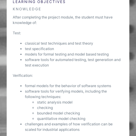
LEARNING OBJECTIVES
KNOWLEDGE
After completing the project module, the student must have
knowledge of:
Test:
classical test techniques and test theory
test specification
models for formal testing and model based testing
software tools for automated testing, test generation and
test execution
Verification:
formal models for the behavior of software systems
software tools for verifying models, including the
following techniques:
static analysis model
checking
bounded model checking
quantitative model checking
challenges and examples of how verification can be
scaled for industrial applications