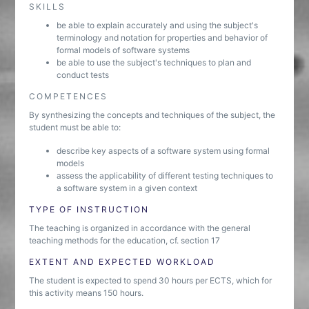
SKILLS
be able to explain accurately and using the subject's
terminology and notation for properties and behavior of
formal models of software systems
be able to use the subject's techniques to plan and
conduct tests
COMPETENCES
By synthesizing the concepts and techniques of the subject, the
student must be able to:
describe key aspects of a software system using formal
models
assess the applicability of different testing techniques to
a software system in a given context
TYPE OF INSTRUCTION
The teaching is organized in accordance with the general
teaching methods for the education, cf. section 17
EXTENT AND EXPECTED WORKLOAD
The student is expected to spend 30 hours per ECTS, which for
this activity means 150 hours.