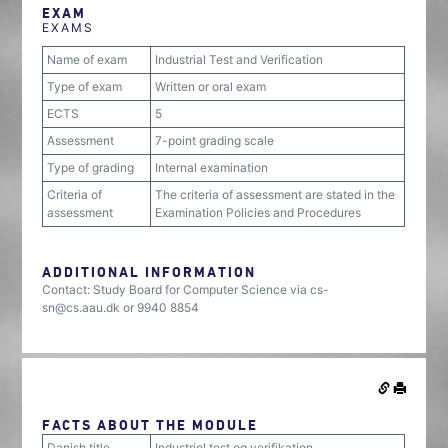
EXAM
EXAMS
Name of exam
Industrial Test and Verification
Type of exam
Written or oral exam
ECTS
5
Assessment
7-point grading scale
Type of grading
Internal examination
Criteria of
The criteria of assessment are stated in the
assessment
Examination Policies and Procedures
ADDITIONAL INFORMATION
Contact: Study Board for Computer Science via cs-
sn@cs.aau.dk or 9940 8854
FACTS ABOUT THE MODULE
Danish title
Industriel test og verifikation