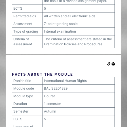
the basis of a revised assignment paper.
ECTS
5
Permitted aids
All written and all electronic aids
Assessment
7-point grading scale
Type of grading
Internal examination
Criteria of
The criteria of assessment are stated in the
assessment
Examination Policies and Procedures
FACTS ABOUT THE MODULE
Danish title
International Human Rights
Module code
BALISE201829
Module type
Course
Duration
1 semester
Semester
Autumn
ECTS
5
Language of