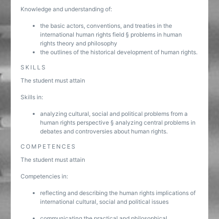
Knowledge and understanding of:
the basic actors, conventions, and treaties in the
international human rights field § problems in human
rights theory and philosophy
the outlines of the historical development of human rights.
SKILLS
The student must attain
Skills in:
analyzing cultural, social and political problems from a
human rights perspective § analyzing central problems in
debates and controversies about human rights.
COMPETENCES
The student must attain
Competencies in:
reflecting and describing the human rights implications of
international cultural, social and political issues
communicating the practical and philosophical