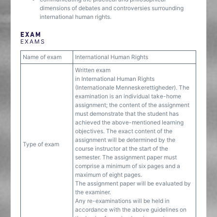
dimensions of debates and controversies surrounding
international human rights.
EXAM
EXAMS
Name of exam
International Human Rights
Written exam
in International Human Rights
(Internationale Menneskerettigheder). The
examination is an individual take-home
assignment; the content of the assignment
must demonstrate that the student has
achieved the above-mentioned learning
objectives. The exact content of the
assignment will be determined by the
Type of exam
course instructor at the start of the
semester. The assignment paper must
comprise a minimum of six pages and a
maximum of eight pages.
The assignment paper will be evaluated by
the examiner.
Any re-examinations will be held in
accordance with the above guidelines on