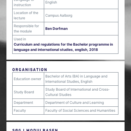
English
instruction
Location of the
Campus Aalborg
lecture
Responsible for
Ben Dorfman
the module
Used in
Curriculum and regulations for the Bachelor programme in
language and international studies, english, 2018
ORGANISATION
Bachelor of Arts (BA) in Language and
Education owner
International Studies, English
Study Board of International and Cross‐
Study Board
Cultural Studies
Department
Department of Culture and Learning
Faculty
Faculty of Social Sciences and Humanities
SØG I MODULBASEN