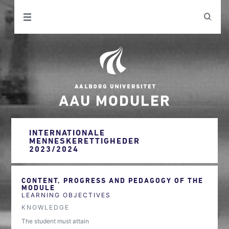
AAU MODULER
INTERNATIONALE
MENNESKERETTIGHEDER
2023/2024
CONTENT, PROGRESS AND PEDAGOGY OF THE
MODULE
LEARNING OBJECTIVES
KNOWLEDGE
The student must attain