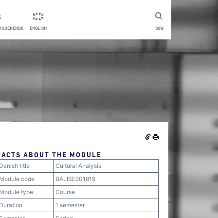
STUDERENDE
ENGLISH
SØG
FACTS ABOUT THE MODULE
Danish title
Cultural Analysis
Module code
BALISE201819
Module type
Course
Duration
1 semester