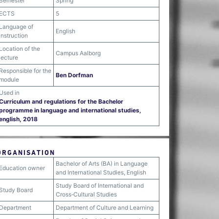
Semester
Spring
ECTS
5
Language of
English
instruction
Location of the
Campus Aalborg
lecture
Responsible for the
Ben Dorfman
module
Used in
Curriculum and regulations for the Bachelor
programme in language and international studies,
english, 2018
ORGANISATION
Bachelor of Arts (BA) in Language
Education owner
and International Studies, English
Study Board of International and
Study Board
Cross‐Cultural Studies
Department
Department of Culture and Learning