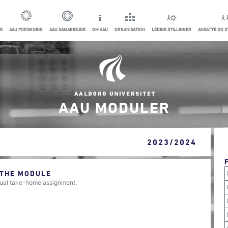
E
AAU FORSKNING
AAU SAMARBEJDE
OM AAU
ORGANISATION
LEDIGE STILLINGER
ANSATTE OG 
AAU MODULER
2023/2024
 THE MODULE
dual take-home assignment.