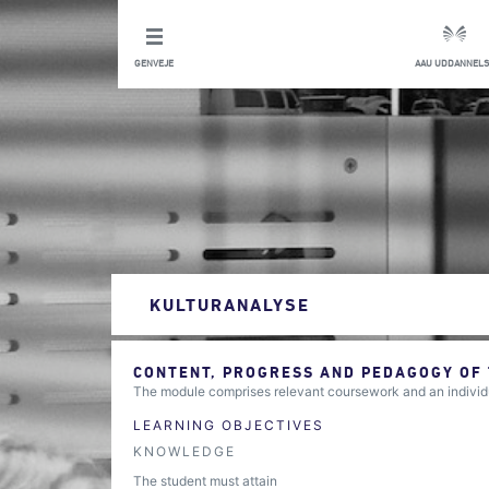
GENVEJE
AAU UDDANNELS
KULTURANALYSE
CONTENT, PROGRESS AND PEDAGOGY OF
The module comprises relevant coursework and an indivi
LEARNING OBJECTIVES
KNOWLEDGE
The student must attain