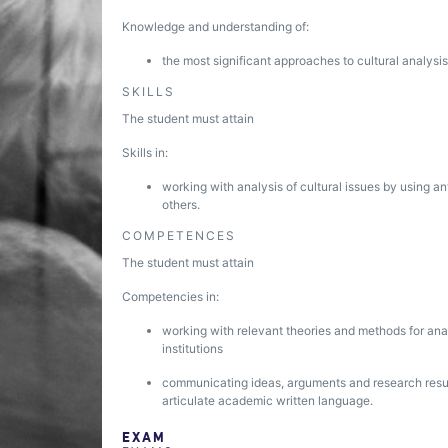
Knowledge and understanding of:
the most significant approaches to cultural analysis
SKILLS
The student must attain
Skills in:
working with analysis of cultural issues by using a
others.
COMPETENCES
The student must attain
Competencies in:
working with relevant theories and methods for analy
institutions
communicating ideas, arguments and research result
articulate academic written language.
EXAM