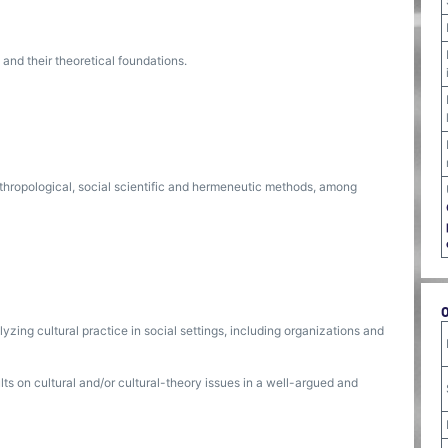
 and their theoretical foundations.
nthropological, social scientific and hermeneutic methods, among
zing cultural practice in social settings, including organizations and
s on cultural and/or cultural-theory issues in a well-argued and