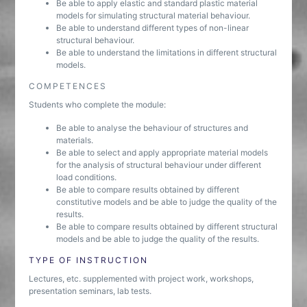
Be able to apply elastic and standard plastic material
models for simulating structural material behaviour.
Be able to understand different types of non-linear
structural behaviour.
Be able to understand the limitations in different structural
models.
COMPETENCES
Students who complete the module:
Be able to analyse the behaviour of structures and
materials.
Be able to select and apply appropriate material models
for the analysis of structural behaviour under different
load conditions.
Be able to compare results obtained by different
constitutive models and be able to judge the quality of the
results.
Be able to compare results obtained by different structural
models and be able to judge the quality of the results.
TYPE OF INSTRUCTION
Lectures, etc. supplemented with project work, workshops,
presentation seminars, lab tests.