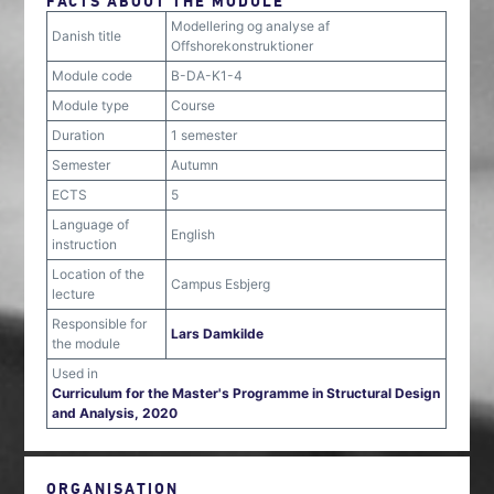
FACTS ABOUT THE MODULE
Modellering og analyse af
Danish title
Offshorekonstruktioner
Module code
B-DA-K1-4
Module type
Course
Duration
1 semester
Semester
Autumn
ECTS
5
Language of
English
instruction
Location of the
Campus Esbjerg
lecture
Responsible for
Lars Damkilde
the module
Used in
Curriculum for the Master's Programme in Structural Design
and Analysis, 2020
ORGANISATION