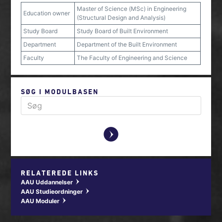
Master of Science (MSc) in Engineering
Education owner
(Structural Design and Analysis)
Study Board
Study Board of Built Environment
Department
Department of the Built Environment
Faculty
The Faculty of Engineering and Science
SØG I MODULBASEN
y
RELATEREDE LINKS
AAU Uddannelser
w
AAU Studieordninger
w
AAU Moduler
w