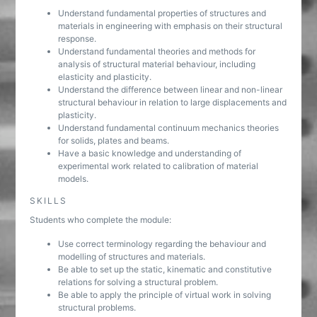
Understand fundamental properties of structures and
materials in engineering with emphasis on their structural
response.
Understand fundamental theories and methods for
analysis of structural material behaviour, including
elasticity and plasticity.
Understand the difference between linear and non-linear
structural behaviour in relation to large displacements and
plasticity.
Understand fundamental continuum mechanics theories
for solids, plates and beams.
Have a basic knowledge and understanding of
experimental work related to calibration of material
models.
SKILLS
Students who complete the module:
Use correct terminology regarding the behaviour and
modelling of structures and materials.
Be able to set up the static, kinematic and constitutive
relations for solving a structural problem.
Be able to apply the principle of virtual work in solving
structural problems.