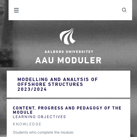
AAU MODULER
MODELLING AND ANALYSIS OF
OFFSHORE STRUCTURES
2023/2024
CONTENT, PROGRESS AND PEDAGOGY OF THE
MODULE
LEARNING OBJECTIVES
KNOWLEDGE
Students who complete the module: