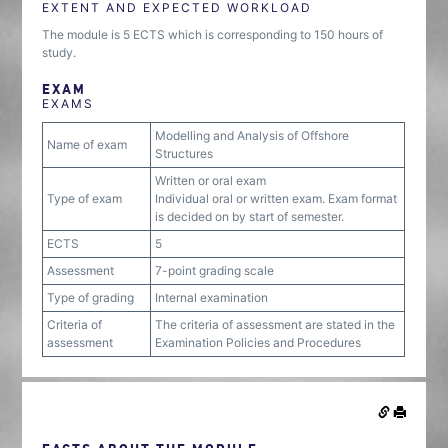
EXTENT AND EXPECTED WORKLOAD
The module is 5 ECTS which is corresponding to 150 hours of
study.
EXAM
EXAMS
Modelling and Analysis of Offshore
Name of exam
Structures
Written or oral exam
Type of exam
Individual oral or written exam. Exam format
is decided on by start of semester.
ECTS
5
Assessment
7-point grading scale
Type of grading
Internal examination
Criteria of
The criteria of assessment are stated in the
assessment
Examination Policies and Procedures