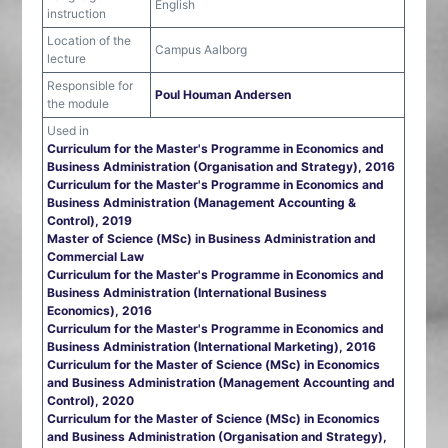
English
instruction
Location of the
Campus Aalborg
lecture
Responsible for
Poul Houman Andersen
the module
Used in
Curriculum for the Master's Programme in Economics and
Business Administration (Organisation and Strategy), 2016
Curriculum for the Master's Programme in Economics and
Business Administration (Management Accounting &
Control), 2019
Master of Science (MSc) in Business Administration and
Commercial Law
Curriculum for the Master's Programme in Economics and
Business Administration (International Business
Economics), 2016
Curriculum for the Master's Programme in Economics and
Business Administration (International Marketing), 2016
Curriculum for the Master of Science (MSc) in Economics
and Business Administration (Management Accounting and
Control), 2020
Curriculum for the Master of Science (MSc) in Economics
and Business Administration (Organisation and Strategy),