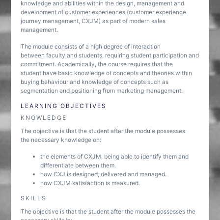
knowledge and abilities within the design, management and
development of customer experiences (customer experience
journey management, CXJM) as part of modern sales
management.
The module consists of a high degree of interaction
between faculty and students, requiring student participation and
commitment. Academically, the course requires that the
student have basic knowledge of concepts and theories within
buying behaviour and knowledge of concepts such as
segmentation and positioning from marketing management.
LEARNING OBJECTIVES
KNOWLEDGE
The objective is that the student after the module possesses
the necessary knowledge on:
the elements of CXJM, being able to identify them and
differentiate between them.
how CXJ is designed, delivered and managed.
how CXJM satisfaction is measured.
SKILLS
The objective is that the student after the module possesses the