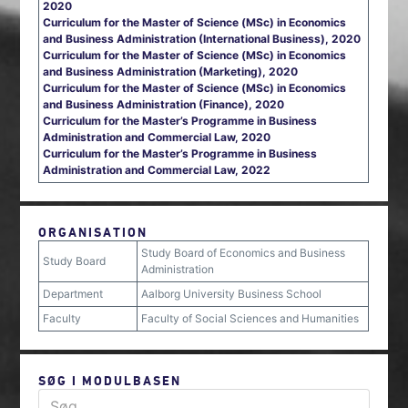
2020
Curriculum for the Master of Science (MSc) in Economics
and Business Administration (International Business), 2020
Curriculum for the Master of Science (MSc) in Economics
and Business Administration (Marketing), 2020
Curriculum for the Master of Science (MSc) in Economics
and Business Administration (Finance), 2020
Curriculum for the Master’s Programme in Business
Administration and Commercial Law, 2020
Curriculum for the Master’s Programme in Business
Administration and Commercial Law, 2022
ORGANISATION
Study Board of Economics and Business
Study Board
Administration
Department
Aalborg University Business School
Faculty
Faculty of Social Sciences and Humanities
SØG I MODULBASEN