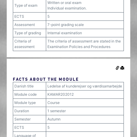
Written or oral exam
Type of exam
Individual examination.
ECTS
5
Assessment
7-point grading scale
Type of grading
Internal examination
Criteria of
The criteria of assessment are stated in the
assessment
Examination Policies and Procedures
FACTS ABOUT THE MODULE
Danish title
Ledelse af kunderejser og værdisamarbejde
Module code
KAMAR202012
Module type
Course
Duration
1 semester
Semester
Autumn
ECTS
5
Language of