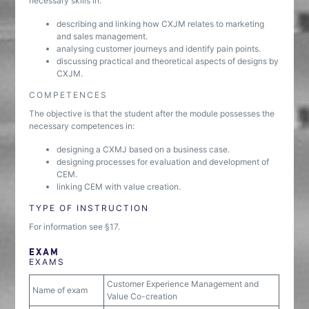
necessary skills in:
describing and linking how CXJM relates to marketing
and sales management.
analysing customer journeys and identify pain points.
discussing practical and theoretical aspects of designs by
CXJM.
COMPETENCES
The objective is that the student after the module possesses the
necessary competences in:
designing a CXMJ based on a business case.
designing processes for evaluation and development of
CEM.
linking CEM with value creation.
TYPE OF INSTRUCTION
For information see §17.
EXAM
EXAMS
Customer Experience Management and
Name of exam
Value Co-creation