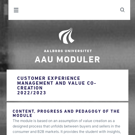
AAU MODULER
CUSTOMER EXPERIENCE
MANAGEMENT AND VALUE CO-
CREATION
2022/2023
CONTENT, PROGRESS AND PEDAGOGY OF THE
MODULE
The module is based on an assumption of value creation as a
designed process that unfolds between buyers and sellers in the
consumer and B2B markets. It provides the student with insights,