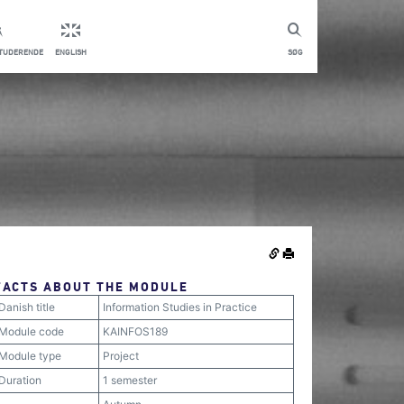
STUDERENDE
ENGLISH
SØG
FACTS ABOUT THE MODULE
Danish title
Information Studies in Practice
Module code
KAINFOS189
Module type
Project
Duration
1 semester