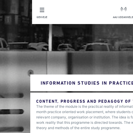
GENVEJE
AAU UDDANNELS
INFORMATION STUDIES IN PRACTIC
CONTENT, PROGRESS AND PEDAGOGY OF
The theme of the module is the practical reality of inform
month practice oriented work placement, where students col
relevant company, organisation or institution. The idea is
work reality that this programme is directed towards. The wo
theory and methods of the entire study programme.