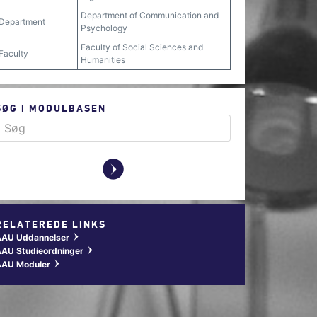
Department of Communication and
Department
Psychology
Faculty of Social Sciences and
Faculty
Humanities
SØG I MODULBASEN
y
RELATEREDE LINKS
AAU Uddannelser
w
AU Studieordninger
w
AAU Moduler
w