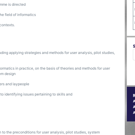
mme is directed
e field of informatics
contexts.
uding applying strategies and methods for user analysis, pilot studies,
formatics in practice, on the basis of theories and methods for user
tem design
ers and laypeople
 identifying issues pertaining to skills and
A
h to the preconditions for user analysis, pilot studies, system