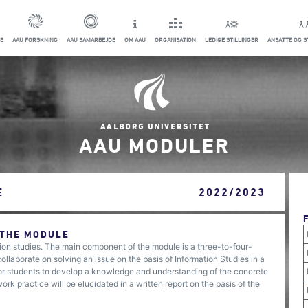
E
AAU FORSKNING
AAU SAMARBEJDE
OM AAU
ORGANISATION
LEDIGE STILLINGER
ANSATTE OG 
AAU MODULER
E
2022/2023
 THE MODULE
ation studies. The main component of the module is a three-to-four-
laborate on solving an issue on the basis of Information Studies in a
 for students to develop a knowledge and understanding of the concrete
rk practice will be elucidated in a written report on the basis of the