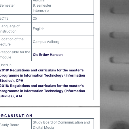
Autumn
Semester
9. semester
Internship
ECTS
25
Language of
English
instruction
Location of the
Campus Aalborg
lecture
Responsible for the
Ole Ertløv Hansen
module
Used in
2018: Regulations and curriculum for the master's
programme in Information Technology (Information
Studies), CPH
2018: Regulations and curriculum for the master's
programme in Information Technology (Information
Studies), AAL
ORGANISATION
Study Board of Communication and
Study Board
Digital Media