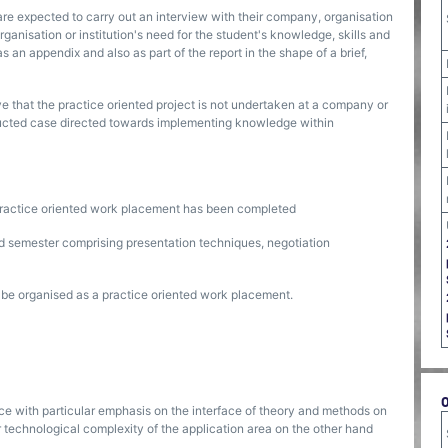
are expected to carry out an interview with their company, organisation
ganisation or institution's need for the student's knowledge, skills and
 an appendix and also as part of the report in the shape of a brief,
 that the practice oriented project is not undertaken at a company or
structed case directed towards implementing knowledge within
practice oriented work placement has been completed
ted semester comprising presentation techniques, negotiation
l be organised as a practice oriented work placement.
ice with particular emphasis on the interface of theory and methods on
r technological complexity of the application area on the other hand