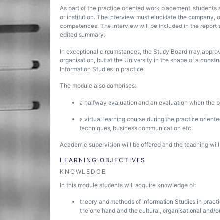
As part of the practice oriented work placement, students 
or institution. The interview must elucidate the company, or
competences. The interview will be included in the report as
edited summary.
In exceptional circumstances, the Study Board may approve
organisation, but at the University in the shape of a con
Information Studies in practice.
The module also comprises:
a halfway evaluation and an evaluation when the 
a virtual learning course during the practice orien
techniques, business communication etc.
Academic supervision will be offered and the teaching wil
LEARNING OBJECTIVES
KNOWLEDGE
In this module students will acquire knowledge of:
theory and methods of Information Studies in pract
the one hand and the cultural, organisational and/o