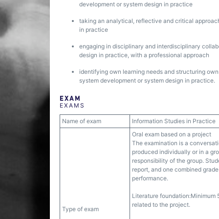
development or system design in practice
taking an analytical, reflective and critical approa
in practice
engaging in disciplinary and interdisciplinary colla
design in practice, with a professional approach
identifying own learning needs and structuring own le
system development or system design in practice.
EXAM
EXAMS
Name of exam
Information Studies in Practice
Oral exam based on a project
The examination is a conversati
produced individually or in a gr
responsibility of the group. Stu
report, and one combined grade 
performance.
Literature foundation:Minimum 5
related to the project.
Type of exam