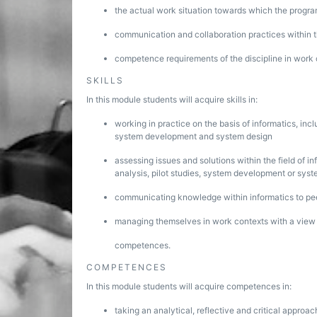
the actual work situation towards which the progra
communication and collaboration practices within th
competence requirements of the discipline in work 
SKILLS
In this module students will acquire skills in:
working in practice on the basis of informatics, incl
system development and system design
assessing issues and solutions within the field of in
analysis, pilot studies, system development or sys
communicating knowledge within informatics to pe
managing themselves in work contexts with a view to
competences.
COMPETENCES
In this module students will acquire competences in:
taking an analytical, reflective and critical approac