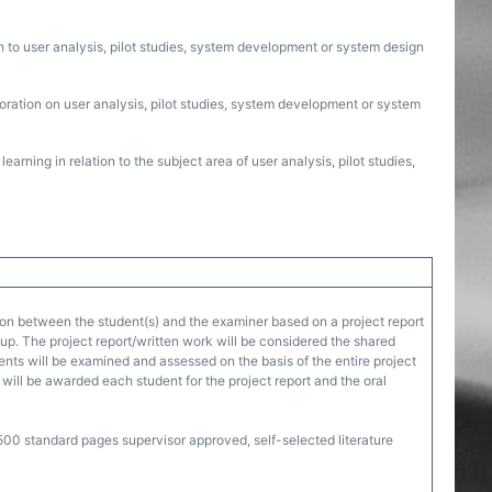
ch to user analysis, pilot studies, system development or system design
boration on user analysis, pilot studies, system development or system
arning in relation to the subject area of user analysis, pilot studies,
on between the student(s) and the examiner based on a project report
oup. The project report/written work will be considered the shared
dents will be examined and assessed on the basis of the entire project
will be awarded each student for the project report and the oral
00 standard pages supervisor approved, self-selected literature