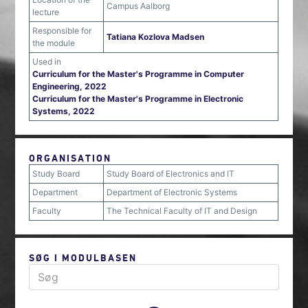
Campus Aalborg
lecture
Responsible for
Tatiana Kozlova Madsen
the module
Used in
Curriculum for the Master's Programme in Computer
Engineering, 2022
Curriculum for the Master's Programme in Electronic
Systems, 2022
ORGANISATION
Study Board
Study Board of Electronics and IT
Department
Department of Electronic Systems
Faculty
The Technical Faculty of IT and Design
SØG I MODULBASEN