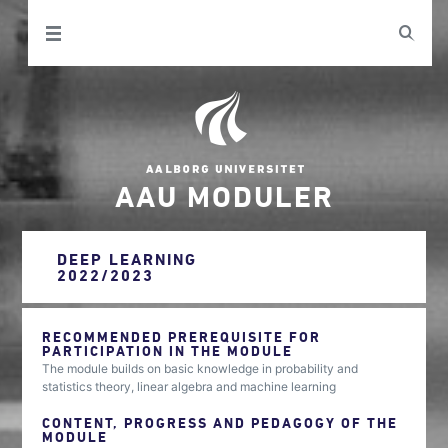
AAU MODULER
DEEP LEARNING
2022/2023
RECOMMENDED PREREQUISITE FOR
PARTICIPATION IN THE MODULE
The module builds on basic knowledge in probability and
statistics theory, linear algebra and machine learning
CONTENT, PROGRESS AND PEDAGOGY OF THE
MODULE