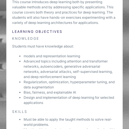
This course introduces deep learning both by presenting
valuable methods and by addressing specific applications. This
course covers both theory and practices for deep learning. The
students will also have hands-on exercises experimenting with a
variety of deep learning architectures for applications.
LEARNING OBJECTIVES
KNOWLEDGE
Students must have knowledge about:
models and representation learning
Advanced topics including attention and transformer
networks, autoencoders, generative adversarial
networks, adversarial attacks, self-supervised learning,
and deep reinforcement learning
Regularization, optimization, hyperparameter tuning, and
data augmentation
Bias, fairness, and explainable AI
Design and implementation of deep learning for selected
applications
SKILLS
Must be able to apply the taught methods to solve real-
world problems.