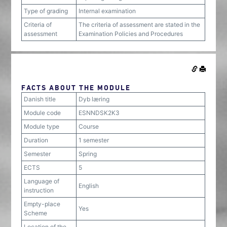
Type of grading
Internal examination
Criteria of
The criteria of assessment are stated in the
assessment
Examination Policies and Procedures
FACTS ABOUT THE MODULE
Danish title
Dyb læring
Module code
ESNNDSK2K3
Module type
Course
Duration
1 semester
Semester
Spring
ECTS
5
Language of
English
instruction
Empty-place
Yes
Scheme
Location of the