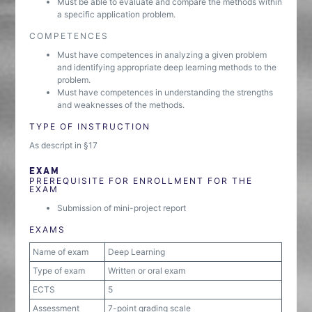
Must be able to evaluate and compare the methods within
a specific application problem.
COMPETENCES
Must have competences in analyzing a given problem
and identifying appropriate deep learning methods to the
problem.
Must have competences in understanding the strengths
and weaknesses of the methods.
TYPE OF INSTRUCTION
As descript in §17
EXAM
PREREQUISITE FOR ENROLLMENT FOR THE
EXAM
Submission of mini-project report
EXAMS
Name of exam
Deep Learning
Type of exam
Written or oral exam
ECTS
5
Assessment
7-point grading scale