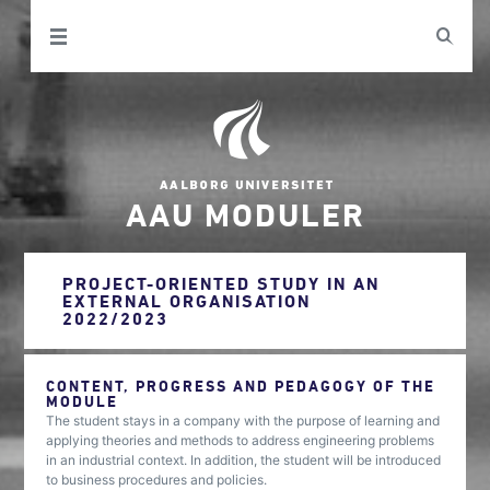
AAU MODULER
PROJECT-ORIENTED STUDY IN AN
EXTERNAL ORGANISATION
2022/2023
CONTENT, PROGRESS AND PEDAGOGY OF THE
MODULE
The student stays in a company with the purpose of learning and
applying theories and methods to address engineering problems
in an industrial context. In addition, the student will be introduced
to business procedures and policies.