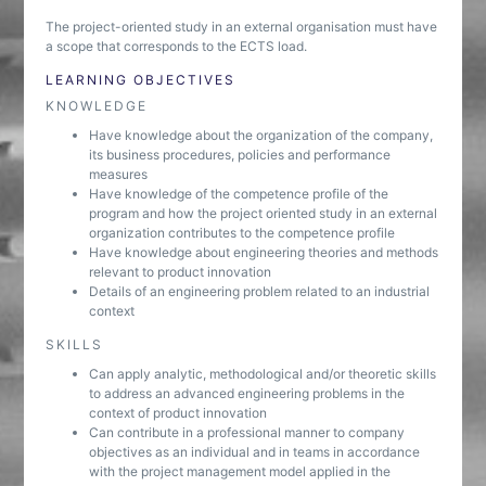
The project-oriented study in an external organisation must have
a scope that corresponds to the ECTS load.
LEARNING OBJECTIVES
KNOWLEDGE
Have knowledge about the organization of the company,
its business procedures, policies and performance
measures
Have knowledge of the competence profile of the
program and how the project oriented study in an external
organization contributes to the competence profile
Have knowledge about engineering theories and methods
relevant to product innovation
Details of an engineering problem related to an industrial
context
SKILLS
Can apply analytic, methodological and/or theoretic skills
to address an advanced engineering problems in the
context of product innovation
Can contribute in a professional manner to company
objectives as an individual and in teams in accordance
with the project management model applied in the