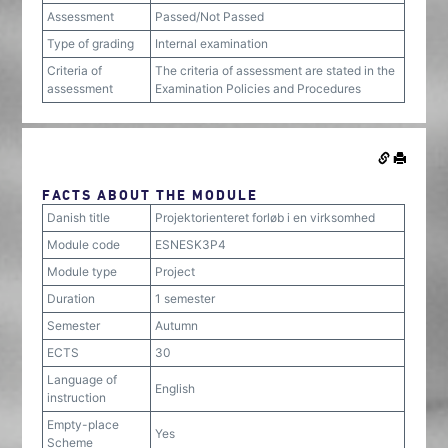
Assessment
Passed/Not Passed
Type of grading
Internal examination
Criteria of
The criteria of assessment are stated in the
assessment
Examination Policies and Procedures
FACTS ABOUT THE MODULE
Danish title
Projektorienteret forløb i en virksomhed
Module code
ESNESK3P4
Module type
Project
Duration
1 semester
Semester
Autumn
ECTS
30
Language of
English
instruction
Empty-place
Yes
Scheme