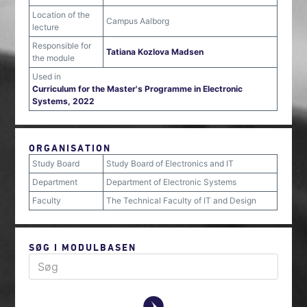
Location of the
Campus Aalborg
lecture
Responsible for
Tatiana Kozlova Madsen
the module
Used in
Curriculum for the Master's Programme in Electronic
Systems, 2022
ORGANISATION
Study Board
Study Board of Electronics and IT
Department
Department of Electronic Systems
Faculty
The Technical Faculty of IT and Design
SØG I MODULBASEN
y