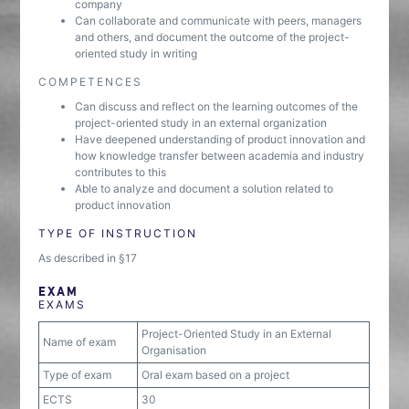
company
Can collaborate and communicate with peers, managers
and others, and document the outcome of the project-
oriented study in writing
COMPETENCES
Can discuss and reflect on the learning outcomes of the
project-oriented study in an external organization
Have deepened understanding of product innovation and
how knowledge transfer between academia and industry
contributes to this
Able to analyze and document a solution related to
product innovation
TYPE OF INSTRUCTION
As described in §17
EXAM
EXAMS
Project-Oriented Study in an External
Name of exam
Organisation
Type of exam
Oral exam based on a project
ECTS
30