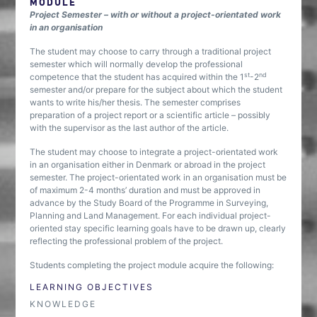
MODULE
Project Semester – with or without a project-orientated work
in an organisation
The student may choose to carry through a traditional project
semester which will normally develop the professional
st
nd
competence that the student has acquired within the 1
-2
semester and/or prepare for the subject about which the student
wants to write his/her thesis. The semester comprises
preparation of a project report or a scientific article – possibly
with the supervisor as the last author of the article.
The student may choose to integrate a project-orientated work
in an organisation either in Denmark or abroad in the project
semester. The project-orientated work in an organisation must be
of maximum 2-4 months’ duration and must be approved in
advance by the Study Board of the Programme in Surveying,
Planning and Land Management. For each individual project-
oriented stay specific learning goals have to be drawn up, clearly
reflecting the professional problem of the project.
Students completing the project module acquire the following:
LEARNING OBJECTIVES
KNOWLEDGE