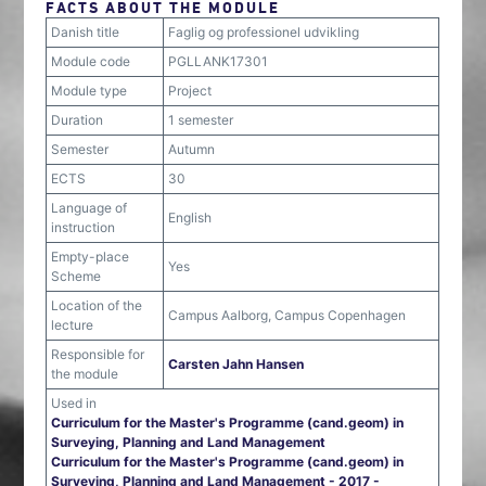
FACTS ABOUT THE MODULE
Danish title
Faglig og professionel udvikling
Module code
PGLLANK17301
Module type
Project
Duration
1 semester
Semester
Autumn
ECTS
30
Language of
English
instruction
Empty-place
Yes
Scheme
Location of the
Campus Aalborg, Campus Copenhagen
lecture
Responsible for
Carsten Jahn Hansen
the module
Used in
Curriculum for the Master's Programme (cand.geom) in
Surveying, Planning and Land Management
Curriculum for the Master's Programme (cand.geom) in
Surveying, Planning and Land Management - 2017 -