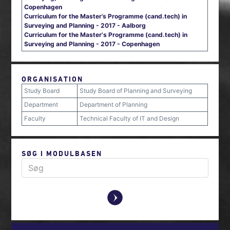
Copenhagen
Curriculum for the Master’s Programme (cand.tech) in
Surveying and Planning - 2017 - Aalborg
Curriculum for the Master's Programme (cand.tech) in
Surveying and Planning - 2017 - Copenhagen
ORGANISATION
Study Board
Study Board of Planning and Surveying
Department
Department of Planning
Faculty
Technical Faculty of IT and Design
SØG I MODULBASEN
y