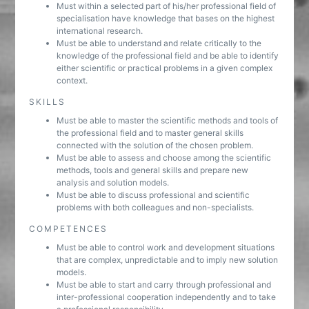
Must within a selected part of his/her professional field of
specialisation have knowledge that bases on the highest
international research.
Must be able to understand and relate critically to the
knowledge of the professional field and be able to identify
either scientific or practical problems in a given complex
context.
SKILLS
Must be able to master the scientific methods and tools of
the professional field and to master general skills
connected with the solution of the chosen problem.
Must be able to assess and choose among the scientific
methods, tools and general skills and prepare new
analysis and solution models.
Must be able to discuss professional and scientific
problems with both colleagues and non-specialists.
COMPETENCES
Must be able to control work and development situations
that are complex, unpredictable and to imply new solution
models.
Must be able to start and carry through professional and
inter-professional cooperation independently and to take