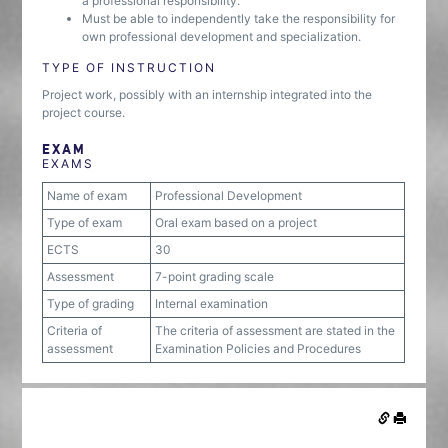
a professional responsibility.
Must be able to independently take the responsibility for
own professional development and specialization.
TYPE OF INSTRUCTION
Project work, possibly with an internship integrated into the
project course.
EXAM
EXAMS
Name of exam
Professional Development
Type of exam
Oral exam based on a project
ECTS
30
Assessment
7-point grading scale
Type of grading
Internal examination
Criteria of
The criteria of assessment are stated in the
assessment
Examination Policies and Procedures