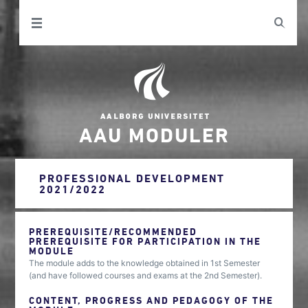
AAU MODULER
PROFESSIONAL DEVELOPMENT
2021/2022
PREREQUISITE/RECOMMENDED
PREREQUISITE FOR PARTICIPATION IN THE
MODULE
The module adds to the knowledge obtained in 1st Semester
(and have followed courses and exams at the 2nd Semester).
CONTENT, PROGRESS AND PEDAGOGY OF THE