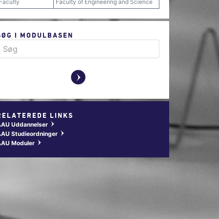
Faculty
Faculty of Engineering and Science
SØG I MODULBASEN
y
RELATEREDE LINKS
AAU Uddannelser
w
AU Studieordninger
w
AAU Moduler
w