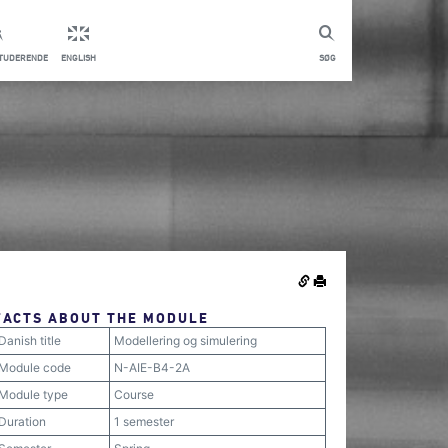
STUDERENDE
ENGLISH
SØG
FACTS ABOUT THE MODULE
Danish title
Modellering og simulering
Module code
N-AIE-B4-2A
Module type
Course
Duration
1 semester