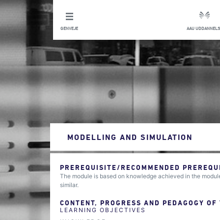
GENVEJE
AAU UDDANNELS
MODELLING AND SIMULATION
PREREQUISITE/RECOMMENDED PREREQUIS
The module is based on knowledge achieved in the module
similar.
CONTENT, PROGRESS AND PEDAGOGY OF
LEARNING OBJECTIVES