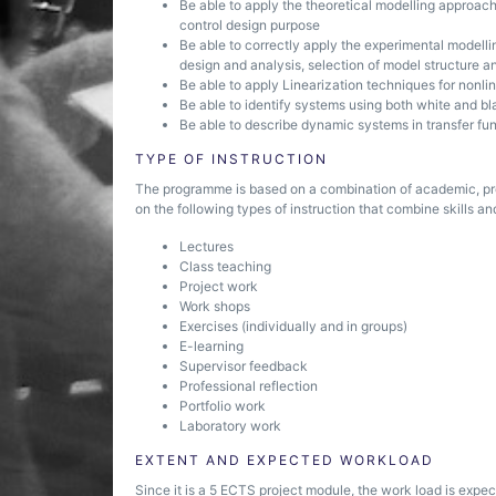
Be able to apply the theoretical modelling approach
control design purpose
Be able to correctly apply the experimental modell
design and analysis, selection of model structure a
Be able to apply Linearization techniques for nonli
Be able to identify systems using both white and 
Be able to describe dynamic systems in transfer fu
TYPE OF INSTRUCTION
The programme is based on a combination of academic, pr
on the following types of instruction that combine skills and
Lectures
Class teaching
Project work
Work shops
Exercises (individually and in groups)
E-learning
Supervisor feedback
Professional reflection
Portfolio work
Laboratory work
EXTENT AND EXPECTED WORKLOAD
Since it is a 5 ECTS project module, the work load is expec