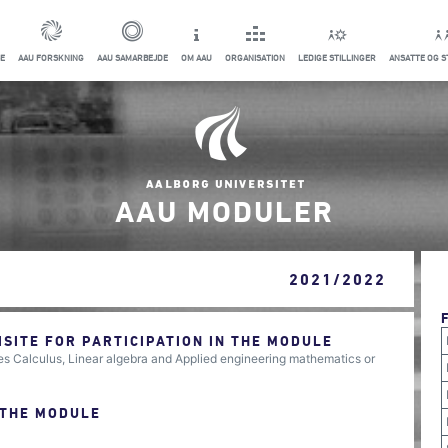
E
AAU FORSKNING
AAU SAMARBEJDE
OM AAU
ORGANISATION
LEDIGE STILLINGER
ANSATTE OG 
AAU MODULER
2021/2022
ITE FOR PARTICIPATION IN THE MODULE
s Calculus, Linear algebra and Applied engineering mathematics or
 THE MODULE