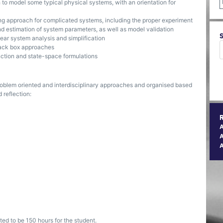
 to model some typical physical systems, with an orientation for
ing approach for complicated systems, including the proper experiment
nd estimation of system parameters, as well as model validation
near system analysis and simplification
black box approaches
nction and state-space formulations
oblem oriented and interdisciplinary approaches and organised based
 reflection:
A
ted to be 150 hours for the student.