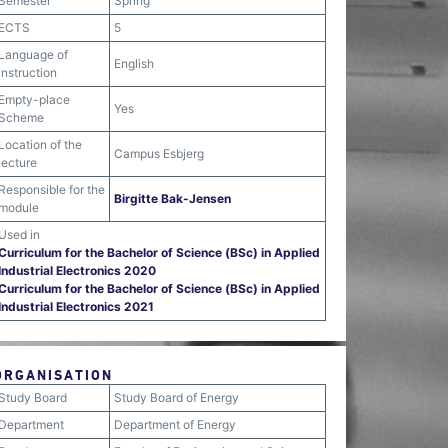
Semester
Spring
ECTS
5
Language of
English
instruction
Empty-place
Yes
Scheme
Location of the
Campus Esbjerg
lecture
Responsible for the
Birgitte Bak-Jensen
module
Used in
Curriculum for the Bachelor of Science (BSc) in Applied
Industrial Electronics 2020
Curriculum for the Bachelor of Science (BSc) in Applied
Industrial Electronics 2021
ORGANISATION
Study Board
Study Board of Energy
Department
Department of Energy