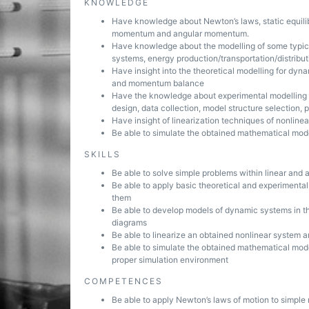
KNOWLEDGE
Have knowledge about Newton’s laws, static equilibr
momentum and angular momentum.
Have knowledge about the modelling of some typic
systems, energy production/transportation/distribut
Have insight into the theoretical modelling for dyn
and momentum balance
Have the knowledge about experimental modelling o
design, data collection, model structure selection,
Have insight of linearization techniques of nonline
Be able to simulate the obtained mathematical mod
SKILLS
Be able to solve simple problems within linear and 
Be able to apply basic theoretical and experimenta
them
Be able to develop models of dynamic systems in th
diagrams
Be able to linearize an obtained nonlinear system 
Be able to simulate the obtained mathematical mod
proper simulation environment
COMPETENCES
Be able to apply Newton’s laws of motion to simpl