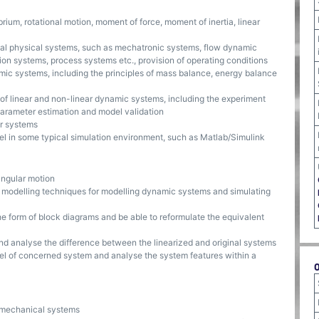
ium, rotational motion, moment of force, moment of inertia, linear
al physical systems, such as mechatronic systems, flow dynamic
ion systems, process systems etc., provision of operating conditions
amic systems, including the principles of mass balance, energy balance
f linear and non-linear dynamic systems, including the experiment
 parameter estimation and model validation
ar systems
el in some typical simulation environment, such as Matlab/Simulink
angular motion
l modelling techniques for modelling dynamic systems and simulating
e form of block diagrams and be able to reformulate the equivalent
and analyse the difference between the linearized and original systems
el of concerned system and analyse the system features within a
e mechanical systems