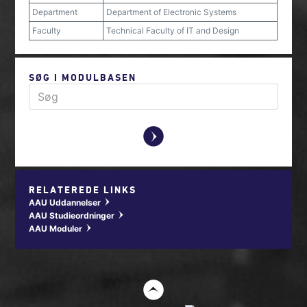
Department
Department of Electronic Systems
Faculty
Technical Faculty of IT and Design
SØG I MODULBASEN
y
RELATEREDE LINKS
AAU Uddannelser
w
AAU Studieordninger
w
AAU Moduler
w
t