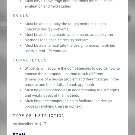
Must have knowledge about methods for multi modal
evaluation and field studies
SKILLS
Must be able to apply the taught methods to solve
concrete design problems.
Must be able to evaluate and compare and apply the
methods for a specific design problem
Must be able to facilitate the design process involving
users in real-life contexts
COMPETENCES
Students will acquire the competencies to decide how to
choose the appropriate method to suit different
dimensions of a design problem at different stages in the
process and the pitfalls of each approach
Must have competencies in understanding the strengths
and weaknesses of the methods
Must have the competencies to facilitate the design
process involving users in context
TYPE OF INSTRUCTION
As described in § 17.
EXAM