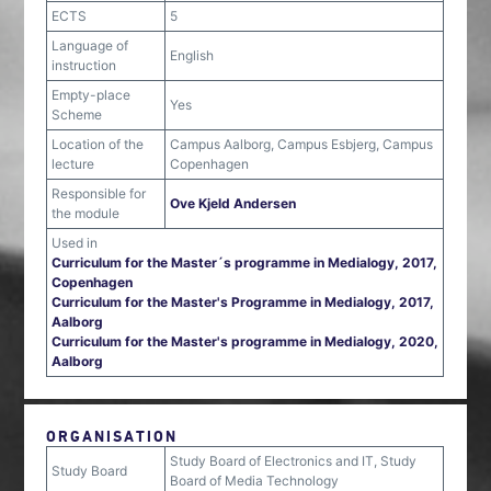
ECTS
5
Language of
English
instruction
Empty-place
Yes
Scheme
Location of the
Campus Aalborg, Campus Esbjerg, Campus
lecture
Copenhagen
Responsible for
Ove Kjeld Andersen
the module
Used in
Curriculum for the Master´s programme in Medialogy, 2017,
Copenhagen
Curriculum for the Master's Programme in Medialogy, 2017,
Aalborg
Curriculum for the Master's programme in Medialogy, 2020,
Aalborg
ORGANISATION
Study Board of Electronics and IT, Study
Study Board
Board of Media Technology