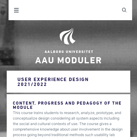
AAU MODULER
USER EXPERIENCE DESIGN
2021/2022
CONTENT, PROGRESS AND PEDAGOGY OF THE
MODULE
This course trains students to research, analyze, prototype, and
conceptualize design considering all system aspects including
the social and cultural contexts of use. The course gives a
comprehensive knowledge about user involvement in the design
process going beyond traditional methods such usability lab