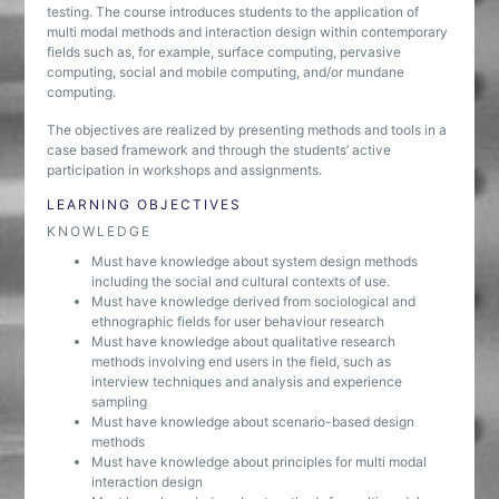
testing. The course introduces students to the application of
multi modal methods and interaction design within contemporary
fields such as, for example, surface computing, pervasive
computing, social and mobile computing, and/or mundane
computing.
The objectives are realized by presenting methods and tools in a
case based framework and through the students’ active
participation in workshops and assignments.
LEARNING OBJECTIVES
KNOWLEDGE
Must have knowledge about system design methods
including the social and cultural contexts of use.
Must have knowledge derived from sociological and
ethnographic fields for user behaviour research
Must have knowledge about qualitative research
methods involving end users in the field, such as
interview techniques and analysis and experience
sampling
Must have knowledge about scenario-based design
methods
Must have knowledge about principles for multi modal
interaction design