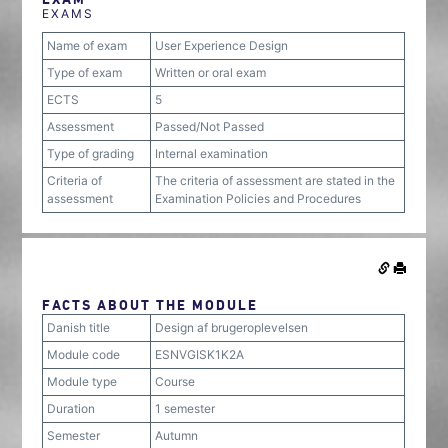
EXAMS
Name of exam
User Experience Design
Type of exam
Written or oral exam
ECTS
5
Assessment
Passed/Not Passed
Type of grading
Internal examination
Criteria of
The criteria of assessment are stated in the
assessment
Examination Policies and Procedures
FACTS ABOUT THE MODULE
Danish title
Design af brugeroplevelsen
Module code
ESNVGISK1K2A
Module type
Course
Duration
1 semester
Semester
Autumn