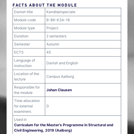
FACTS ABOUT THE MODULE
Danish title
Kandidatspeciale
Module code
B-BK-K3A-18
Module type
Project
Duration
2 semesters
Semester
Autumn
ECTS
45
Language of
Danish and English
instruction
Location of the
Campus Aalborg
lecture
Responsible for
Johan Clausen
the module
Time allocation
for external
D
examiners
Used in
Curriculum for the Master’s Programme in Structural and
Civil Engineering, 2019 (Aalborg)