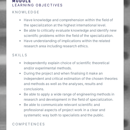
MODULE
LEARNING OBJECTIVES
KNOWLEDGE
Have knowledge and comprehension within the field of
the specialization at the highest international level.
Be able to critically evaluate knowledge and identify new
scientific problems within the field of the specialization.
Have understanding of implications within the related
research area including research ethics.
SKILLS
Independently explain choice of scientific theoretical
and/or experimental methods.
During the project and when finalising it make an
independent and critical estimation of the chosen theories
and methods as well as the analyses, results and
conclusions.
Be able to apply a wide range of engineering methods in
research and development in the field of specialization.
Be able to communicate relevant scientific and
professional aspects of project work in a clear and
systematic way both to specialists and the public.
COMPETENCES