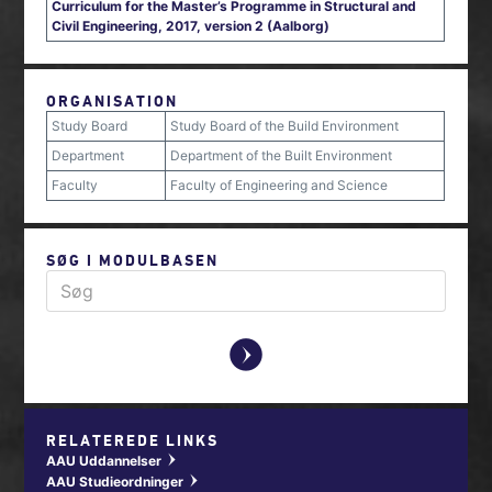
Curriculum for the Master’s Programme in Structural and
Civil Engineering, 2017, version 2 (Aalborg)
ORGANISATION
Study Board
Study Board of the Build Environment
Department
Department of the Built Environment
Faculty
Faculty of Engineering and Science
SØG I MODULBASEN
y
RELATEREDE LINKS
AAU Uddannelser
w
AAU Studieordninger
w