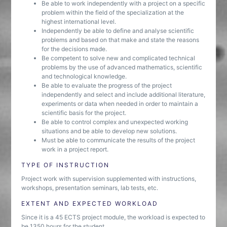
Be able to work independently with a project on a specific
problem within the field of the specialization at the
highest international level.
Independently be able to define and analyse scientific
problems and based on that make and state the reasons
for the decisions made.
Be competent to solve new and complicated technical
problems by the use of advanced mathematics, scientific
and technological knowledge.
Be able to evaluate the progress of the project
independently and select and include additional literature,
experiments or data when needed in order to maintain a
scientific basis for the project.
Be able to control complex and unexpected working
situations and be able to develop new solutions.
Must be able to communicate the results of the project
work in a project report.
TYPE OF INSTRUCTION
Project work with supervision supplemented with instructions,
workshops, presentation seminars, lab tests, etc.
EXTENT AND EXPECTED WORKLOAD
Since it is a 45 ECTS project module, the workload is expected to
be 1350 hours for the student.