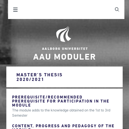
AAU MODULER
MASTER’S THESIS
2020/2021
PREREQUISITE/RECOMMENDED
PREREQUISITE FOR PARTICIPATION IN THE
MODULE
The module adds to the knowledge obtained on the 1st to 3rd
Semester
CONTENT, PROGRESS AND PEDAGOGY OF THE