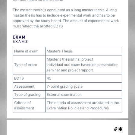
The master thesis is conducted as a long master thesis. A long
master thesis has to include experimental work and has to be
approved by the study board. The amount of experimental work
must reflect the allotted ECTS
EXAM
EXAMS
Name of exam
Master’s Thesis
Master's thesis/final project
Type of exam
Individual oral exam based on presentation
seminar and project rapport.
ECTS
45
Assessment
7-point grading scale
Type of grading
External examination
Criteria of
The criteria of assessment are stated in the
assessment
Examination Policies and Procedures