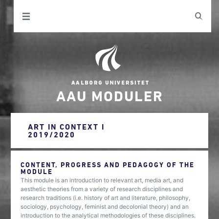
AAU MODULER
ART IN CONTEXT I
2019/2020
CONTENT, PROGRESS AND PEDAGOGY OF THE
MODULE
This module is an introduction to relevant art, media art, and
aesthetic theories from a variety of research disciplines and
research traditions (i.e. history of art and literature, philosophy,
sociology, psychology, feminist and decolonial theory) and an
introduction to the analytical methodologies of these disciplines.