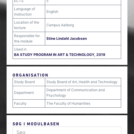
ECTS
5
Language of
English
instruction
Location of the
Campus Aalborg
lecture
Responsible for
Stine Lindahl Jacobsen
the module
Used in
BA STUDY PROGRAM IN ART & TECHNOLOGY, 2019
ORGANISATION
Study Board
Study Board of Art, Health and Technology
Department of Communication and
Department
Psychology
Faculty
The Faculty of Humanities
SØG I MODULBASEN