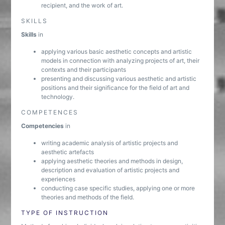
recipient, and the work of art.
SKILLS
Skills
in
applying various basic aesthetic concepts and artistic
models in connection with analyzing projects of art, their
contexts and their participants
presenting and discussing various aesthetic and artistic
positions and their significance for the field of art and
technology.
COMPETENCES
Competencies
in
writing academic analysis of artistic projects and
aesthetic artefacts
applying aesthetic theories and methods in design,
description and evaluation of artistic projects and
experiences
conducting case specific studies, applying one or more
theories and methods of the field.
TYPE OF INSTRUCTION