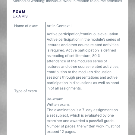
Method of working: Individual work in relation to course activities
EXAM
EXAMS
Name of exam
Art in Context I
Active participation/continuous evaluation
Active participation in the module’s series of
lectures and other course related activities
is required. Active participation is defined
as reading of set literature, 80 %
attendance of the module’s series of
lectures and other course related activities,
contribution to the module’s discussion
sessions through presentations and active
participation in discussions as well as hand
in of all assignments.
Type of exam
Re-exam:
Written exam,
The examination is a 7-day assignment on
a set subject, which is evaluated by one
examiner and awarded a pass/fail grade.
Number of pages: the written work must not
exceed 12 pages.