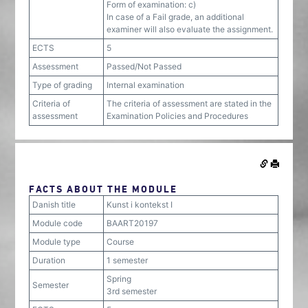
Form of examination: c)
In case of a Fail grade, an additional
examiner will also evaluate the assignment.
ECTS
5
Assessment
Passed/Not Passed
Type of grading
Internal examination
Criteria of
The criteria of assessment are stated in the
assessment
Examination Policies and Procedures
FACTS ABOUT THE MODULE
Danish title
Kunst i kontekst I
Module code
BAART20197
Module type
Course
Duration
1 semester
Spring
Semester
3rd semester