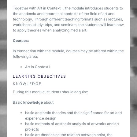
Together with Art in Context II, the module introduces students to
the academic and theoretical contexts of the field of art and
technology. Through different teaching formats such as lectures,
workshops, study-trips, and seminars, the students will learn how
to apply theories when analyzing media art.
Courses:
In connection with the module, courses may be offered within the
following area:
Art in Context I
LEARNING OBJECTIVES
KNOWLEDGE
During this module, students should acquire:
Basic
knowledge
about
basic aesthetic theories and their significance for art and
experience design
basic methods of aesthetic analysis of artworks and art
projects
basic art theories on the relation between artist, the