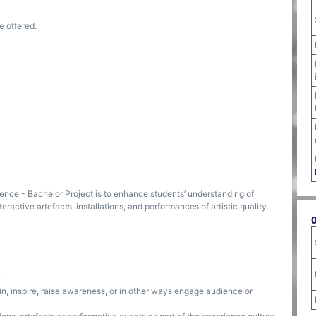
e offered:
ence - Bachelor Project is to enhance students’ understanding of
teractive artefacts, installations, and performances of artistic quality.
e
tain, inspire, raise awareness, or in other ways engage audience or