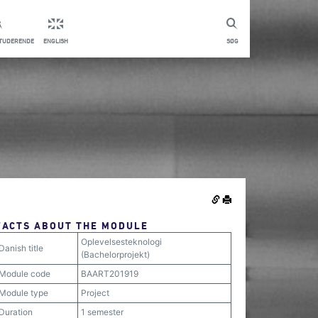
STUDERENDE
ENGLISH
SØG
FACTS ABOUT THE MODULE
Oplevelsesteknologi
Danish title
(Bachelorprojekt)
Module code
BAART201919
Module type
Project
Duration
1 semester