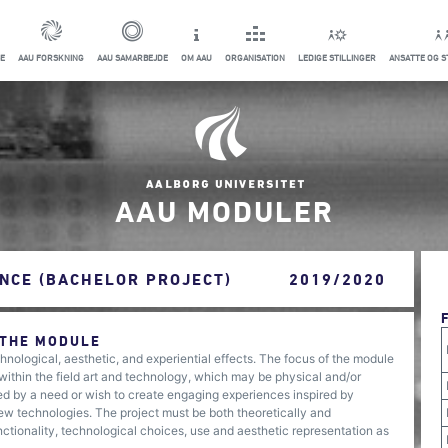
E
AAU FORSKNING
AAU SAMARBEJDE
OM AAU
ORGANISATION
LEDIGE STILLINGER
ANSATTE OG 
AAU MODULER
NCE (BACHELOR PROJECT)
2019/2020
 THE MODULE
nological, aesthetic, and experiential effects. The focus of the module
t within the field art and technology, which may be physical and/or
nged by a need or wish to create engaging experiences inspired by
 new technologies. The project must be both theoretically and
nctionality, technological choices, use and aesthetic representation as