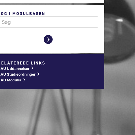
SØG I MODULBASEN
y
RELATEREDE LINKS
AAU Uddannelser
w
AU Studieordninger
w
AAU Moduler
w