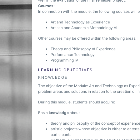
well in the evaluation of the final semester project.
Courses:
In connection with the module, the following courses will b
Art and Technology as Experience
Artistic and Academic Methodology VI
Other courses may be offered within the following areas:
Theory and Philosophy of Experience
Performance Technology II
Programming IV
LEARNING OBJECTIVES
KNOWLEDGE
The objective of the Module: Art and Technology as Experi
problem areas and solutions in relation to the creation of in
During this module, students should acquire:
Basic
knowledge
about
theory and philosophy of the concept of experienc
artistic projects whose objective is either to enter
participants