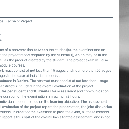
ce (Bachelor Project)
.
s.
orm of a conversation between the student(s), the examiner and an
f the project report prepared by the student(s), which may be in the
well as the product created by the student. The project exam will also
 module courses.
rk must consist of not less than 15 pages and not more than 20 pages
ges in the case of individual reports).
roduced in Danish. The abstract must consist of not less than 1 page
bstract is included in the overall evaluation of the project.
nutes per student and 10 minutes for assessment and communication
he duration of the examination is maximum 2 hours.
ndividual student based on the learning objective. The assessment
 evaluation of the project report, the presentation, the joint discussion
estions. In order for the examinee to pass the exam, all these aspects
 report is thus part of the overall basis for the assessment, and is not