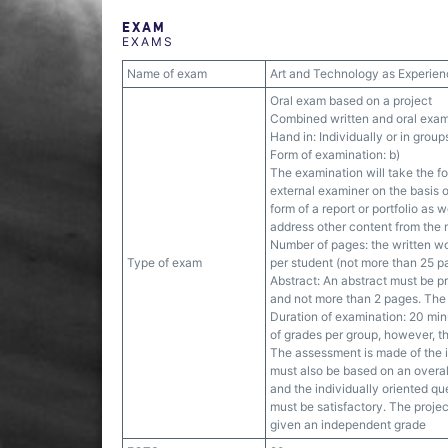
EXAM
EXAMS
Name of exam
Art and Technology as Experien
Oral exam based on a project
Combined written and oral exam
Hand in: Individually or in group
Form of examination: b)
The examination will take the f
external examiner on the basis o
form of a report or portfolio as 
address other content from the
Number of pages: the written wo
Type of exam
per student (not more than 25 pa
Abstract: An abstract must be p
and not more than 2 pages. The a
Duration of examination: 20 mi
of grades per group, however, t
The assessment is made of the i
must also be based on an overall
and the individually oriented qu
must be satisfactory. The project
given an independent grade