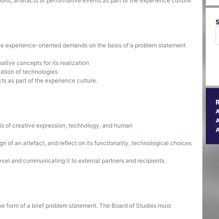
ions, artefacts or performative events as part of the experience culture.
 the experience-oriented demands on the basis of a problem statement
ative concepts for its realization
cation of technologies
cts as part of the experience culture.
A
is of creative expression, technology, and human
ign of an artefact, and reflect on its functionality, technological choices
evel and communicating it to external partners and recipients.
he form of a brief problem statement. The Board of Studies must