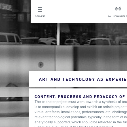
GENVEJE
AAU UDDANNELS
ART AND TECHNOLOGY AS EXPERIE
CONTENT, PROGRESS AND PEDAGOGY OF
The bachelor project must work towards a synthesis of tech
is to conceptualize, develop and exhibit an artistic projec
virtual artefacts, installations, performances, etc. challe
relevant technological potentials, typically in the form of
analytically supported, which should be reflected in the fu