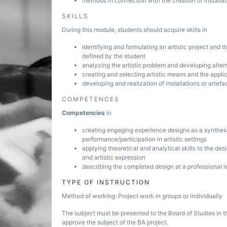
methods in connection with the creation of installat
SKILLS
During this module, students should acquire skills in
identifying and formulating an artistic project and
defined by the student
analyzing the artistic problem and developing altern
creating and selecting artistic means and the appli
developing and realization of installations or artefa
COMPETENCES
Competencies
in
creating engaging experience designs as a synthes
performance/participation in artistic settings
applying theoretical and analytical skills to the des
and artistic expression
describing the completed design at a professional l
TYPE OF INSTRUCTION
Method of working: Project work in groups or individually
The subject must be presented to the Board of Studies in t
approve the subject of the BA project.