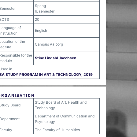
Spring
Semester
6. semester
ECTS
20
Language of
English
instruction
Location of the
Campus Aalborg
lecture
Responsible for the
Stine Lindahl Jacobsen
module
Used in
BA STUDY PROGRAM IN ART & TECHNOLOGY, 2019
ORGANISATION
Study Board of Art, Health and
Study Board
Technology
Department of Communication and
Department
Psychology
Faculty
The Faculty of Humanities