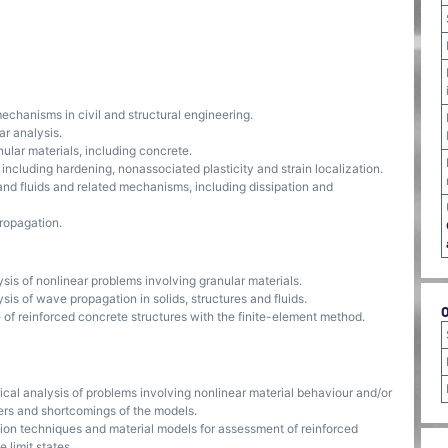
echanisms in civil and structural engineering.
r analysis.
ular materials, including concrete.
including hardening, nonassociated plasticity and strain localization.
and fluids and related mechanisms, including dissipation and
ropagation.
sis of nonlinear problems involving granular materials.
sis of wave propagation in solids, structures and fluids.
of reinforced concrete structures with the finite-element method.
cal analysis of problems involving nonlinear material behaviour and/or
rs and shortcomings of the models.
tion techniques and material models for assessment of reinforced
 limit states.