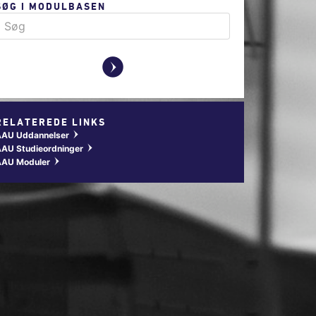
SØG I MODULBASEN
y
RELATEREDE LINKS
AAU Uddannelser
w
AU Studieordninger
w
AAU Moduler
w