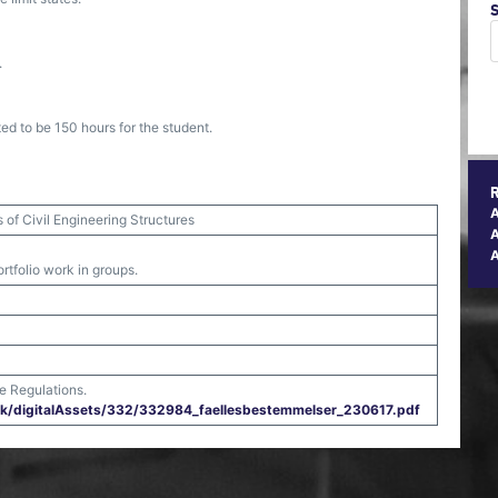
.
ed to be 150 hours for the student.
of Civil Engineering Structures
A
rtfolio work in groups.
e Regulations.
.dk/​digitalAssets/​332/​332984_faellesbestemmelser_230617.pdf