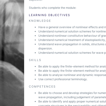
Students who complete the module:
LEARNING OBJECTIVES
KNOWLEDGE
Have a general overview of nonlinear effects and m
Understand numerical solution schemes for nonlinea
Understand nonlinear constitutive behaviour of gran
Understand numerical treatment of elastoplasticity, 
Understand wave propagation in solids, structures 
dispersion.
Understand numerical solution schemes for wave p
SKILLS
Be able to apply the finite-element method for analy
Be able to apply the finite-element method for analy
Be able to analyse nonlinear and dynamic response 
Use correct professional terminology.
COMPETENCES
Be able to choose and develop strategies for numeri
wave propagation, including judgement of paramete
Be able to identify and apply proper numerical solu
concrete structures in the serviceability and ultimate