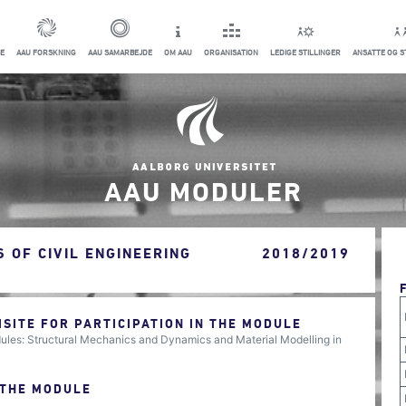
E
AAU FORSKNING
AAU SAMARBEJDE
OM AAU
ORGANISATION
LEDIGE STILLINGER
ANSATTE OG 
AAU MODULER
 OF CIVIL ENGINEERING
2018/2019
ITE FOR PARTICIPATION IN THE MODULE
ules: Structural Mechanics and Dynamics and Material Modelling in
 THE MODULE