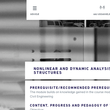
GENVEJE
AAU UDDANNELS
NONLINEAR AND DYNAMIC ANALYSIS
STRUCTURES
PREREQUISITE/RECOMMENDED PREREQUIS
The module builds on knowledge gained in the course mod
Civil Engineering
CONTENT, PROGRESS AND PEDAGOGY OF
Objective: