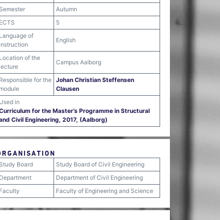
Semester
Autumn
ECTS
5
Language of
English
instruction
Location of the
Campus Aalborg
lecture
Responsible for the
Johan Christian Steffensen
module
Clausen
Used in
Curriculum for the Master’s Programme in Structural
and Civil Engineering, 2017, (Aalborg)
ORGANISATION
Study Board
Study Board of Civil Engineering
Department
Department of Civil Engineering
Faculty
Faculty of Engineering and Science