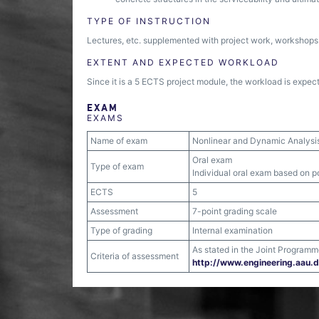
TYPE OF INSTRUCTION
Lectures, etc. supplemented with project work, workshops
EXTENT AND EXPECTED WORKLOAD
Since it is a 5 ECTS project module, the workload is expect
EXAM
EXAMS
Name of exam
Nonlinear and Dynamic Analysis 
Oral exam
Type of exam
Individual oral exam based on po
ECTS
5
Assessment
7-point grading scale
Type of grading
Internal examination
As stated in the Joint Programm
Criteria of assessment
http:/​/​www.engineering.aau