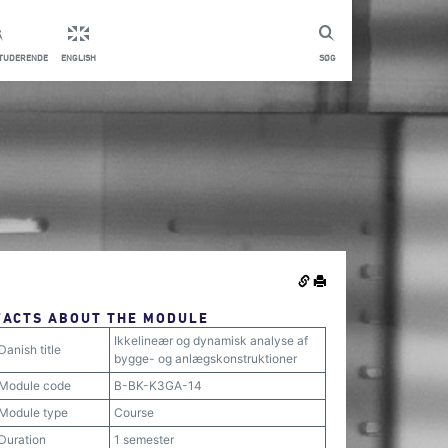
STUDERENDE
ENGLISH
SØG
FACTS ABOUT THE MODULE
Ikkelineær og dynamisk analyse af
Danish title
bygge- og anlægskonstruktioner
Module code
B-BK-K3GA-14
Module type
Course
Duration
1 semester