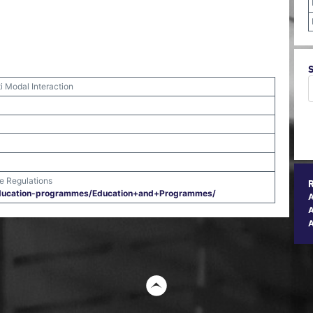
i Modal Interaction
me Regulations
​education-programmes/​Education+and+Programmes/​
A
t