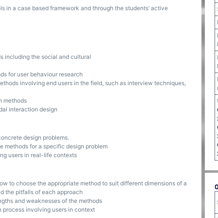
ls in a case based framework and through the students’ active
including the social and cultural
s for user behaviour research
hods involving end users in the field, such as interview techniques,
n methods
al interaction design
concrete design problems.
e methods for a specific design problem
ng users in real-life contexts
ow to choose the appropriate method to suit different dimensions of a
d the pitfalls of each approach
engths and weaknesses of the methods
 process involving users in context