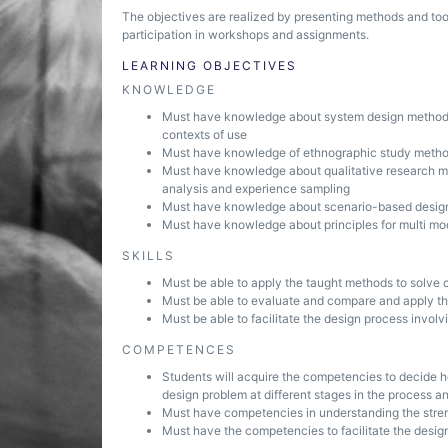
The objectives are realized by presenting methods and too
participation in workshops and assignments.
LEARNING OBJECTIVES
KNOWLEDGE
Must have knowledge about system design methods 
contexts of use
Must have knowledge of ethnographic study method
Must have knowledge about qualitative research met
analysis and experience sampling
Must have knowledge about scenario-based desig
Must have knowledge about principles for multi mod
SKILLS
Must be able to apply the taught methods to solve 
Must be able to evaluate and compare and apply th
Must be able to facilitate the design process involvi
COMPETENCES
Students will acquire the competencies to decide h
design problem at different stages in the process an
Must have competencies in understanding the str
Must have the competencies to facilitate the design