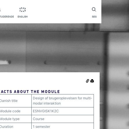
STUDERENDE
ENGLISH
SØG
FACTS ABOUT THE MODULE
Design af brugeroplevelsen for multi-
Danish title
modal interaktion
Module code
ESNVGISK1K2C
Module type
Course
Duration
1 semester