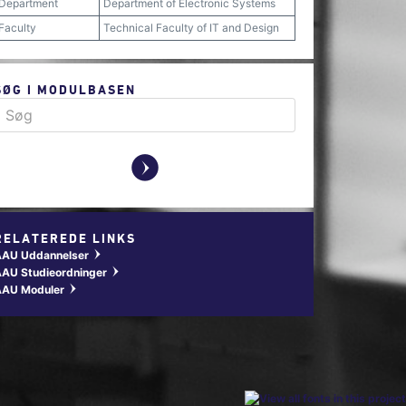
Department
Department of Electronic Systems
Faculty
Technical Faculty of IT and Design
SØG I MODULBASEN
y
RELATEREDE LINKS
AAU Uddannelser
w
AU Studieordninger
w
AAU Moduler
w