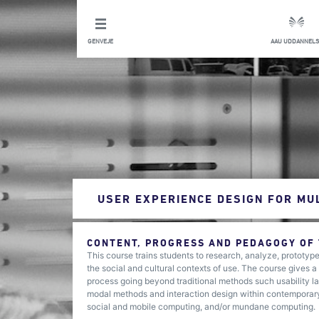
GENVEJE
AAU UDDANNELS
USER EXPERIENCE DESIGN FOR MU
CONTENT, PROGRESS AND PEDAGOGY OF
This course trains students to research, analyze, prototyp
the social and cultural contexts of use. The course gives
process going beyond traditional methods such usability lab
modal methods and interaction design within contemporary
social and mobile computing, and/or mundane computing.