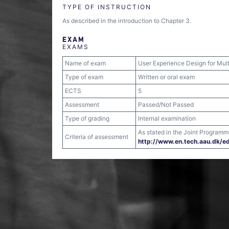
TYPE OF INSTRUCTION
As described in the introduction to Chapter 3.
EXAM
EXAMS
Name of exam
User Experience Design for Mult
Type of exam
Written or oral exam
ECTS
5
Assessment
Passed/Not Passed
Type of grading
Internal examination
As stated in the Joint Program
Criteria of assessment
http:/​/​www.en.tech.aau.dk/