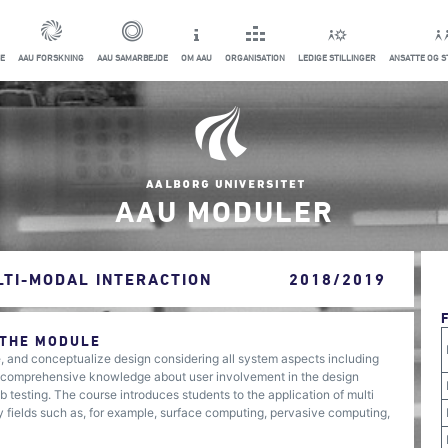
E
AAU FORSKNING
AAU SAMARBEJDE
OM AAU
ORGANISATION
LEDIGE STILLINGER
ANSATTE OG 
AAU MODULER
LTI-MODAL INTERACTION
2018/2019
 THE MODULE
e, and conceptualize design considering all system aspects including
 a comprehensive knowledge about user involvement in the design
 testing. The course introduces students to the application of multi
 fields such as, for example, surface computing, pervasive computing,