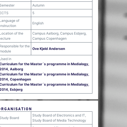
Semester
Autumn
ECTS
5
Language of
English
instruction
Location of the
Campus Aalborg, Campus Esbjerg,
lecture
Campus Copenhagen
Responsible for the
Ove Kjeld Andersen
module
Used in
Curriculum for the Master´s programme in Medialogy,
2014, Aalborg
Curriculum for the Master´s programme in Medialogy,
2014, Copenhagen
Curriculum for the Master´s programme in Medialogy,
2014, Esbjerg
ORGANISATION
Study Board of Electronics and IT,
Study Board
Study Board of Media Technology