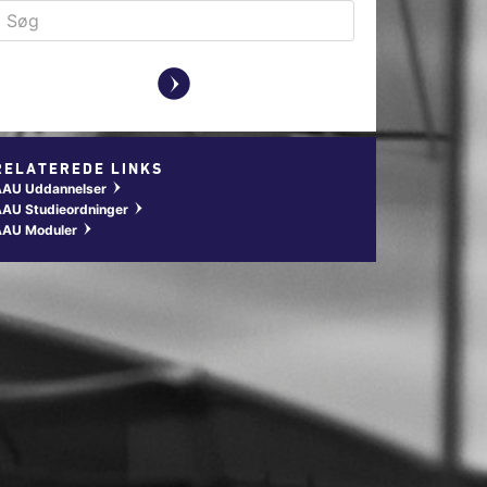
y
RELATEREDE LINKS
AAU Uddannelser
w
AU Studieordninger
w
AAU Moduler
w