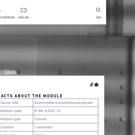
STUDERENDE
ENGLISH
SØG
FACTS ABOUT THE MODULE
Danish title
Avancerede konstruktionsanalyser
Module code
B-BK-K2GA-10
Module type
Course
Duration
1 semester