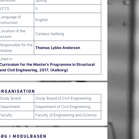
Semester
Spring
ECTS
5
Language of
English
instruction
Location of the
Campus Aalborg
lecture
Responsible for the
Thomas Lykke Andersen
module
Used in
Curriculum for the Master’s Programme in Structural
and Civil Engineering, 2017, (Aalborg)
ORGANISATION
Study Board
Study Board of Civil Engineering
Department
Department of Civil Engineering
Faculty
Faculty of Engineering and Science
SØG I MODULBASEN