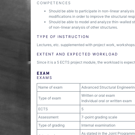
COMPETENCES
Should be able to participate in non-linear analysis 
modifications in order to improve the structural res
Should be able to model and analyze thin-walled str
of non-linear analysis of other structures.
TYPE OF INSTRUCTION
Lectures, etc. supplemented with project work, workshops, 
EXTENT AND EXPECTED WORKLOAD
Since it is a 5 ECTS project module, the workload is expect
EXAM
EXAMS
Name of exam
Advanced Structural Engineeri
Written or oral exam
Type of exam
Individual oral or written exam
ECTS
5
Assessment
7-point grading scale
Type of grading
Internal examination
As stated in the Joint Programm