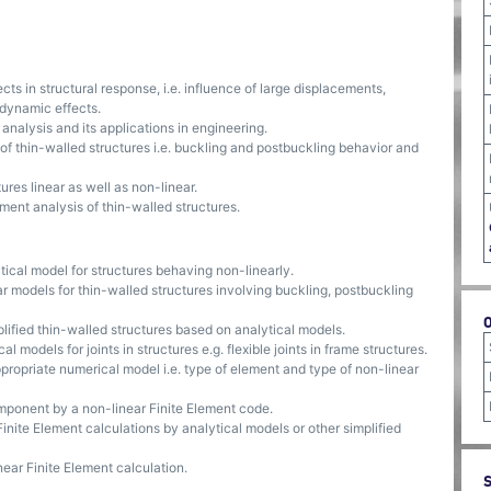
s in structural response, i.e. influence of large displacements,
 dynamic effects.
alysis and its applications in engineering.
 thin-walled structures i.e. buckling and postbuckling behavior and
res linear as well as non-linear.
ent analysis of thin-walled structures.
cal model for structures behaving non-linearly.
r models for thin-walled structures involving buckling, postbuckling
mplified thin-walled structures based on analytical models.
models for joints in structures e.g. flexible joints in frame structures.
ropriate numerical model i.e. type of element and type of non-linear
omponent by a non-linear Finite Element code.
Finite Element calculations by analytical models or other simplified
near Finite Element calculation.