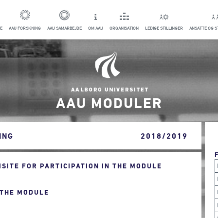
E
AAU FORSKNING
AAU SAMARBEJDE
OM AAU
ORGANISATION
LEDIGE STILLINGER
ANSATTE OG 
AAU MODULER
ING
2018/2019
ITE FOR PARTICIPATION IN THE MODULE
 THE MODULE