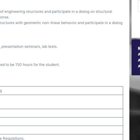
of engineering structures and participate in a dialog on structural
ponse.
uctures with geometric non-linear behavior and participate in a dialog
presentation seminars, lab tests.
A
ed to be 150 hours for the student.
ng
e Regulations.