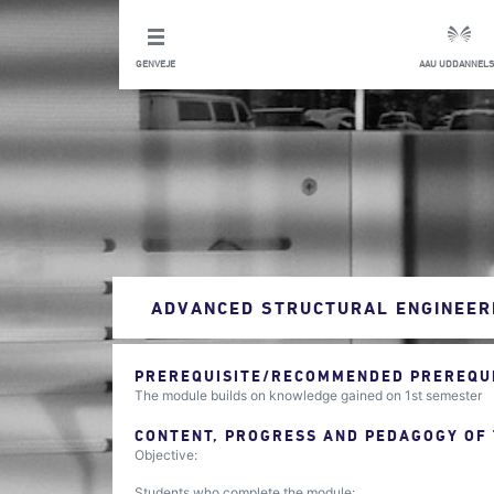
GENVEJE
AAU UDDANNELS
ADVANCED STRUCTURAL ENGINEER
PREREQUISITE/RECOMMENDED PREREQUIS
The module builds on knowledge gained on 1st semester
CONTENT, PROGRESS AND PEDAGOGY OF
Objective:
Students who complete the module: