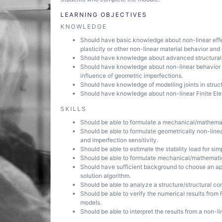
LEARNING OBJECTIVES
KNOWLEDGE
Should have basic knowledge about non-linear effect
plasticity or other non-linear material behavior and
Should have knowledge about advanced structural an
Should have knowledge about non-linear behavior of
influence of geometric imperfections.
Should have knowledge of modelling joints in structu
Should have knowledge about non-linear Finite Elem
SKILLS
Should be able to formulate a mechanical/mathemati
Should be able to formulate geometrically non-linea
and imperfection sensitivity.
Should be able to estimate the stability load for si
Should be able to formulate mechanical/mathematical 
Should have sufficient background to choose an app
solution algorithm.
Should be able to analyze a structure/structural c
Should be able to verify the numerical results from 
models.
Should be able to interpret the results from a non-li